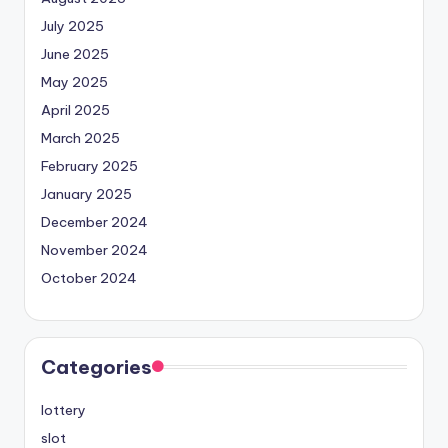
July 2025
June 2025
May 2025
April 2025
March 2025
February 2025
January 2025
December 2024
November 2024
October 2024
Categories
lottery
slot