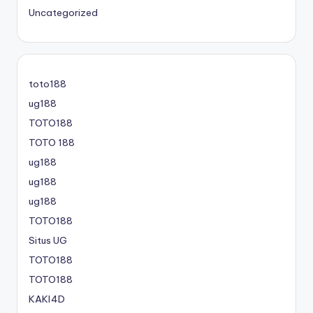
Uncategorized
toto188
ug188
TOTO188
TOTO 188
ug188
ug188
ug188
TOTO188
Situs UG
TOTO188
TOTO188
KAKI4D