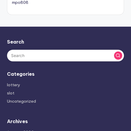
mpo808
Search
Categories
lottery
slot
Uncategorized
Archives