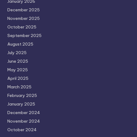
January 2026
December 2025
November 2025
October 2025
September 2025
August 2025
July 2025
June 2025
May 2025
April 2025
March 2025
February 2025
January 2025
December 2024
November 2024
October 2024