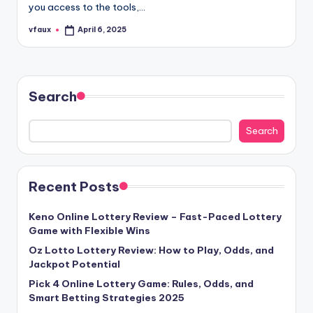
you access to the tools,…
vfaux
April 6, 2025
Posted
by
Search
Search
Recent Posts
Keno Online Lottery Review – Fast-Paced Lottery
Game with Flexible Wins
Oz Lotto Lottery Review: How to Play, Odds, and
Jackpot Potential
Pick 4 Online Lottery Game: Rules, Odds, and
Smart Betting Strategies 2025