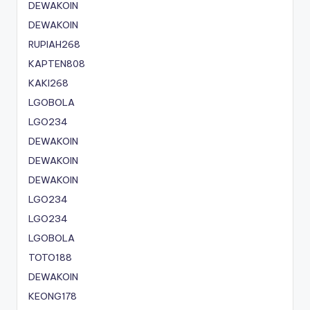
DEWAKOIN
DEWAKOIN
RUPIAH268
KAPTEN808
KAKI268
LGOBOLA
LGO234
DEWAKOIN
DEWAKOIN
DEWAKOIN
LGO234
LGO234
LGOBOLA
TOTO188
DEWAKOIN
KEONG178