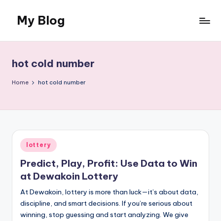
My Blog
Skip
to
My
content
WordPress
Blog
hot cold number
Home
hot cold number
Posted
lottery
in
Predict, Play, Profit: Use Data to Win
at Dewakoin Lottery
At Dewakoin, lottery is more than luck—it’s about data,
discipline, and smart decisions. If you’re serious about
winning, stop guessing and start analyzing. We give