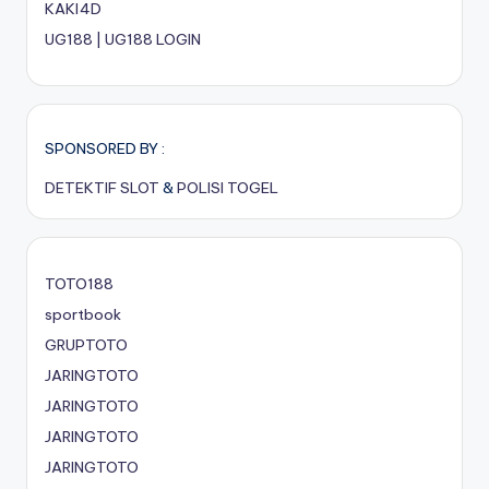
KAKI4D
UG188 | UG188 LOGIN
SPONSORED BY :
DETEKTIF SLOT
&
POLISI TOGEL
TOTO188
sportbook
GRUPTOTO
JARINGTOTO
JARINGTOTO
JARINGTOTO
JARINGTOTO