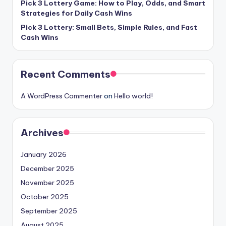
Pick 3 Lottery Game: How to Play, Odds, and Smart
Strategies for Daily Cash Wins
Pick 3 Lottery: Small Bets, Simple Rules, and Fast
Cash Wins
Recent Comments
A WordPress Commenter
on
Hello world!
Archives
January 2026
December 2025
November 2025
October 2025
September 2025
August 2025