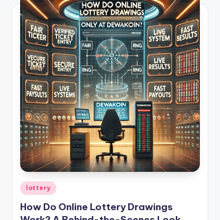
Posted
lottery
in
How Do Online Lottery Drawings
Work? A Behind-the-Scenes Look