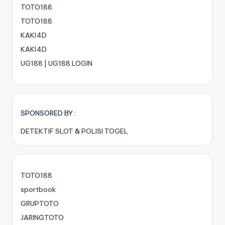
TOTO188
TOTO188
KAKI4D
KAKI4D
UG188 | UG188 LOGIN
SPONSORED BY :
DETEKTIF SLOT
&
POLISI TOGEL
TOTO188
sportbook
GRUPTOTO
JARINGTOTO