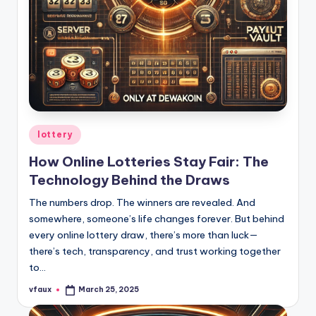
Posted
lottery
in
How Online Lotteries Stay Fair: The
Technology Behind the Draws
The numbers drop. The winners are revealed. And
somewhere, someone’s life changes forever. But behind
every online lottery draw, there’s more than luck—
there’s tech, transparency, and trust working together
to…
vfaux
March 25, 2025
Posted
by