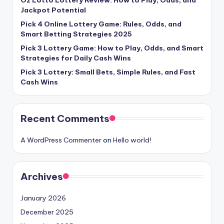
Jackpot Potential
Pick 4 Online Lottery Game: Rules, Odds, and
Smart Betting Strategies 2025
Pick 3 Lottery Game: How to Play, Odds, and Smart
Strategies for Daily Cash Wins
Pick 3 Lottery: Small Bets, Simple Rules, and Fast
Cash Wins
Recent Comments
A WordPress Commenter
on
Hello world!
Archives
January 2026
December 2025