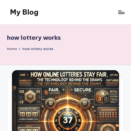
My Blog
Skip
to
My
content
WordPress
Blog
how lottery works
Home
how lottery works