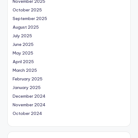
November 2025
October 2025
September 2025
August 2025
July 2025
June 2025
May 2025
April 2025
March 2025
February 2025
January 2025
December 2024
November 2024
October 2024