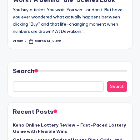
You buy a ticket. You wait. You win—or don’t. But have
you ever wondered what actually happens between
clicking “Buy” and that life-changing moment when
numbers are drawn? At Dewakoin,…
vfaux
March 14, 2025
Posted
by
Search
Search
Recent Posts
Keno Online Lottery Review – Fast-Paced Lottery
Game with Flexible Wins
Oz Lotto Lottery Review: How to Play, Odds, and