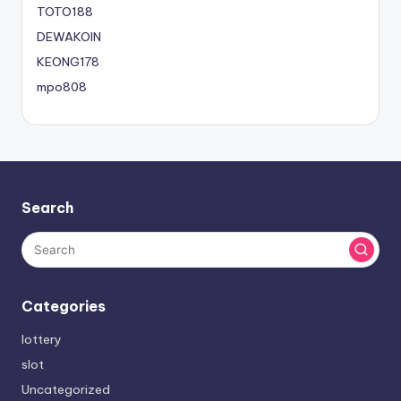
TOTO188
DEWAKOIN
KEONG178
mpo808
Search
Categories
lottery
slot
Uncategorized