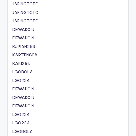
JARINGTOTO
JARINGTOTO
JARINGTOTO
DEWAKOIN
DEWAKOIN
RUPIAH268
KAPTEN808
KAKI268
LGOBOLA
LGO234
DEWAKOIN
DEWAKOIN
DEWAKOIN
LGO234
LGO234
LGOBOLA