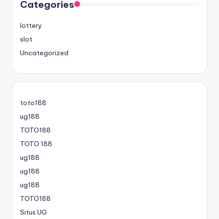
Categories
lottery
slot
Uncategorized
toto188
ug188
TOTO188
TOTO 188
ug188
ug188
ug188
TOTO188
Situs UG