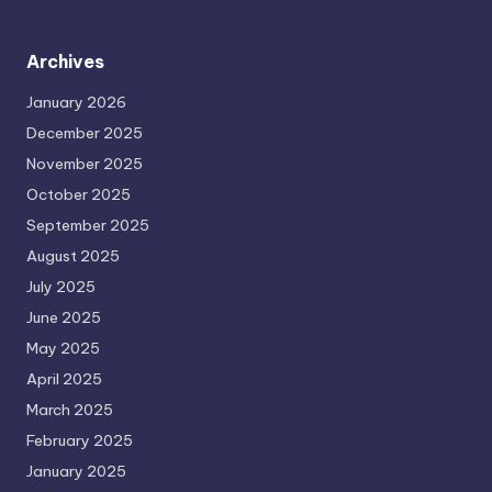
Archives
January 2026
December 2025
November 2025
October 2025
September 2025
August 2025
July 2025
June 2025
May 2025
April 2025
March 2025
February 2025
January 2025