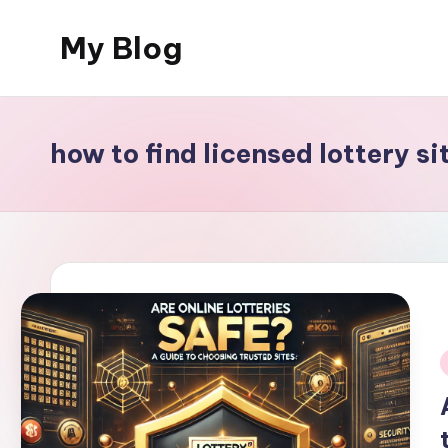
My Blog
Skip
to
My
content
WordPress
Blog
how to find licensed lottery si
i