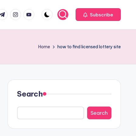
com
r.com
.me
instagram.com
youtube.com
Subscribe
Home
how to find licensed lottery site
Search
Search