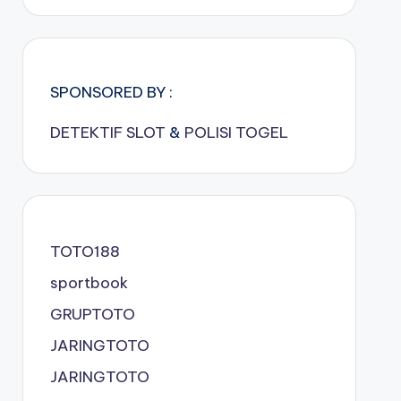
SPONSORED BY :
DETEKTIF SLOT
&
POLISI TOGEL
TOTO188
sportbook
GRUPTOTO
JARINGTOTO
JARINGTOTO