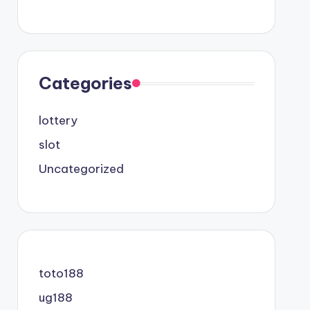
Categories
lottery
slot
Uncategorized
toto188
ug188