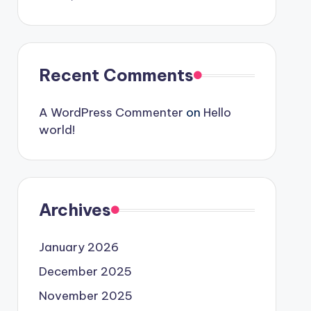
Recent Comments
A WordPress Commenter
on
Hello
world!
Archives
January 2026
December 2025
November 2025