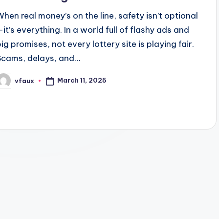
When real money’s on the line, safety isn’t optional
—it’s everything. In a world full of flashy ads and
big promises, not every lottery site is playing fair.
Scams, delays, and…
March 11, 2025
vfaux
osted
y