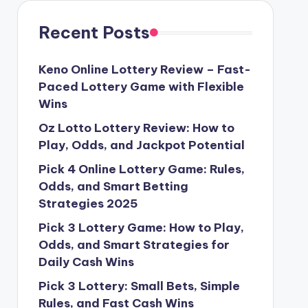
Recent Posts
Keno Online Lottery Review – Fast-
Paced Lottery Game with Flexible
Wins
Oz Lotto Lottery Review: How to
Play, Odds, and Jackpot Potential
Pick 4 Online Lottery Game: Rules,
Odds, and Smart Betting
Strategies 2025
Pick 3 Lottery Game: How to Play,
Odds, and Smart Strategies for
Daily Cash Wins
Pick 3 Lottery: Small Bets, Simple
Rules, and Fast Cash Wins