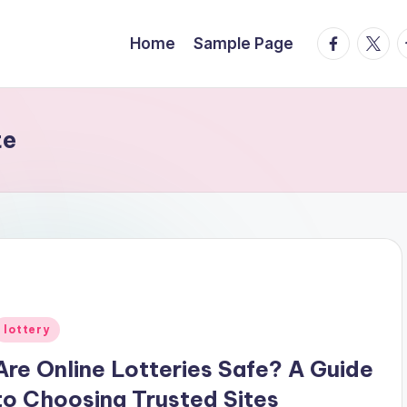
facebook.
twitte
t
Home
Sample Page
te
Posted
lottery
n
Are Online Lotteries Safe? A Guide
to Choosing Trusted Sites