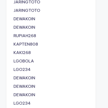
JARINGTOTO
JARINGTOTO
DEWAKOIN
DEWAKOIN
RUPIAH268
KAPTEN808
KAKI268
LGOBOLA
LGO234
DEWAKOIN
DEWAKOIN
DEWAKOIN
LGO234