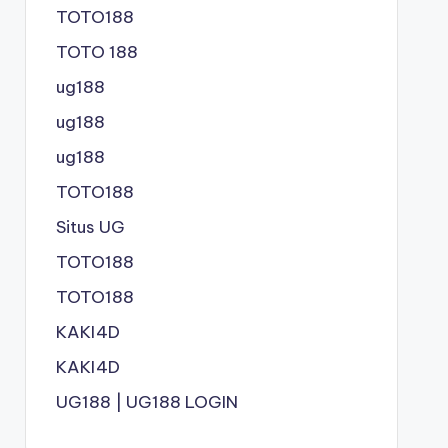
TOTO188
TOTO 188
ug188
ug188
ug188
TOTO188
Situs UG
TOTO188
TOTO188
KAKI4D
KAKI4D
UG188 | UG188 LOGIN