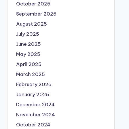
October 2025
September 2025
August 2025
July 2025
June 2025
May 2025
April 2025
March 2025
February 2025
January 2025
December 2024
November 2024
October 2024