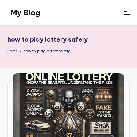
My Blog
Skip
to
My
content
WordPress
Blog
how to play lottery safely
Home
how to play lottery safely