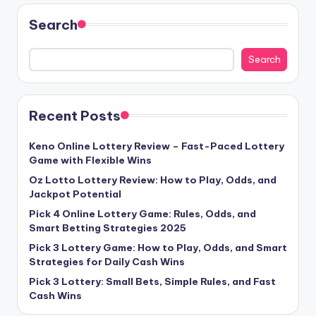
Search
Search
Recent Posts
Keno Online Lottery Review – Fast-Paced Lottery
Game with Flexible Wins
Oz Lotto Lottery Review: How to Play, Odds, and
Jackpot Potential
Pick 4 Online Lottery Game: Rules, Odds, and
Smart Betting Strategies 2025
Pick 3 Lottery Game: How to Play, Odds, and Smart
Strategies for Daily Cash Wins
Pick 3 Lottery: Small Bets, Simple Rules, and Fast
Cash Wins