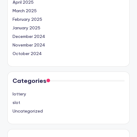
April 2025
March 2025
February 2025
January 2025
December 2024
November 2024
October 2024
Categories
lottery
slot
Uncategorized