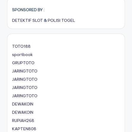
SPONSORED BY :
DETEKTIF SLOT
&
POLISI TOGEL
TOTO188
sportbook
GRUPTOTO
JARINGTOTO
JARINGTOTO
JARINGTOTO
JARINGTOTO
DEWAKOIN
DEWAKOIN
RUPIAH268
KAPTEN808