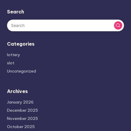
Search
Categories
lottery
slot
Uncategorized
Archives
January 2026
December 2025
November 2025
October 2025