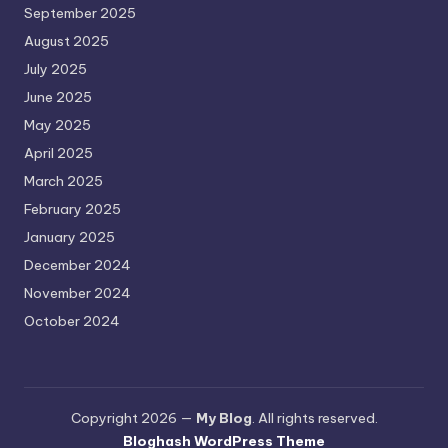
September 2025
August 2025
July 2025
June 2025
May 2025
April 2025
March 2025
February 2025
January 2025
December 2024
November 2024
October 2024
Copyright 2026 —
My Blog
. All rights reserved.
Bloghash WordPress Theme