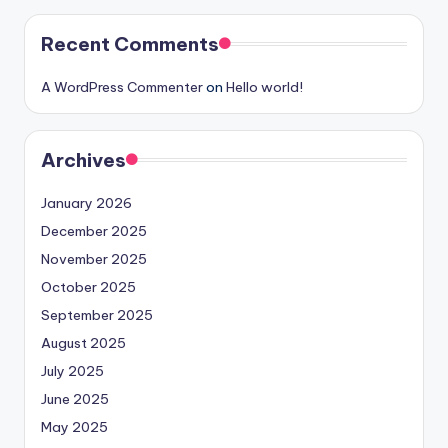
Recent Comments
A WordPress Commenter
on
Hello world!
Archives
January 2026
December 2025
November 2025
October 2025
September 2025
August 2025
July 2025
June 2025
May 2025