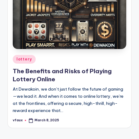
Posted
lottery
in
The Benefits and Risks of Playing
Lottery Online
At Dewakoin, we don’t just follow the future of gaming
—we lead it. And when it comes to online lottery, we’re
at the frontlines, offering a secure, high-thrill, high-
reward experience that…
vfaux
March 8, 2025
Posted
by