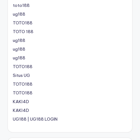
toto188
ug188
TOTO188
TOTO 188
ug188
ug188
ug188
TOTO188
Situs UG
TOTO188
TOTO188
KAKI4D
KAKI4D
UG188 | UG188 LOGIN