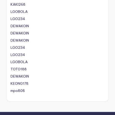
KAKI268
LGOBOLA
LGO234
DEWAKOIN
DEWAKOIN
DEWAKOIN
LGO234
LGO234
LGOBOLA
TOTO188
DEWAKOIN
KEONG178
mpo808