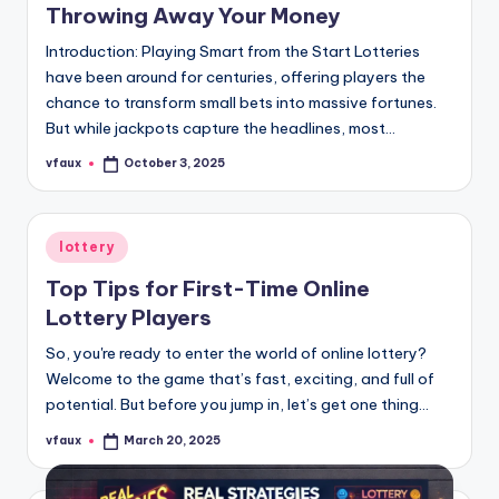
Throwing Away Your Money
Introduction: Playing Smart from the Start Lotteries
have been around for centuries, offering players the
chance to transform small bets into massive fortunes.
But while jackpots capture the headlines, most…
vfaux
October 3, 2025
Posted
by
Posted
lottery
in
Top Tips for First-Time Online
Lottery Players
So, you're ready to enter the world of online lottery?
Welcome to the game that’s fast, exciting, and full of
potential. But before you jump in, let’s get one thing…
vfaux
March 20, 2025
Posted
by