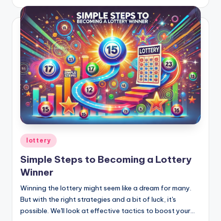
by
Posted
lottery
in
Simple Steps to Becoming a Lottery
Winner
Winning the lottery might seem like a dream for many.
But with the right strategies and a bit of luck, it's
possible. We'll look at effective tactics to boost your…