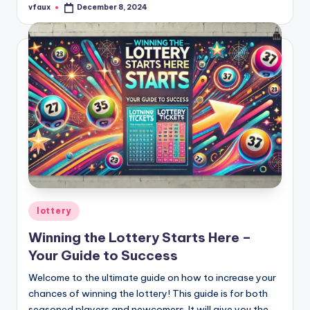
vfaux
December 8, 2024
Posted
by
Posted
lottery
in
Winning the Lottery Starts Here –
Your Guide to Success
Welcome to the ultimate guide on how to increase your
chances of winning the lottery! This guide is for both
seasoned players and newcomers. It will give you the