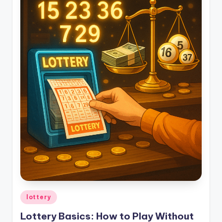
Posted
lottery
in
Lottery Basics: How to Play Without