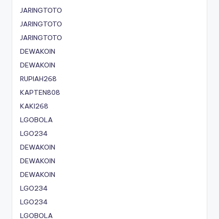
JARINGTOTO
JARINGTOTO
JARINGTOTO
DEWAKOIN
DEWAKOIN
RUPIAH268
KAPTEN808
KAKI268
LGOBOLA
LGO234
DEWAKOIN
DEWAKOIN
DEWAKOIN
LGO234
LGO234
LGOBOLA