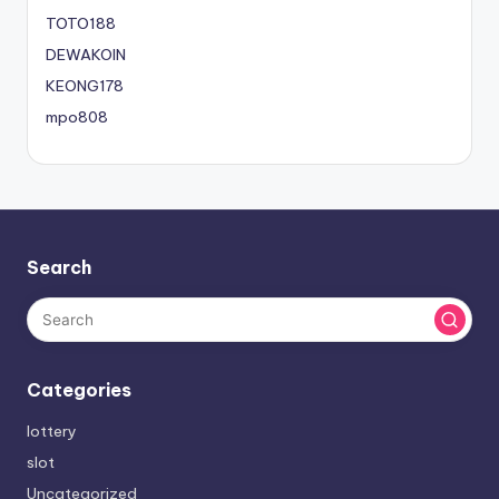
TOTO188
DEWAKOIN
KEONG178
mpo808
Search
Categories
lottery
slot
Uncategorized