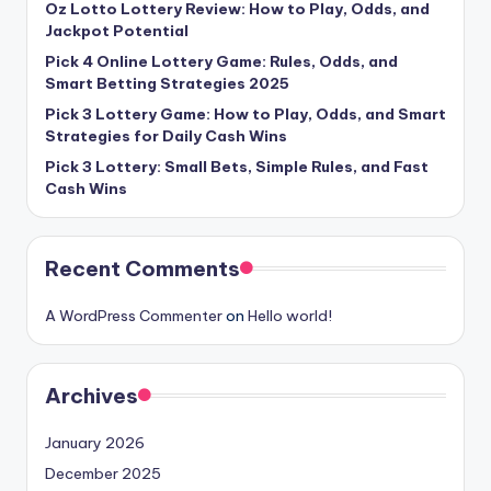
Oz Lotto Lottery Review: How to Play, Odds, and
Jackpot Potential
Pick 4 Online Lottery Game: Rules, Odds, and
Smart Betting Strategies 2025
Pick 3 Lottery Game: How to Play, Odds, and Smart
Strategies for Daily Cash Wins
Pick 3 Lottery: Small Bets, Simple Rules, and Fast
Cash Wins
Recent Comments
A WordPress Commenter
on
Hello world!
Archives
January 2026
December 2025