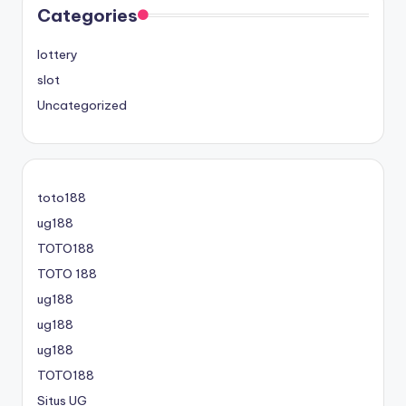
Categories
lottery
slot
Uncategorized
toto188
ug188
TOTO188
TOTO 188
ug188
ug188
ug188
TOTO188
Situs UG