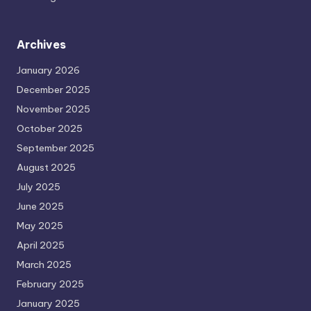
Archives
January 2026
December 2025
November 2025
October 2025
September 2025
August 2025
July 2025
June 2025
May 2025
April 2025
March 2025
February 2025
January 2025