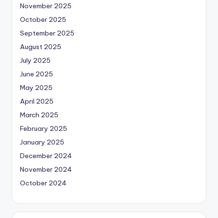
November 2025
October 2025
September 2025
August 2025
July 2025
June 2025
May 2025
April 2025
March 2025
February 2025
January 2025
December 2024
November 2024
October 2024