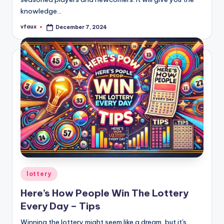
knowledge…
vfaux
December 7, 2024
Posted
by
Posted
lottery
in
Here’s How People Win The Lottery
Every Day – Tips
Winning the lottery might seem like a dream, but it's