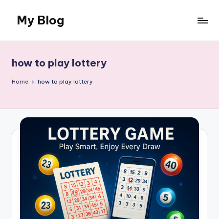
My Blog
Skip
to
My
content
WordPress
Blog
how to play lottery
Home
how to play lottery