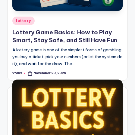
Posted
lottery
in
Lottery Game Basics: How to Play
Smart, Stay Safe, and Still Have Fun
A lottery game is one of the simplest forms of gambling:
you buy a ticket, pick your numbers (or let the system do
it), and wait for the draw. The…
vfaux
November 20, 2025
Posted
by