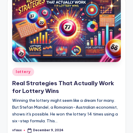
Posted
lottery
in
Real Strategies That Actually Work
for Lottery Wins
Winning the lottery might seem like a dream for many.
But Stefan Mandel, a Romanian-Australian economist,
shows it's possible. He won the lottery 14 times using a
six-step formula. This…
vfaux
December 9, 2024
Posted