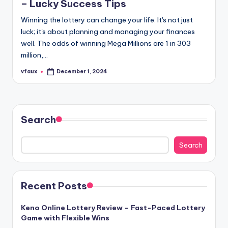
– Lucky Success Tips
Winning the lottery can change your life. It's not just
luck; it's about planning and managing your finances
well. The odds of winning Mega Millions are 1 in 303
million,…
vfaux
December 1, 2024
Posted
by
Search
Search
Recent Posts
Keno Online Lottery Review – Fast-Paced Lottery
Game with Flexible Wins