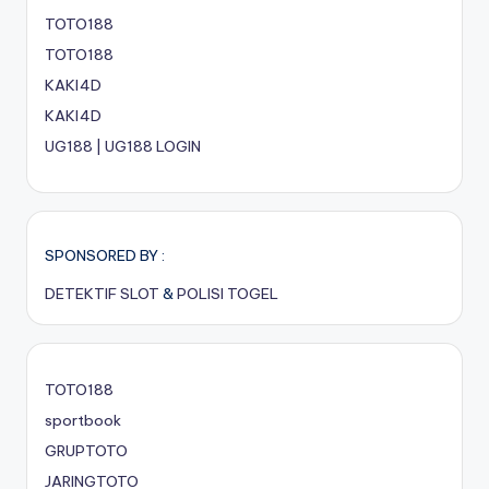
TOTO188
TOTO188
KAKI4D
KAKI4D
UG188 | UG188 LOGIN
SPONSORED BY :
DETEKTIF SLOT
&
POLISI TOGEL
TOTO188
sportbook
GRUPTOTO
JARINGTOTO