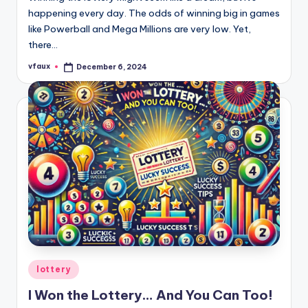
happening every day. The odds of winning big in games
like Powerball and Mega Millions are very low. Yet,
there…
vfaux
December 6, 2024
Posted
by
Posted
lottery
in
I Won the Lottery… And You Can Too!