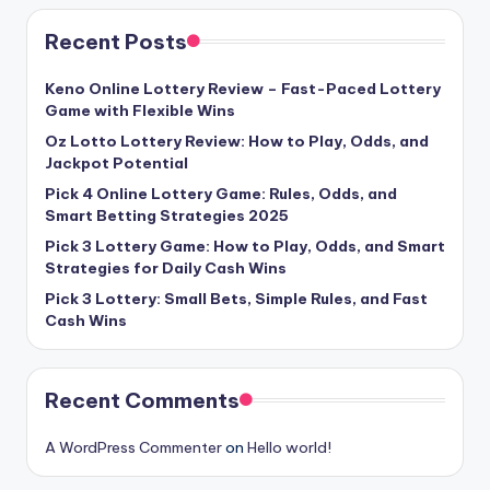
Recent Posts
Keno Online Lottery Review – Fast-Paced Lottery
Game with Flexible Wins
Oz Lotto Lottery Review: How to Play, Odds, and
Jackpot Potential
Pick 4 Online Lottery Game: Rules, Odds, and
Smart Betting Strategies 2025
Pick 3 Lottery Game: How to Play, Odds, and Smart
Strategies for Daily Cash Wins
Pick 3 Lottery: Small Bets, Simple Rules, and Fast
Cash Wins
Recent Comments
A WordPress Commenter
on
Hello world!