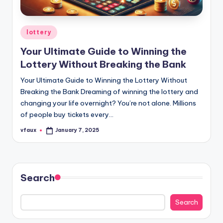
Posted
lottery
in
Your Ultimate Guide to Winning the
Lottery Without Breaking the Bank
Your Ultimate Guide to Winning the Lottery Without
Breaking the Bank Dreaming of winning the lottery and
changing your life overnight? You’re not alone. Millions
of people buy tickets every…
vfaux
January 7, 2025
Posted
by
Search
Search