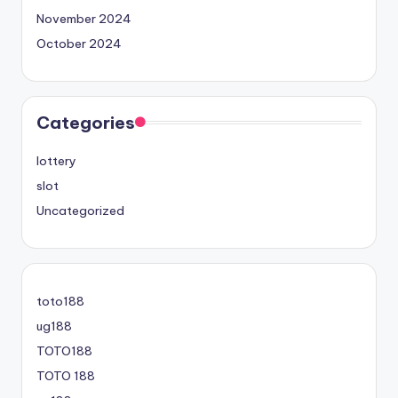
November 2024
October 2024
Categories
lottery
slot
Uncategorized
toto188
ug188
TOTO188
TOTO 188