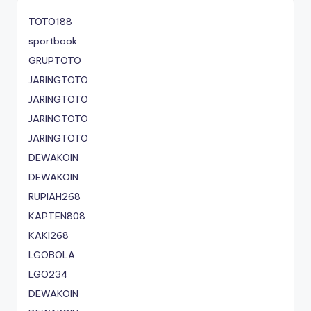
TOTO188
sportbook
GRUPTOTO
JARINGTOTO
JARINGTOTO
JARINGTOTO
JARINGTOTO
DEWAKOIN
DEWAKOIN
RUPIAH268
KAPTEN808
KAKI268
LGOBOLA
LGO234
DEWAKOIN