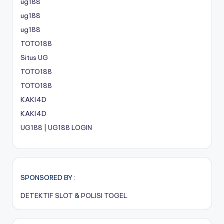
ug188
ug188
ug188
TOTO188
Situs UG
TOTO188
TOTO188
KAKI4D
KAKI4D
UG188 | UG188 LOGIN
SPONSORED BY :
DETEKTIF SLOT
&
POLISI TOGEL