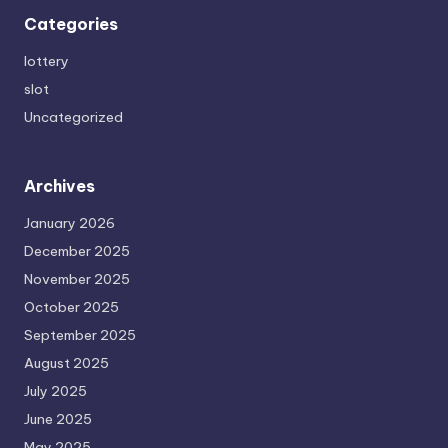
Categories
lottery
slot
Uncategorized
Archives
January 2026
December 2025
November 2025
October 2025
September 2025
August 2025
July 2025
June 2025
May 2025