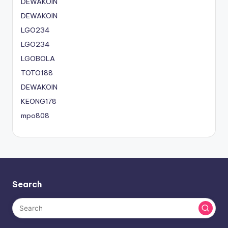
DEWAKOIN
DEWAKOIN
LGO234
LGO234
LGOBOLA
TOTO188
DEWAKOIN
KEONG178
mpo808
Search