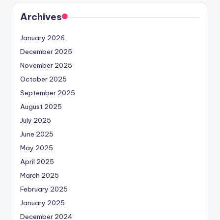
Archives
January 2026
December 2025
November 2025
October 2025
September 2025
August 2025
July 2025
June 2025
May 2025
April 2025
March 2025
February 2025
January 2025
December 2024