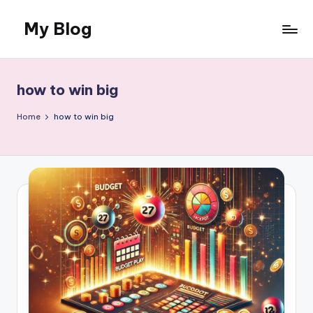
My Blog
Skip
to
My
content
WordPress
Blog
how to win big
Home
how to win big