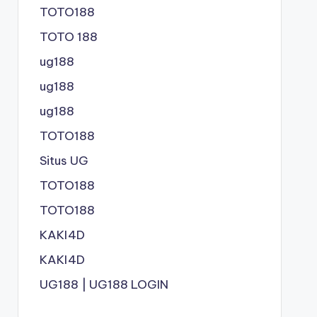
TOTO188
TOTO 188
ug188
ug188
ug188
TOTO188
Situs UG
TOTO188
TOTO188
KAKI4D
KAKI4D
UG188 | UG188 LOGIN