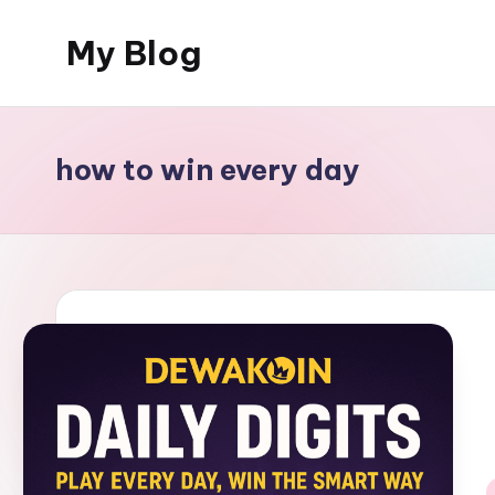
My Blog
Skip
to
My
content
WordPress
Blog
how to win every day