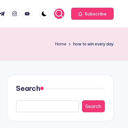
com
r.com
.me
instagram.com
youtube.com
Subscribe
Home
how to win every day
Search
Search