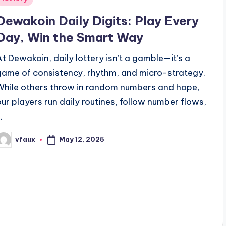
n
Dewakoin Daily Digits: Play Every
Day, Win the Smart Way
At Dewakoin, daily lottery isn’t a gamble—it’s a
game of consistency, rhythm, and micro-strategy.
While others throw in random numbers and hope,
our players run daily routines, follow number flows,
…
May 12, 2025
vfaux
osted
y