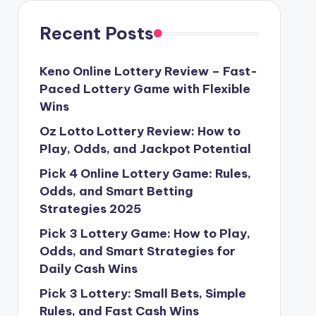
Recent Posts
Keno Online Lottery Review – Fast-
Paced Lottery Game with Flexible
Wins
Oz Lotto Lottery Review: How to
Play, Odds, and Jackpot Potential
Pick 4 Online Lottery Game: Rules,
Odds, and Smart Betting
Strategies 2025
Pick 3 Lottery Game: How to Play,
Odds, and Smart Strategies for
Daily Cash Wins
Pick 3 Lottery: Small Bets, Simple
Rules, and Fast Cash Wins