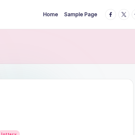
facebook.
twitte
t
Home
Sample Page
Posted
lottery