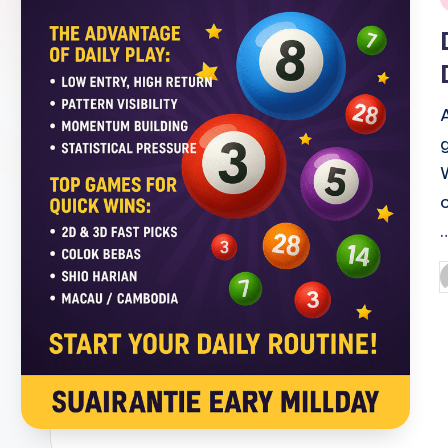
i
P
b