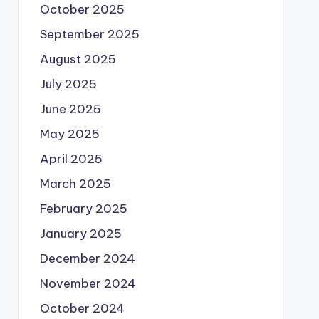
October 2025
September 2025
August 2025
July 2025
June 2025
May 2025
April 2025
March 2025
February 2025
January 2025
December 2024
November 2024
October 2024