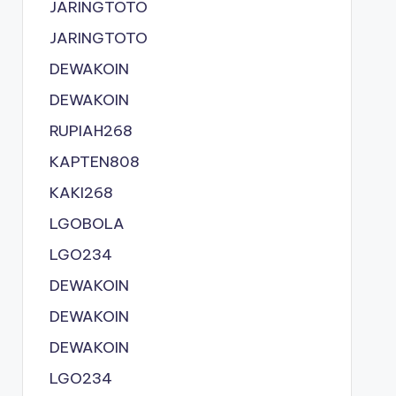
JARINGTOTO
JARINGTOTO
DEWAKOIN
DEWAKOIN
RUPIAH268
KAPTEN808
KAKI268
LGOBOLA
LGO234
DEWAKOIN
DEWAKOIN
DEWAKOIN
LGO234