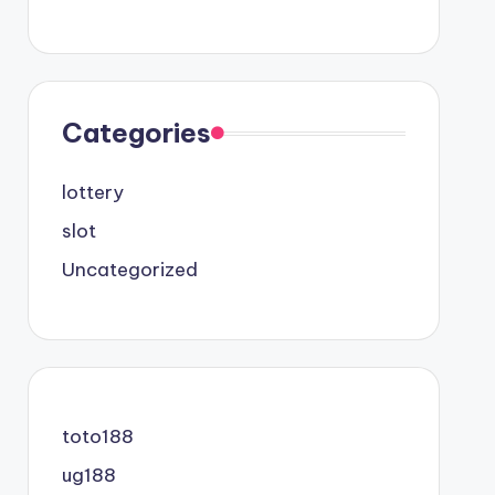
Categories
lottery
slot
Uncategorized
toto188
ug188