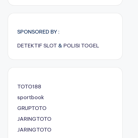
SPONSORED BY :
DETEKTIF SLOT
&
POLISI TOGEL
TOTO188
sportbook
GRUPTOTO
JARINGTOTO
JARINGTOTO