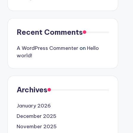
Recent Comments
A WordPress Commenter
on
Hello
world!
Archives
January 2026
December 2025
November 2025