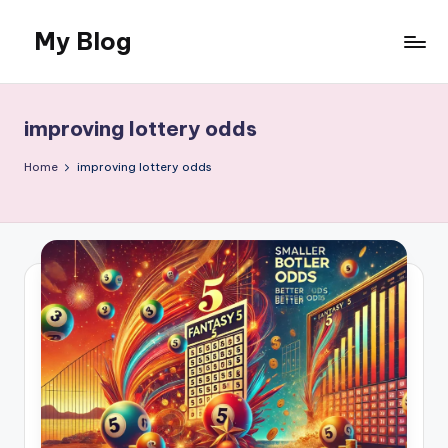
My Blog
Skip
to
My
content
WordPress
Blog
improving lottery odds
Home
improving lottery odds