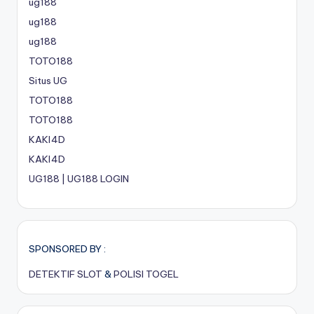
ug188
ug188
ug188
TOTO188
Situs UG
TOTO188
TOTO188
KAKI4D
KAKI4D
UG188 | UG188 LOGIN
SPONSORED BY :
DETEKTIF SLOT
&
POLISI TOGEL