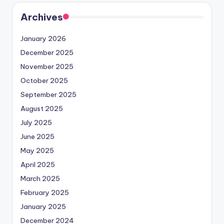
Archives
January 2026
December 2025
November 2025
October 2025
September 2025
August 2025
July 2025
June 2025
May 2025
April 2025
March 2025
February 2025
January 2025
December 2024