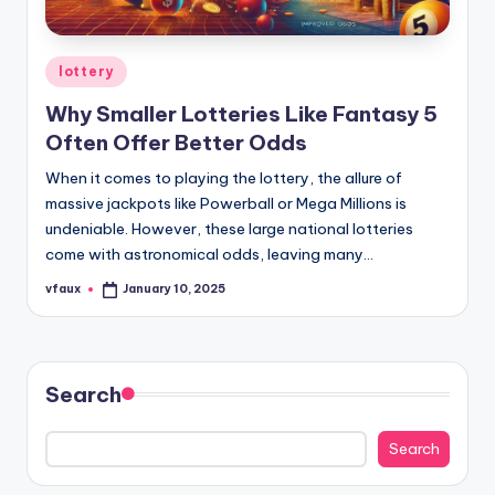
Posted
lottery
in
Why Smaller Lotteries Like Fantasy 5
Often Offer Better Odds
When it comes to playing the lottery, the allure of
massive jackpots like Powerball or Mega Millions is
undeniable. However, these large national lotteries
come with astronomical odds, leaving many…
vfaux
January 10, 2025
Posted
by
Search
Search