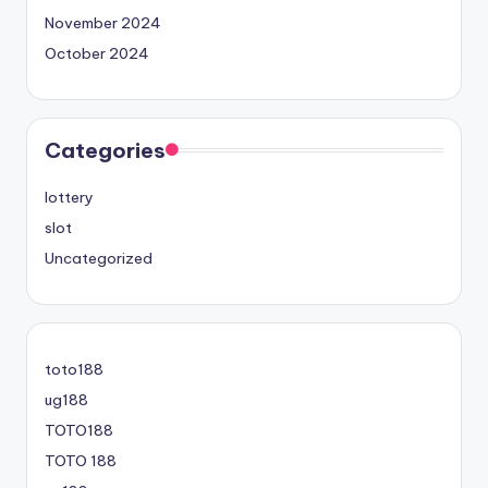
November 2024
October 2024
Categories
lottery
slot
Uncategorized
toto188
ug188
TOTO188
TOTO 188