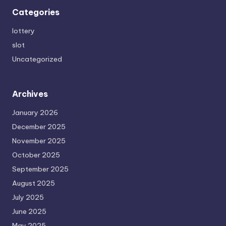
Categories
lottery
slot
Uncategorized
Archives
January 2026
December 2025
November 2025
October 2025
September 2025
August 2025
July 2025
June 2025
May 2025