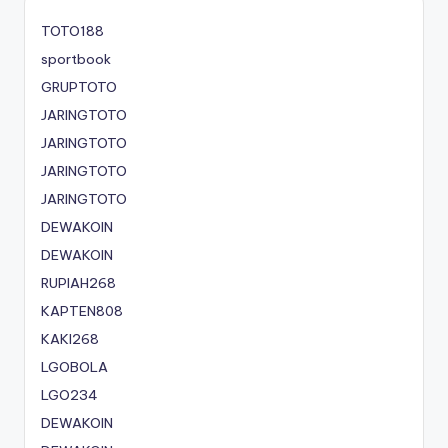
TOTO188
sportbook
GRUPTOTO
JARINGTOTO
JARINGTOTO
JARINGTOTO
JARINGTOTO
DEWAKOIN
DEWAKOIN
RUPIAH268
KAPTEN808
KAKI268
LGOBOLA
LGO234
DEWAKOIN