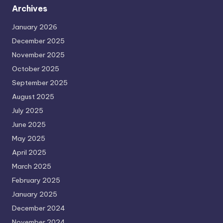
Archives
January 2026
December 2025
November 2025
October 2025
September 2025
August 2025
July 2025
June 2025
May 2025
April 2025
March 2025
February 2025
January 2025
December 2024
November 2024