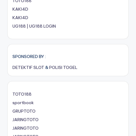
TOTO188
KAKI4D
KAKI4D
UG188 | UG188 LOGIN
SPONSORED BY :
DETEKTIF SLOT
&
POLISI TOGEL
TOTO188
sportbook
GRUPTOTO
JARINGTOTO
JARINGTOTO