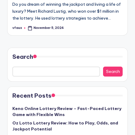
Do you dream of winning the jackpot and living a life of
luxury? Meet Richard Lustig, who won over $1 million in
the lottery. He used lottery strategies to achieve…
vfaux
November 5, 2024
Posted
by
Search
Search
Recent Posts
Keno Online Lottery Review – Fast-Paced Lottery
Game with Flexible Wins
Oz Lotto Lottery Review: How to Play, Odds, and
Jackpot Potential