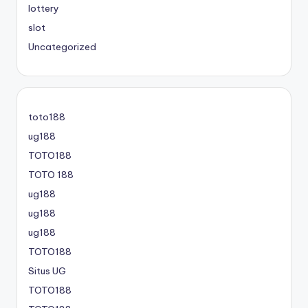
lottery
slot
Uncategorized
toto188
ug188
TOTO188
TOTO 188
ug188
ug188
ug188
TOTO188
Situs UG
TOTO188