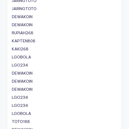
JARINGTOTO
JARINGTOTO
DEWAKOIN
DEWAKOIN
RUPIAH268
KAPTEN808
KAKI268
LGOBOLA
LGO234
DEWAKOIN
DEWAKOIN
DEWAKOIN
LGO234
LGO234
LGOBOLA
TOTO188