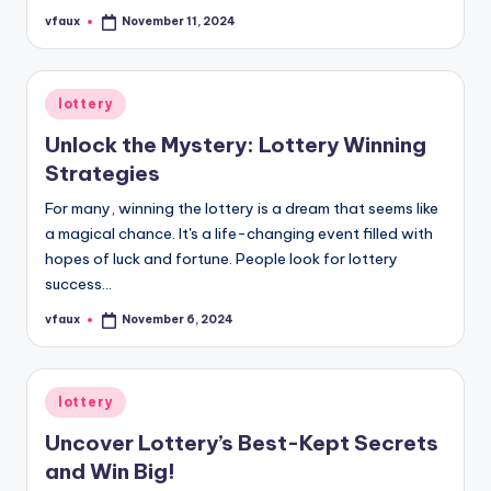
vfaux
November 11, 2024
Posted
by
Posted
lottery
in
Unlock the Mystery: Lottery Winning
Strategies
For many, winning the lottery is a dream that seems like
a magical chance. It's a life-changing event filled with
hopes of luck and fortune. People look for lottery
success…
vfaux
November 6, 2024
Posted
by
Posted
lottery
in
Uncover Lottery’s Best-Kept Secrets
and Win Big!