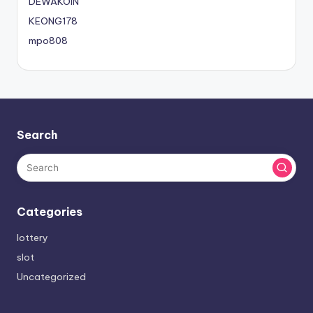
DEWAKOIN
KEONG178
mpo808
Search
Categories
lottery
slot
Uncategorized