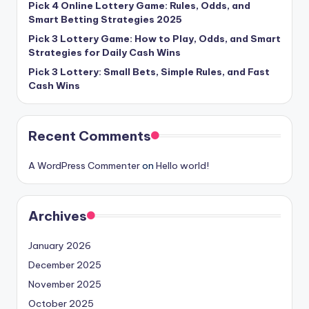
Pick 4 Online Lottery Game: Rules, Odds, and
Smart Betting Strategies 2025
Pick 3 Lottery Game: How to Play, Odds, and Smart
Strategies for Daily Cash Wins
Pick 3 Lottery: Small Bets, Simple Rules, and Fast
Cash Wins
Recent Comments
A WordPress Commenter
on
Hello world!
Archives
January 2026
December 2025
November 2025
October 2025