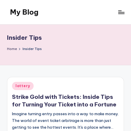
My Blog
Skip
to
My
content
WordPress
Blog
Insider Tips
Home
Insider Tips
Posted
lottery
in
Strike Gold with Tickets: Inside Tips
for Turning Your Ticket into a Fortune
Imagine turning entry passes into a way to make money.
The world of event ticket arbitrage is more than just
getting to see the hottest events. It's a place where…