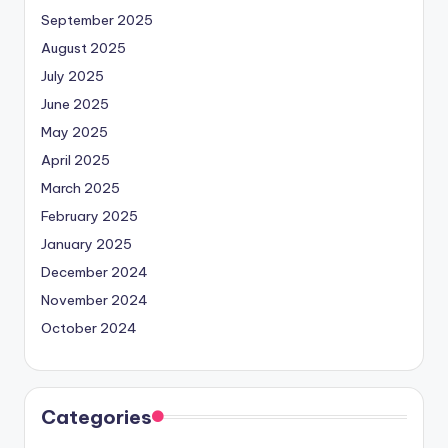
September 2025
August 2025
July 2025
June 2025
May 2025
April 2025
March 2025
February 2025
January 2025
December 2024
November 2024
October 2024
Categories