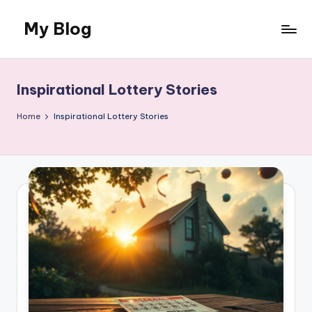
My Blog
Skip
to
My
content
WordPress
Blog
Inspirational Lottery Stories
Home
Inspirational Lottery Stories