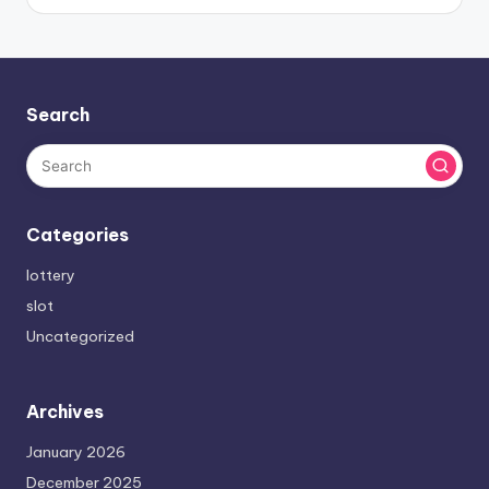
Search
Categories
lottery
slot
Uncategorized
Archives
January 2026
December 2025