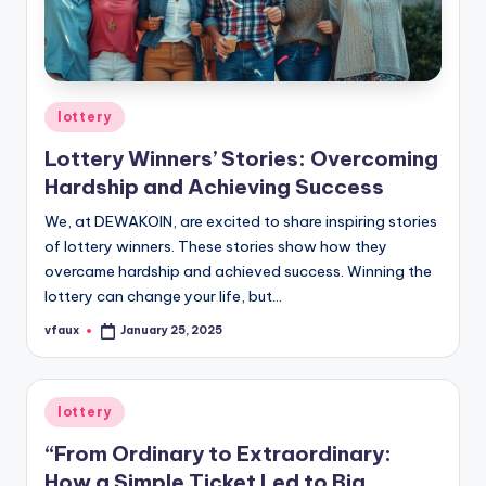
Posted
lottery
in
Lottery Winners’ Stories: Overcoming
Hardship and Achieving Success
We, at DEWAKOIN, are excited to share inspiring stories
of lottery winners. These stories show how they
overcame hardship and achieved success. Winning the
lottery can change your life, but…
vfaux
January 25, 2025
Posted
by
Posted
lottery
in
“From Ordinary to Extraordinary:
How a Simple Ticket Led to Big