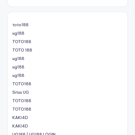
toto188
ug188
TOTO188
TOTO 188
ug188
ug188
ug188
TOTO188
Situs UG
TOTO188
TOTO188
KAKI4D
KAKI4D
UG188 | UG188 LOGIN