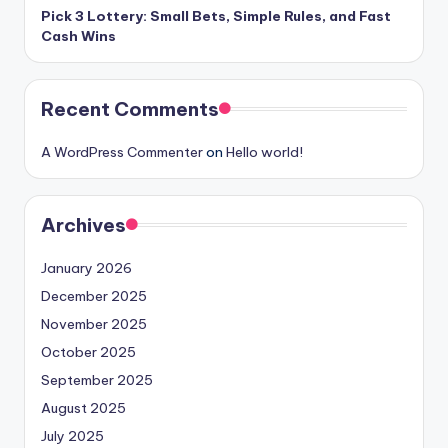
Pick 3 Lottery: Small Bets, Simple Rules, and Fast
Cash Wins
Recent Comments
A WordPress Commenter
on
Hello world!
Archives
January 2026
December 2025
November 2025
October 2025
September 2025
August 2025
July 2025