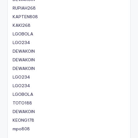
RUPIAH268
KAPTEN808
KAKI268
LGOBOLA
LGO234
DEWAKOIN
DEWAKOIN
DEWAKOIN
LGO234
LGO234
LGOBOLA
TOTO188
DEWAKOIN
KEONG178
mpo808