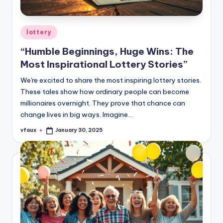
Posted
lottery
in
“Humble Beginnings, Huge Wins: The
Most Inspirational Lottery Stories”
We're excited to share the most inspiring lottery stories.
These tales show how ordinary people can become
millionaires overnight. They prove that chance can
change lives in big ways. Imagine…
vfaux
January 30, 2025
Posted
by