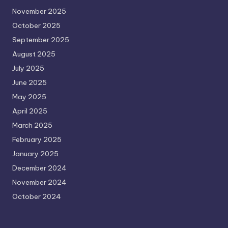
November 2025
October 2025
September 2025
August 2025
July 2025
June 2025
May 2025
April 2025
March 2025
February 2025
January 2025
December 2024
November 2024
October 2024