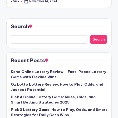
vfaux
November 14, 2024
Posted
by
Search
Search
Recent Posts
Keno Online Lottery Review – Fast-Paced Lottery
Game with Flexible Wins
Oz Lotto Lottery Review: How to Play, Odds, and
Jackpot Potential
Pick 4 Online Lottery Game: Rules, Odds, and
Smart Betting Strategies 2025
Pick 3 Lottery Game: How to Play, Odds, and Smart
Strategies for Daily Cash Wins