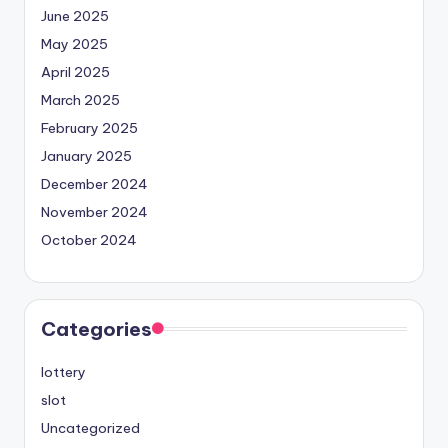
June 2025
May 2025
April 2025
March 2025
February 2025
January 2025
December 2024
November 2024
October 2024
Categories
lottery
slot
Uncategorized