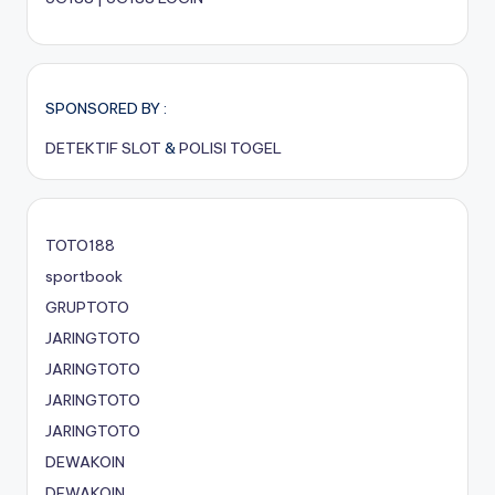
SPONSORED BY :
DETEKTIF SLOT
&
POLISI TOGEL
TOTO188
sportbook
GRUPTOTO
JARINGTOTO
JARINGTOTO
JARINGTOTO
JARINGTOTO
DEWAKOIN
DEWAKOIN