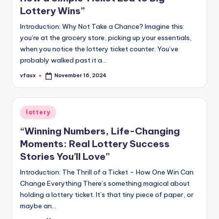
Lottery Wins”
Introduction: Why Not Take a Chance? Imagine this:
you’re at the grocery store, picking up your essentials,
when you notice the lottery ticket counter. You’ve
probably walked past it a…
vfaux
November 16, 2024
Posted
by
Posted
lottery
in
“Winning Numbers, Life-Changing
Moments: Real Lottery Success
Stories You’ll Love”
Introduction: The Thrill of a Ticket – How One Win Can
Change Everything There’s something magical about
holding a lottery ticket. It’s that tiny piece of paper, or
maybe an…