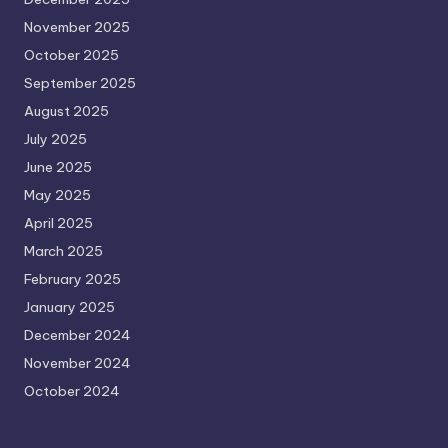
November 2025
October 2025
September 2025
August 2025
July 2025
June 2025
May 2025
April 2025
March 2025
February 2025
January 2025
December 2024
November 2024
October 2024