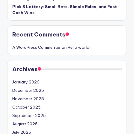
Pick 3 Lottery: Small Bets, Simple Rules, and Fast
Cash Wins
Recent Comments
A WordPress Commenter
on
Hello world!
Archives
January 2026
December 2025
November 2025
October 2025
September 2025
August 2025
July 2025