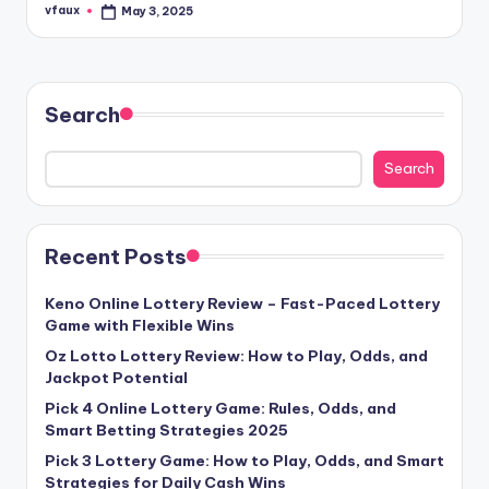
vfaux
May 3, 2025
Posted
by
Search
Search
Recent Posts
Keno Online Lottery Review – Fast-Paced Lottery
Game with Flexible Wins
Oz Lotto Lottery Review: How to Play, Odds, and
Jackpot Potential
Pick 4 Online Lottery Game: Rules, Odds, and
Smart Betting Strategies 2025
Pick 3 Lottery Game: How to Play, Odds, and Smart
Strategies for Daily Cash Wins