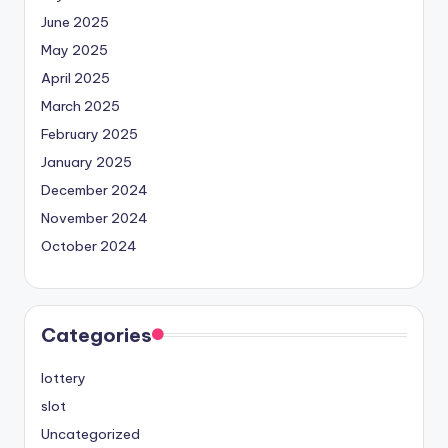
June 2025
May 2025
April 2025
March 2025
February 2025
January 2025
December 2024
November 2024
October 2024
Categories
lottery
slot
Uncategorized