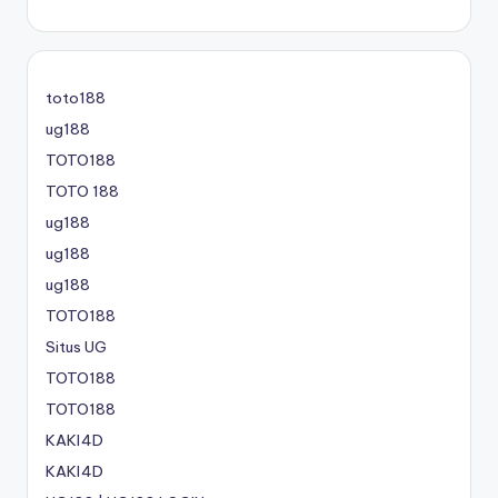
toto188
ug188
TOTO188
TOTO 188
ug188
ug188
ug188
TOTO188
Situs UG
TOTO188
TOTO188
KAKI4D
KAKI4D