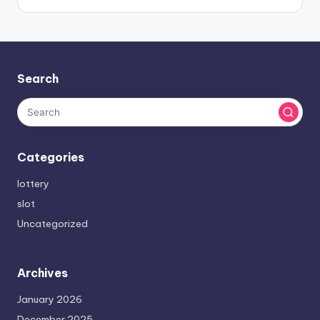
Search
Categories
lottery
slot
Uncategorized
Archives
January 2026
December 2025