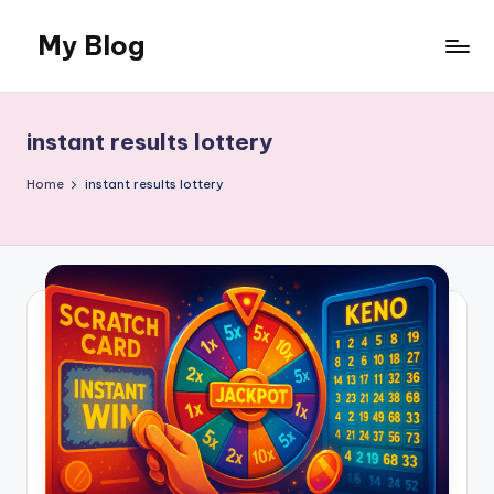
My Blog
Skip
to
My
content
WordPress
Blog
instant results lottery
Home
instant results lottery