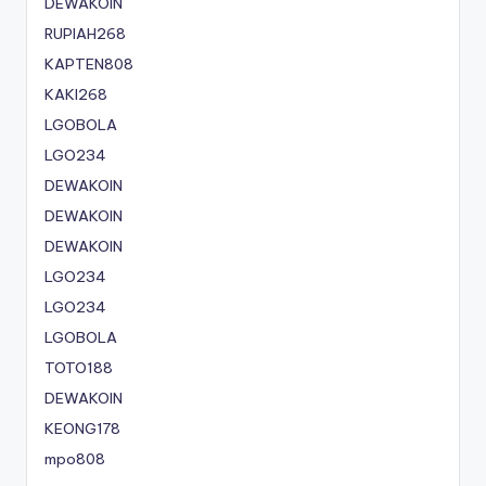
DEWAKOIN
RUPIAH268
KAPTEN808
KAKI268
LGOBOLA
LGO234
DEWAKOIN
DEWAKOIN
DEWAKOIN
LGO234
LGO234
LGOBOLA
TOTO188
DEWAKOIN
KEONG178
mpo808