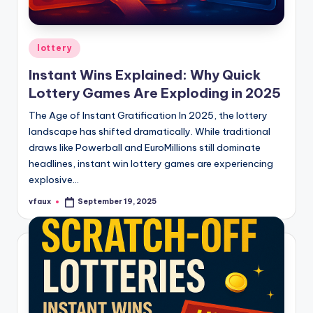
Posted
lottery
in
Instant Wins Explained: Why Quick
Lottery Games Are Exploding in 2025
The Age of Instant Gratification In 2025, the lottery
landscape has shifted dramatically. While traditional
draws like Powerball and EuroMillions still dominate
headlines, instant win lottery games are experiencing
explosive…
vfaux
September 19, 2025
Posted
by