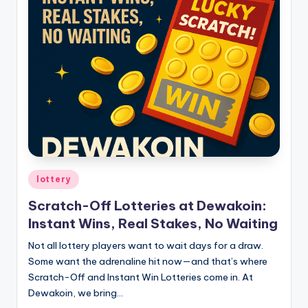
Posted
lottery
in
Scratch-Off Lotteries at Dewakoin:
Instant Wins, Real Stakes, No Waiting
Not all lottery players want to wait days for a draw.
Some want the adrenaline hit now—and that’s where
Scratch-Off and Instant Win Lotteries come in. At
Dewakoin, we bring…