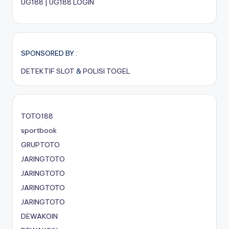
UG188 | UG188 LOGIN
SPONSORED BY :
DETEKTIF SLOT
&
POLISI TOGEL
TOTO188
sportbook
GRUPTOTO
JARINGTOTO
JARINGTOTO
JARINGTOTO
JARINGTOTO
DEWAKOIN