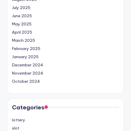
July 2025
June 2025
May 2025
April 2025
March 2025
February 2025
January 2025
December 2024
November 2024
October 2024
Categories
lottery
slot