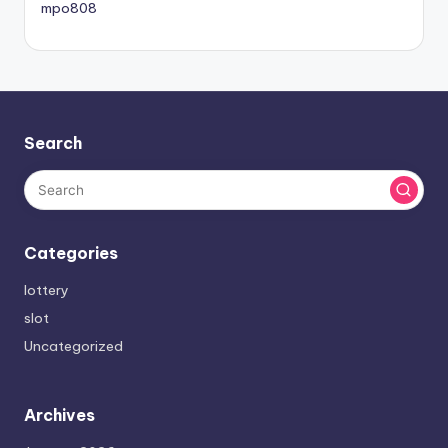
mpo808
Search
Categories
lottery
slot
Uncategorized
Archives