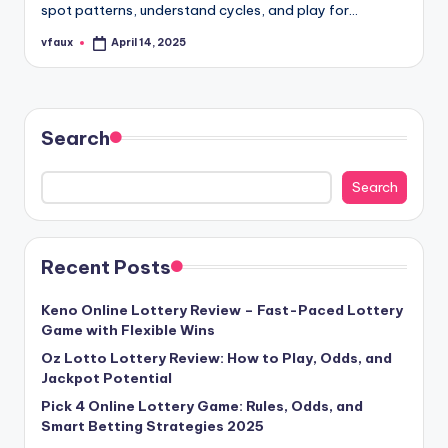
spot patterns, understand cycles, and play for…
vfaux
April 14, 2025
Posted
by
Search
Search
Recent Posts
Keno Online Lottery Review – Fast-Paced Lottery
Game with Flexible Wins
Oz Lotto Lottery Review: How to Play, Odds, and
Jackpot Potential
Pick 4 Online Lottery Game: Rules, Odds, and
Smart Betting Strategies 2025