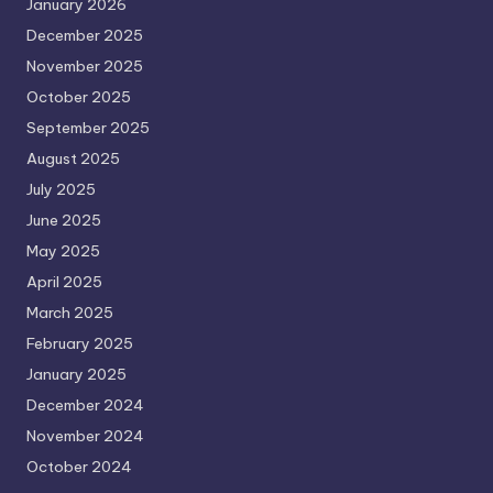
January 2026
December 2025
November 2025
October 2025
September 2025
August 2025
July 2025
June 2025
May 2025
April 2025
March 2025
February 2025
January 2025
December 2024
November 2024
October 2024