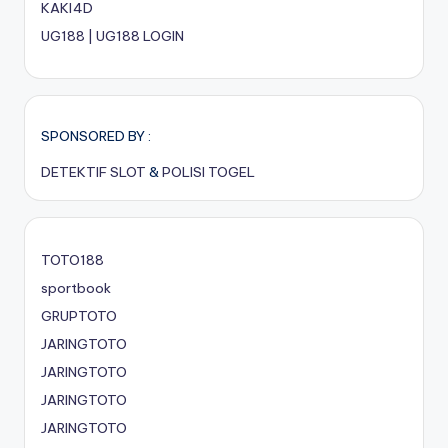
KAKI4D
UG188 | UG188 LOGIN
SPONSORED BY :
DETEKTIF SLOT
&
POLISI TOGEL
TOTO188
sportbook
GRUPTOTO
JARINGTOTO
JARINGTOTO
JARINGTOTO
JARINGTOTO