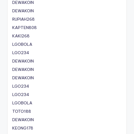
DEWAKOIN
DEWAKOIN
RUPIAH268
KAPTEN808
KAKI268
LGOBOLA
LGO234
DEWAKOIN
DEWAKOIN
DEWAKOIN
LGO234
LGO234
LGOBOLA
TOTO188
DEWAKOIN
KEONG178