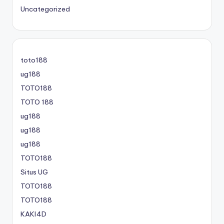
Uncategorized
toto188
ug188
TOTO188
TOTO 188
ug188
ug188
ug188
TOTO188
Situs UG
TOTO188
TOTO188
KAKI4D