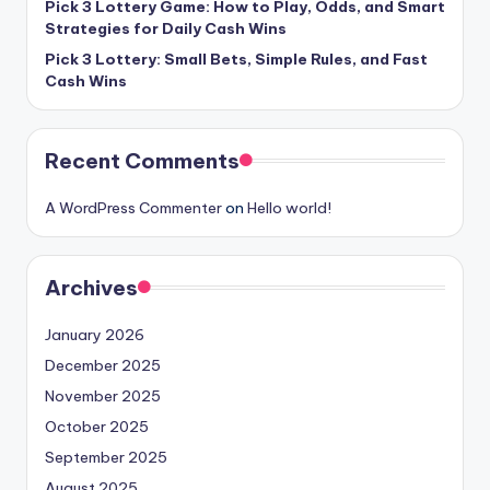
Pick 3 Lottery Game: How to Play, Odds, and Smart
Strategies for Daily Cash Wins
Pick 3 Lottery: Small Bets, Simple Rules, and Fast
Cash Wins
Recent Comments
A WordPress Commenter
on
Hello world!
Archives
January 2026
December 2025
November 2025
October 2025
September 2025
August 2025