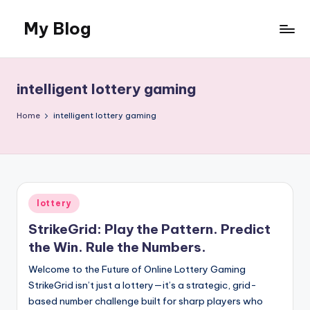
My Blog
Skip
to
My
content
WordPress
Blog
intelligent lottery gaming
Home
intelligent lottery gaming
Posted
lottery
in
StrikeGrid: Play the Pattern. Predict
the Win. Rule the Numbers.
Welcome to the Future of Online Lottery Gaming
StrikeGrid isn’t just a lottery—it’s a strategic, grid-
based number challenge built for sharp players who