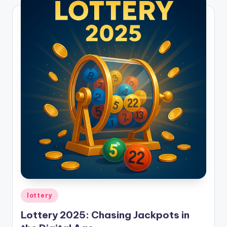
Posted
lottery
in
Lottery 2025: Chasing Jackpots in