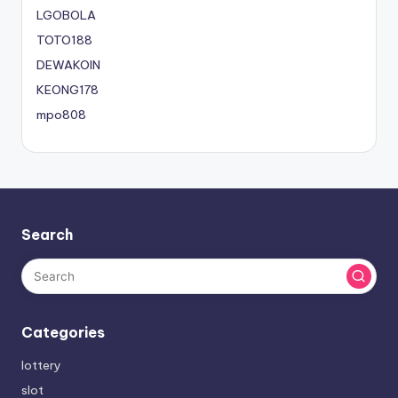
LGOBOLA
TOTO188
DEWAKOIN
KEONG178
mpo808
Search
Categories
lottery
slot