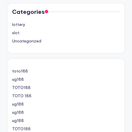
Categories
lottery
slot
Uncategorized
toto188
ug188
TOTO188
TOTO 188
ug188
ug188
ug188
TOTO188