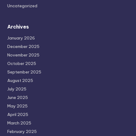
Uncategorized
Archives
January 2026
December 2025
November 2025
October 2025
September 2025
August 2025
July 2025
June 2025
May 2025
April 2025
March 2025
February 2025