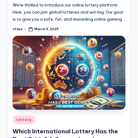
We're thrilled to introduce our online lottery platform.
Here, you can join global lotteries and win big. Our goal
is to give you a safe, fun, and rewarding online gaming…
vfaux
March 3, 2025
Posted
by
Posted
lottery
in
Which International Lottery Has the