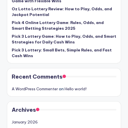
Game with Flexible Wins
Oz Lotto Lottery Review: How to Play, Odds, and
Jackpot Potential
Pick 4 Online Lottery Game: Rules, Odds, and
Smart Betting Strategies 2025
Pick 3 Lottery Game: How to Play, Odds, and Smart
Strategies for Daily Cash Wins
Pick 3 Lottery: Small Bets, Simple Rules, and Fast
Cash Wins
Recent Comments
A WordPress Commenter
on
Hello world!
Archives
January 2026