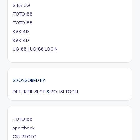
Situs UG
TOTO188
TOTO188
KAKI4D
KAKI4D
UG188 | UG188 LOGIN
SPONSORED BY :
DETEKTIF SLOT
&
POLISI TOGEL
TOTO188
sportbook
GRUPTOTO