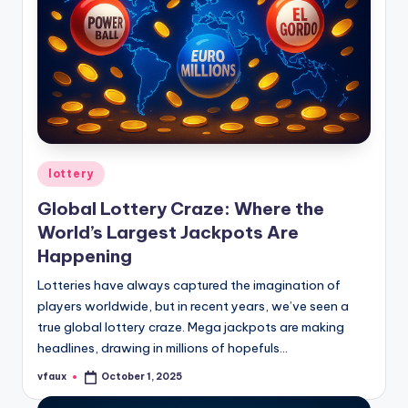
Posted
lottery
in
Global Lottery Craze: Where the
World’s Largest Jackpots Are
Happening
Lotteries have always captured the imagination of
players worldwide, but in recent years, we’ve seen a
true global lottery craze. Mega jackpots are making
headlines, drawing in millions of hopefuls…
vfaux
October 1, 2025
Posted
by