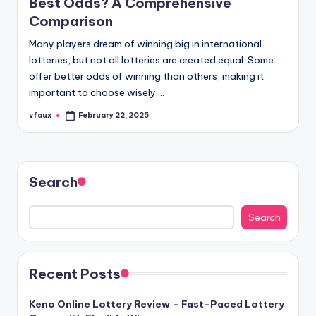
Best Odds? A Comprehensive
Comparison
Many players dream of winning big in international
lotteries, but not all lotteries are created equal. Some
offer better odds of winning than others, making it
important to choose wisely.…
vfaux
February 22, 2025
Posted
by
Search
Search
Recent Posts
Keno Online Lottery Review – Fast-Paced Lottery