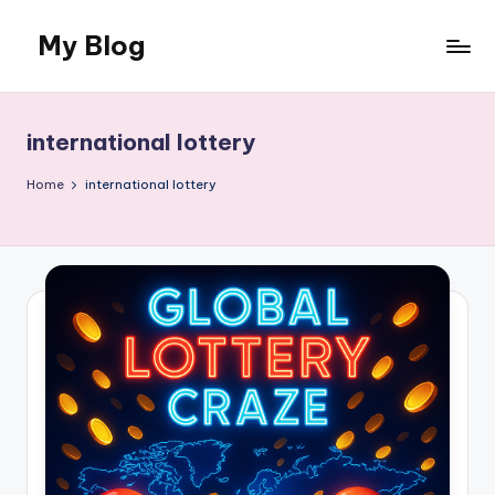
My Blog
Skip
to
My
content
WordPress
Blog
international lottery
Home
international lottery