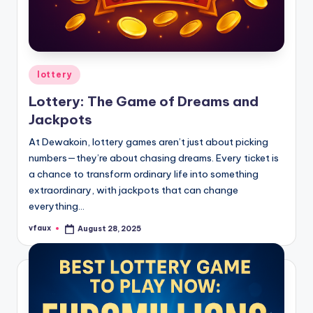
Posted
lottery
in
Lottery: The Game of Dreams and
Jackpots
At Dewakoin, lottery games aren’t just about picking
numbers—they’re about chasing dreams. Every ticket is
a chance to transform ordinary life into something
extraordinary, with jackpots that can change
everything…
vfaux
August 28, 2025
Posted
by