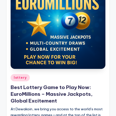
Posted
lottery
in
Best Lottery Game to Play Now:
EuroMillions – Massive Jackpots,
Global Excitement
At Dewakoin, we bring you access to the world’s most
rewarding lottery games—and at the top of the list is