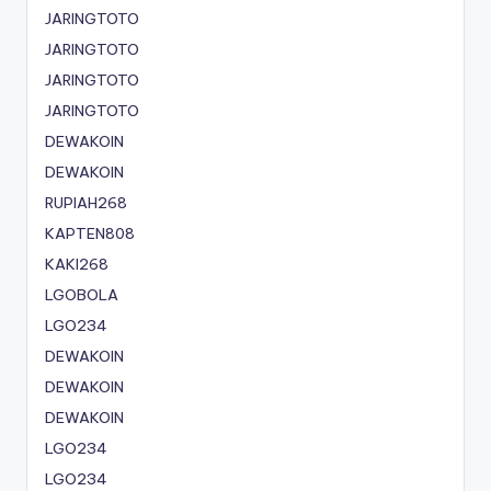
JARINGTOTO
JARINGTOTO
JARINGTOTO
JARINGTOTO
DEWAKOIN
DEWAKOIN
RUPIAH268
KAPTEN808
KAKI268
LGOBOLA
LGO234
DEWAKOIN
DEWAKOIN
DEWAKOIN
LGO234
LGO234