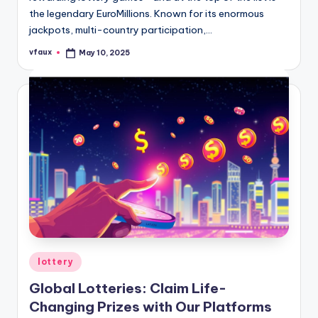
the legendary EuroMillions. Known for its enormous
jackpots, multi-country participation,…
vfaux
May 10, 2025
Posted
by
Posted
lottery
in
Global Lotteries: Claim Life-
Changing Prizes with Our Platforms