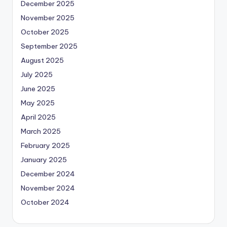
December 2025
November 2025
October 2025
September 2025
August 2025
July 2025
June 2025
May 2025
April 2025
March 2025
February 2025
January 2025
December 2024
November 2024
October 2024