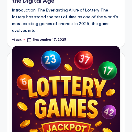
the Digital Age
Introduction: The Everlasting Allure of Lottery The
lottery has stood the test of time as one of the world’s
most exciting games of chance. In 2025, the game
evolves into…
vfaux
September 17, 2025
Posted
by