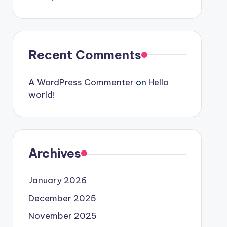
Recent Comments
A WordPress Commenter
on
Hello
world!
Archives
January 2026
December 2025
November 2025