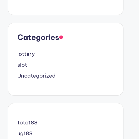
Categories
lottery
slot
Uncategorized
toto188
ug188