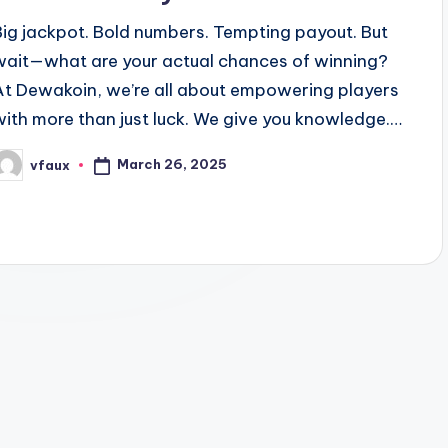
Big jackpot. Bold numbers. Tempting payout. But
wait—what are your actual chances of winning?
At Dewakoin, we’re all about empowering players
with more than just luck. We give you knowledge.…
March 26, 2025
vfaux
osted
y