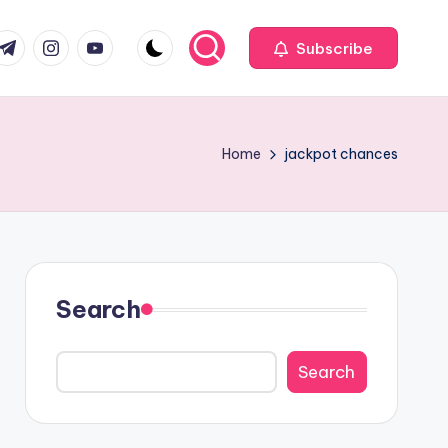
com
r.com
.me
instagram.com
youtube.com
Subscribe
Home
jackpot chances
Search
Search