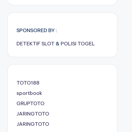
SPONSORED BY :
DETEKTIF SLOT
&
POLISI TOGEL
TOTO188
sportbook
GRUPTOTO
JARINGTOTO
JARINGTOTO