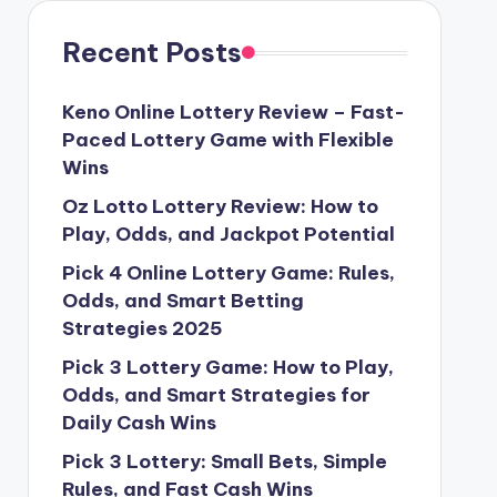
Recent Posts
Keno Online Lottery Review – Fast-
Paced Lottery Game with Flexible
Wins
Oz Lotto Lottery Review: How to
Play, Odds, and Jackpot Potential
Pick 4 Online Lottery Game: Rules,
Odds, and Smart Betting
Strategies 2025
Pick 3 Lottery Game: How to Play,
Odds, and Smart Strategies for
Daily Cash Wins
Pick 3 Lottery: Small Bets, Simple
Rules, and Fast Cash Wins