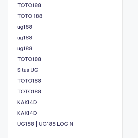
TOTO188
TOTO 188
ug188
ug188
ug188
TOTO188
Situs UG
TOTO188
TOTO188
KAKI4D
KAKI4D
UG188 | UG188 LOGIN