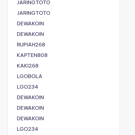
JARINGTOTO
JARINGTOTO
DEWAKOIN
DEWAKOIN
RUPIAH268
KAPTEN808
KAKI268
LGOBOLA
LGO234
DEWAKOIN
DEWAKOIN
DEWAKOIN
LGO234