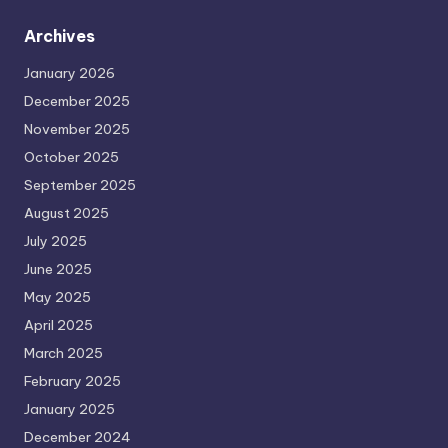
Archives
January 2026
December 2025
November 2025
October 2025
September 2025
August 2025
July 2025
June 2025
May 2025
April 2025
March 2025
February 2025
January 2025
December 2024