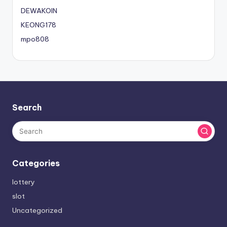
DEWAKOIN
KEONG178
mpo808
Search
Categories
lottery
slot
Uncategorized