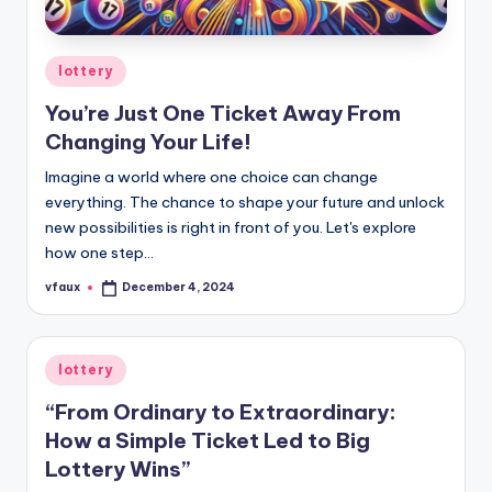
Posted
lottery
in
You’re Just One Ticket Away From
Changing Your Life!
Imagine a world where one choice can change
everything. The chance to shape your future and unlock
new possibilities is right in front of you. Let's explore
how one step…
vfaux
December 4, 2024
Posted
by
Posted
lottery
in
“From Ordinary to Extraordinary:
How a Simple Ticket Led to Big
Lottery Wins”