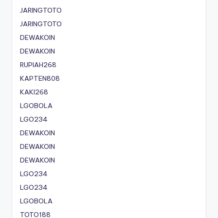
JARINGTOTO
JARINGTOTO
DEWAKOIN
DEWAKOIN
RUPIAH268
KAPTEN808
KAKI268
LGOBOLA
LGO234
DEWAKOIN
DEWAKOIN
DEWAKOIN
LGO234
LGO234
LGOBOLA
TOTO188