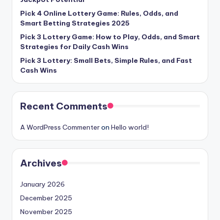
Pick 4 Online Lottery Game: Rules, Odds, and
Smart Betting Strategies 2025
Pick 3 Lottery Game: How to Play, Odds, and Smart
Strategies for Daily Cash Wins
Pick 3 Lottery: Small Bets, Simple Rules, and Fast
Cash Wins
Recent Comments
A WordPress Commenter
on
Hello world!
Archives
January 2026
December 2025
November 2025