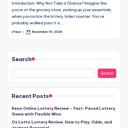
Introduction: Why Not Take a Chance? Imagine this:
you’re at the grocery store, picking up your essentials,
when you notice the lottery ticket counter. You’ve
probably walked past it a…
vfaux
November 16, 2024
Posted
by
Search
Search
Recent Posts
Keno Online Lottery Review – Fast-Paced Lottery
Game with Flexible Wins
Oz Lotto Lottery Review: How to Play, Odds, and
Jackpot Potential