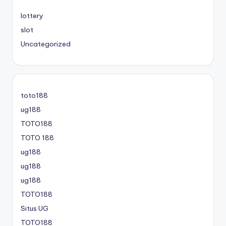
lottery
slot
Uncategorized
toto188
ug188
TOTO188
TOTO 188
ug188
ug188
ug188
TOTO188
Situs UG
TOTO188