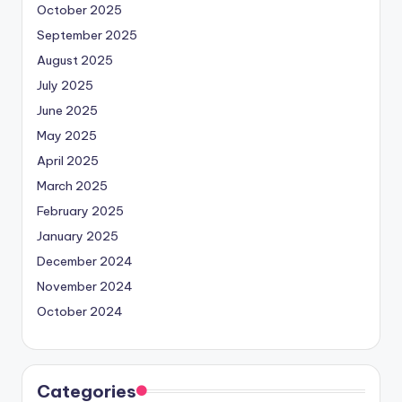
October 2025
September 2025
August 2025
July 2025
June 2025
May 2025
April 2025
March 2025
February 2025
January 2025
December 2024
November 2024
October 2024
Categories