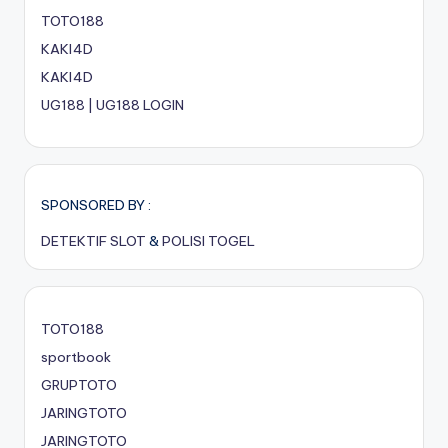
TOTO188
KAKI4D
KAKI4D
UG188 | UG188 LOGIN
SPONSORED BY :
DETEKTIF SLOT
&
POLISI TOGEL
TOTO188
sportbook
GRUPTOTO
JARINGTOTO
JARINGTOTO