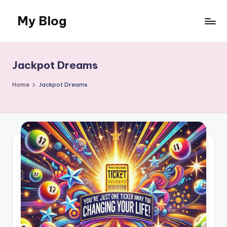
My Blog
Skip
to
My
content
WordPress
Blog
Jackpot Dreams
Home
Jackpot Dreams