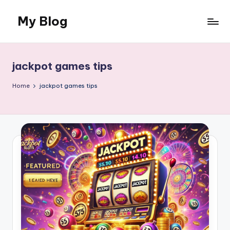
My Blog
Skip
to
My
content
WordPress
Blog
jackpot games tips
Home
jackpot games tips