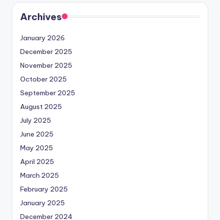
Archives
January 2026
December 2025
November 2025
October 2025
September 2025
August 2025
July 2025
June 2025
May 2025
April 2025
March 2025
February 2025
January 2025
December 2024