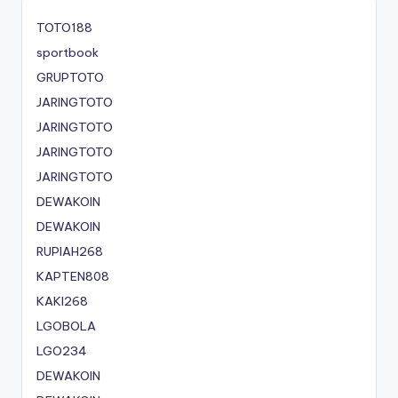
TOTO188
sportbook
GRUPTOTO
JARINGTOTO
JARINGTOTO
JARINGTOTO
JARINGTOTO
DEWAKOIN
DEWAKOIN
RUPIAH268
KAPTEN808
KAKI268
LGOBOLA
LGO234
DEWAKOIN