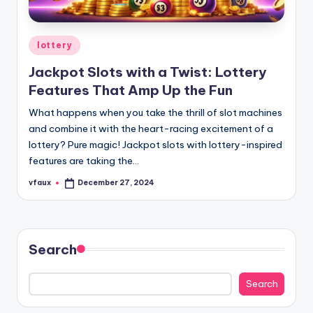
Posted
lottery
in
Jackpot Slots with a Twist: Lottery
Features That Amp Up the Fun
What happens when you take the thrill of slot machines
and combine it with the heart-racing excitement of a
lottery? Pure magic! Jackpot slots with lottery-inspired
features are taking the…
vfaux
December 27, 2024
Posted
by
Search
Search