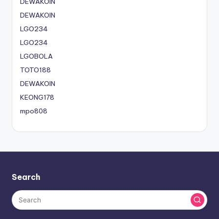
DEWAKOIN
DEWAKOIN
LGO234
LGO234
LGOBOLA
TOTO188
DEWAKOIN
KEONG178
mpo808
Search