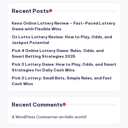
Recent Posts
Keno Online Lottery Review – Fast-Paced Lottery
Game with Flexible Wins
Oz Lotto Lottery Review: How to Play, Odds, and
Jackpot Potential
Pick 4 Online Lottery Game: Rules, Odds, and
Smart Betting Strategies 2025
Pick 3 Lottery Game: How to Play, Odds, and Smart
Strategies for Daily Cash Wins
Pick 3 Lottery: Small Bets, Simple Rules, and Fast
Cash Wins
Recent Comments
A WordPress Commenter
on
Hello world!