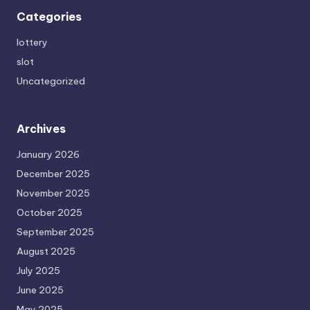
Categories
lottery
slot
Uncategorized
Archives
January 2026
December 2025
November 2025
October 2025
September 2025
August 2025
July 2025
June 2025
May 2025