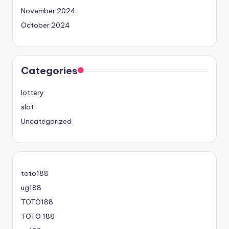
November 2024
October 2024
Categories
lottery
slot
Uncategorized
toto188
ug188
TOTO188
TOTO 188