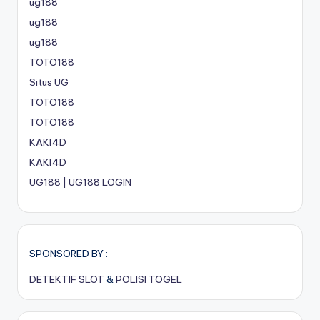
ug188
ug188
ug188
TOTO188
Situs UG
TOTO188
TOTO188
KAKI4D
KAKI4D
UG188 | UG188 LOGIN
SPONSORED BY :
DETEKTIF SLOT
&
POLISI TOGEL