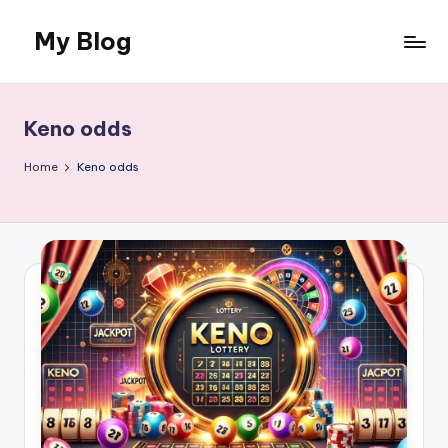
My Blog
Skip
to
My
content
WordPress
Blog
Keno odds
Home
Keno odds