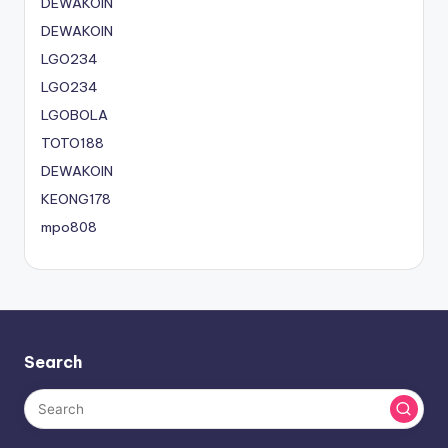
DEWAKOIN
DEWAKOIN
LGO234
LGO234
LGOBOLA
TOTO188
DEWAKOIN
KEONG178
mpo808
Search