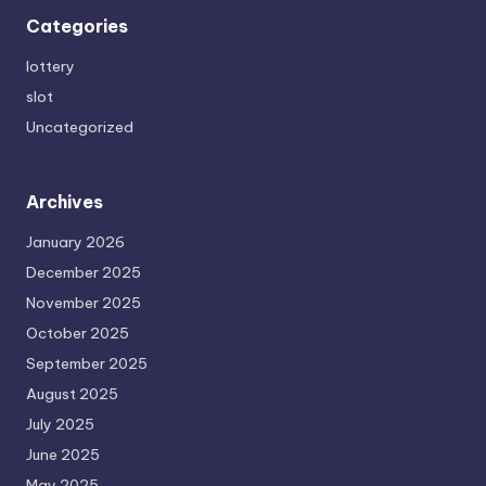
Categories
lottery
slot
Uncategorized
Archives
January 2026
December 2025
November 2025
October 2025
September 2025
August 2025
July 2025
June 2025
May 2025