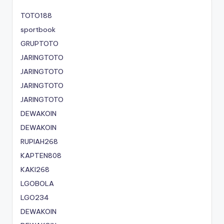
TOTO188
sportbook
GRUPTOTO
JARINGTOTO
JARINGTOTO
JARINGTOTO
JARINGTOTO
DEWAKOIN
DEWAKOIN
RUPIAH268
KAPTEN808
KAKI268
LGOBOLA
LGO234
DEWAKOIN