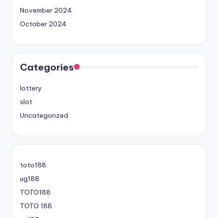
November 2024
October 2024
Categories
lottery
slot
Uncategorized
toto188
ug188
TOTO188
TOTO 188