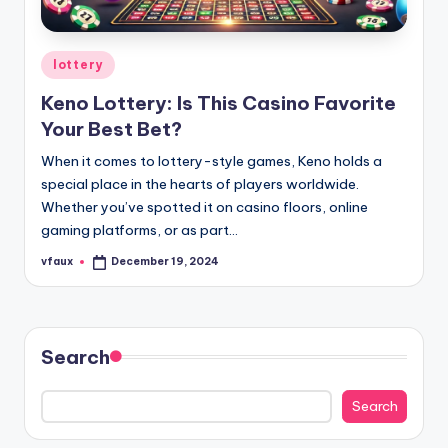
Posted
lottery
in
Keno Lottery: Is This Casino Favorite
Your Best Bet?
When it comes to lottery-style games, Keno holds a
special place in the hearts of players worldwide.
Whether you’ve spotted it on casino floors, online
gaming platforms, or as part…
vfaux
December 19, 2024
Posted
by
Search
Search