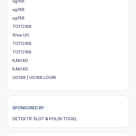
ug188
ug188
ug188
TOTO188
Situs UG
TOTO188
TOTO188
KAKI4D
KAKI4D
UG188 | UG188 LOGIN
SPONSORED BY :
DETEKTIF SLOT
&
POLISI TOGEL