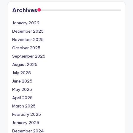
Archives
January 2026
December 2025
November 2025
October 2025
September 2025
August 2025
July 2025
June 2025
May 2025
April 2025
March 2025
February 2025
January 2025
December 2024