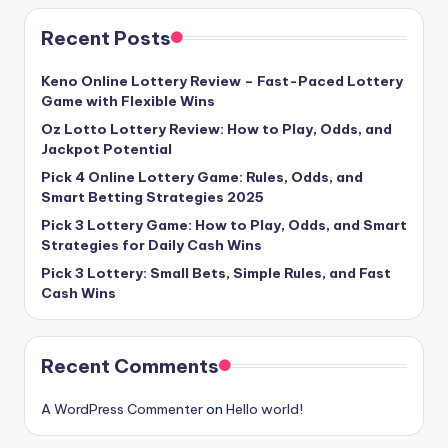
Recent Posts
Keno Online Lottery Review – Fast-Paced Lottery
Game with Flexible Wins
Oz Lotto Lottery Review: How to Play, Odds, and
Jackpot Potential
Pick 4 Online Lottery Game: Rules, Odds, and
Smart Betting Strategies 2025
Pick 3 Lottery Game: How to Play, Odds, and Smart
Strategies for Daily Cash Wins
Pick 3 Lottery: Small Bets, Simple Rules, and Fast
Cash Wins
Recent Comments
A WordPress Commenter
on
Hello world!