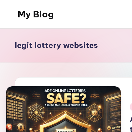
My Blog
Skip
to
My
content
WordPress
Blog
legit lottery websites
i