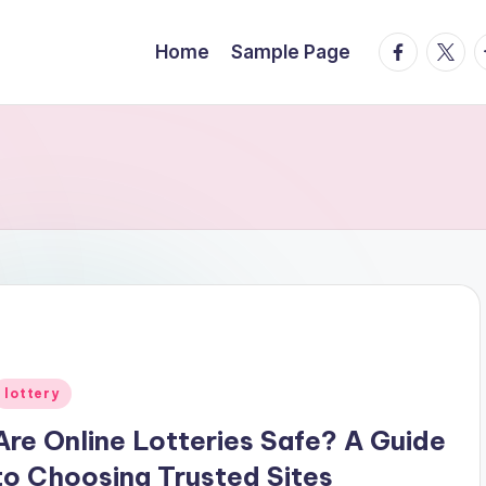
facebook.
twitte
t
Home
Sample Page
Posted
lottery
n
Are Online Lotteries Safe? A Guide
to Choosing Trusted Sites