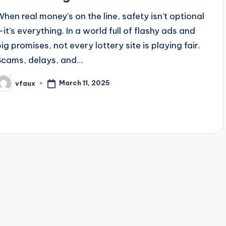
When real money’s on the line, safety isn’t optional
—it’s everything. In a world full of flashy ads and
big promises, not every lottery site is playing fair.
Scams, delays, and…
March 11, 2025
vfaux
osted
y