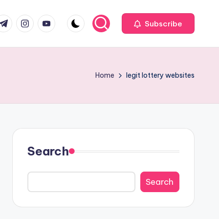
com
r.com
.me
instagram.com
youtube.com
Subscribe
Home
legit lottery websites
Search
Search