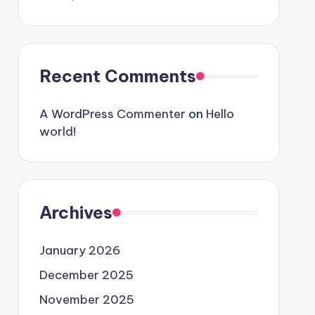
Recent Comments
A WordPress Commenter
on
Hello
world!
Archives
January 2026
December 2025
November 2025