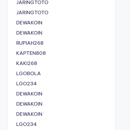
JARINGTOTO
JARINGTOTO
DEWAKOIN
DEWAKOIN
RUPIAH268
KAPTEN808
KAKI268
LGOBOLA
LGO234
DEWAKOIN
DEWAKOIN
DEWAKOIN
LGO234