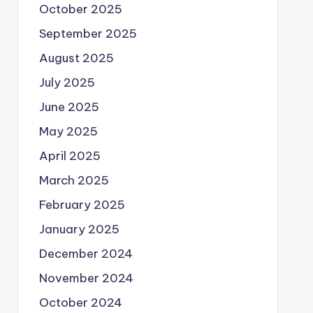
October 2025
September 2025
August 2025
July 2025
June 2025
May 2025
April 2025
March 2025
February 2025
January 2025
December 2024
November 2024
October 2024