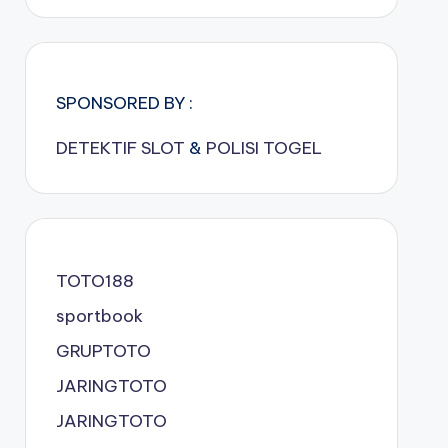
SPONSORED BY :
DETEKTIF SLOT
&
POLISI TOGEL
TOTO188
sportbook
GRUPTOTO
JARINGTOTO
JARINGTOTO