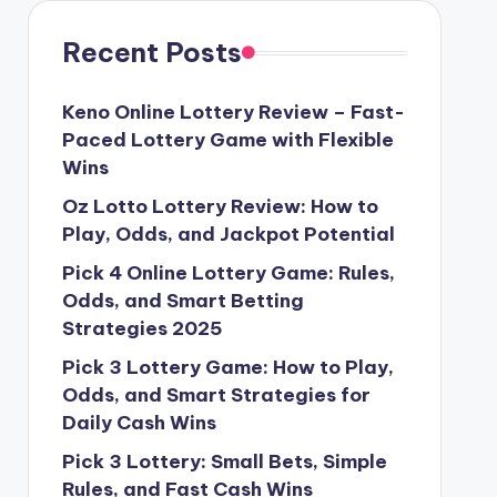
Recent Posts
Keno Online Lottery Review – Fast-
Paced Lottery Game with Flexible
Wins
Oz Lotto Lottery Review: How to
Play, Odds, and Jackpot Potential
Pick 4 Online Lottery Game: Rules,
Odds, and Smart Betting
Strategies 2025
Pick 3 Lottery Game: How to Play,
Odds, and Smart Strategies for
Daily Cash Wins
Pick 3 Lottery: Small Bets, Simple
Rules, and Fast Cash Wins