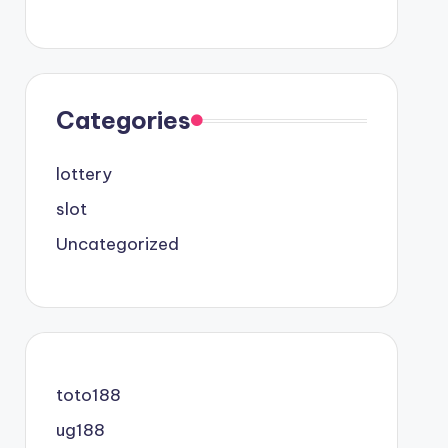
Categories
lottery
slot
Uncategorized
toto188
ug188