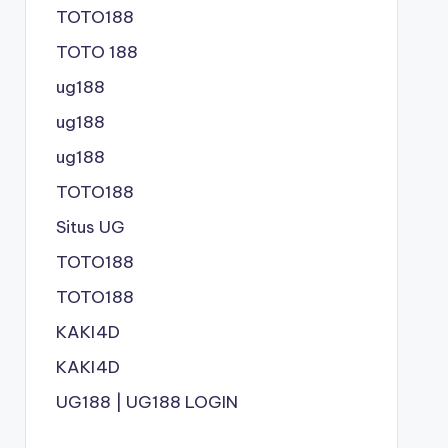
TOTO188
TOTO 188
ug188
ug188
ug188
TOTO188
Situs UG
TOTO188
TOTO188
KAKI4D
KAKI4D
UG188 | UG188 LOGIN