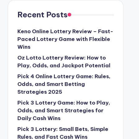
Recent Posts
Keno Online Lottery Review – Fast-
Paced Lottery Game with Flexible
Wins
Oz Lotto Lottery Review: How to
Play, Odds, and Jackpot Potential
Pick 4 Online Lottery Game: Rules,
Odds, and Smart Betting
Strategies 2025
Pick 3 Lottery Game: How to Play,
Odds, and Smart Strategies for
Daily Cash Wins
Pick 3 Lottery: Small Bets, Simple
Rules, and Fast Cash Wins