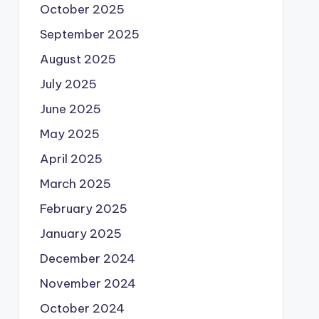
October 2025
September 2025
August 2025
July 2025
June 2025
May 2025
April 2025
March 2025
February 2025
January 2025
December 2024
November 2024
October 2024