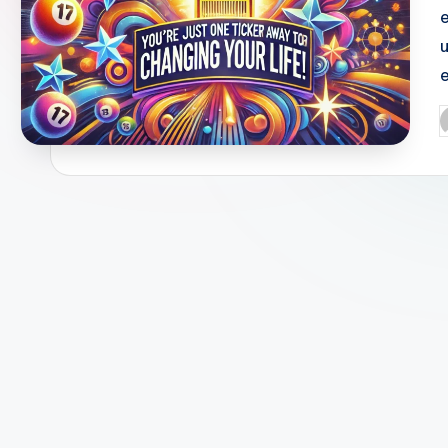
u
P
b