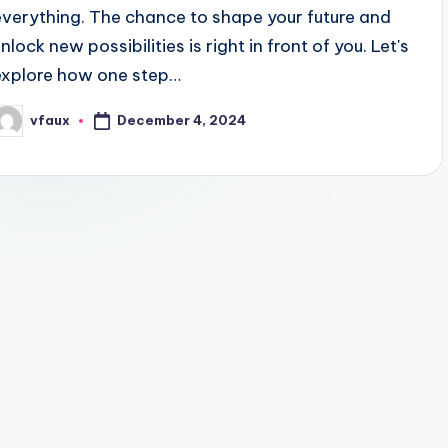
everything. The chance to shape your future and
nlock new possibilities is right in front of you. Let's
explore how one step…
December 4, 2024
vfaux
osted
y