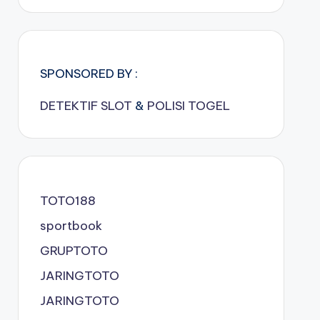
SPONSORED BY :
DETEKTIF SLOT
&
POLISI TOGEL
TOTO188
sportbook
GRUPTOTO
JARINGTOTO
JARINGTOTO