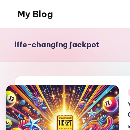
My Blog
Skip
to
My
content
WordPress
Blog
life-changing jackpot
i