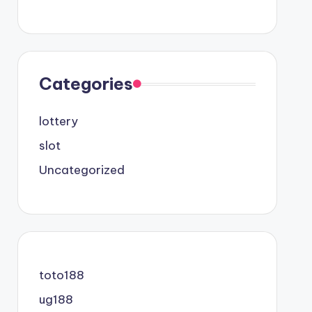
Categories
lottery
slot
Uncategorized
toto188
ug188