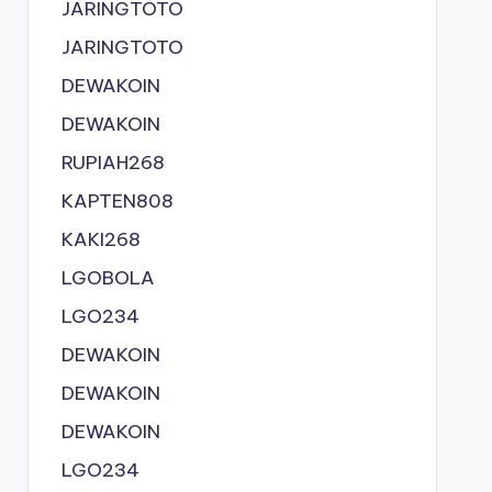
JARINGTOTO
JARINGTOTO
DEWAKOIN
DEWAKOIN
RUPIAH268
KAPTEN808
KAKI268
LGOBOLA
LGO234
DEWAKOIN
DEWAKOIN
DEWAKOIN
LGO234