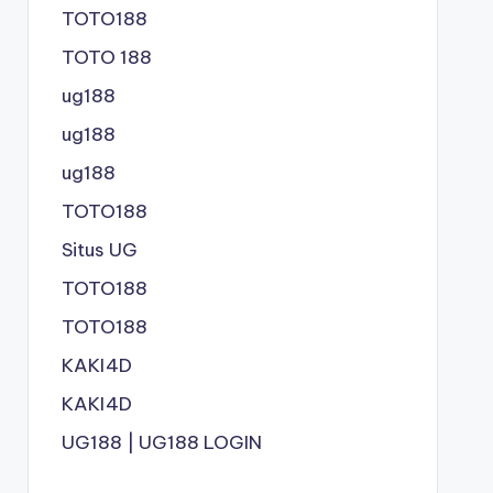
TOTO188
TOTO 188
ug188
ug188
ug188
TOTO188
Situs UG
TOTO188
TOTO188
KAKI4D
KAKI4D
UG188 | UG188 LOGIN