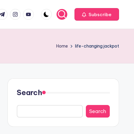
com
r.com
.me
instagram.com
youtube.com
Subscribe
Home
life-changing jackpot
Search
Search