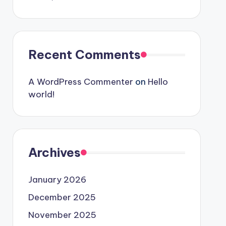
Recent Comments
A WordPress Commenter
on
Hello
world!
Archives
January 2026
December 2025
November 2025