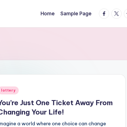
facebook.
twitte
t
Home
Sample Page
Posted
lottery
n
You’re Just One Ticket Away From
Changing Your Life!
Imagine a world where one choice can change