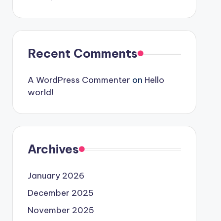
Recent Comments
A WordPress Commenter
on
Hello
world!
Archives
January 2026
December 2025
November 2025