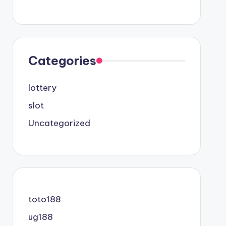
Categories
lottery
slot
Uncategorized
toto188
ug188