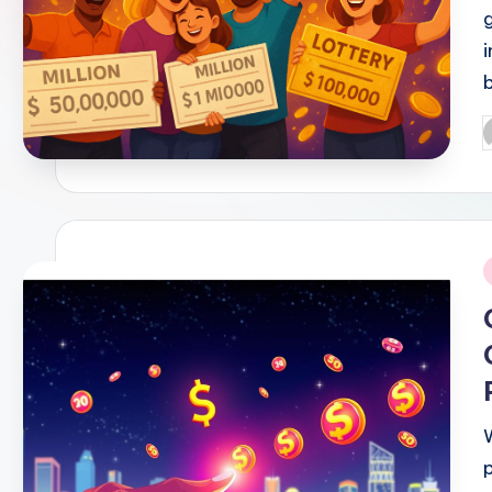
P
b
i