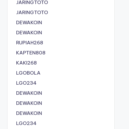
JARINGTOTO
JARINGTOTO
DEWAKOIN
DEWAKOIN
RUPIAH268
KAPTEN808
KAKI268
LGOBOLA
LGO234
DEWAKOIN
DEWAKOIN
DEWAKOIN
LGO234