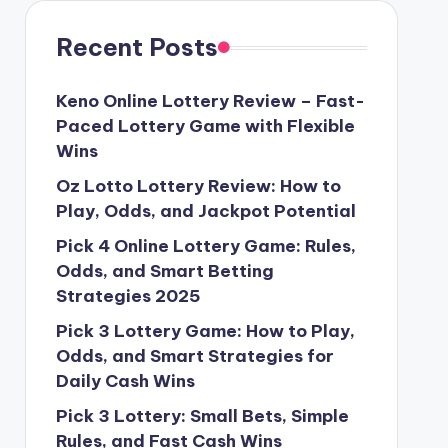
Recent Posts
Keno Online Lottery Review – Fast-
Paced Lottery Game with Flexible
Wins
Oz Lotto Lottery Review: How to
Play, Odds, and Jackpot Potential
Pick 4 Online Lottery Game: Rules,
Odds, and Smart Betting
Strategies 2025
Pick 3 Lottery Game: How to Play,
Odds, and Smart Strategies for
Daily Cash Wins
Pick 3 Lottery: Small Bets, Simple
Rules, and Fast Cash Wins