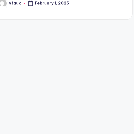
February 1, 2025
vfaux
osted
y