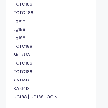
TOTO188
TOTO 188
ug188
ug188
ug188
TOTO188
Situs UG
TOTO188
TOTO188
KAKI4D
KAKI4D
UG188 | UG188 LOGIN