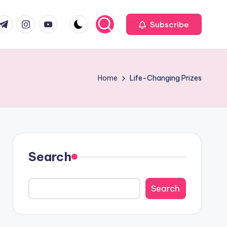
com
r.com
.me
instagram.com
youtube.com
Subscribe
Home
Life-Changing Prizes
Search
Search