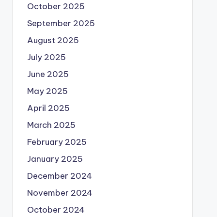
October 2025
September 2025
August 2025
July 2025
June 2025
May 2025
April 2025
March 2025
February 2025
January 2025
December 2024
November 2024
October 2024