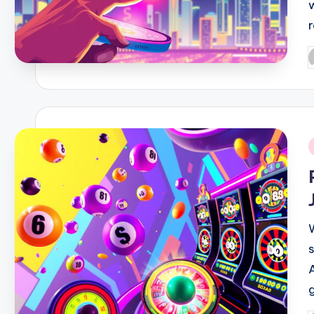
P
b
i