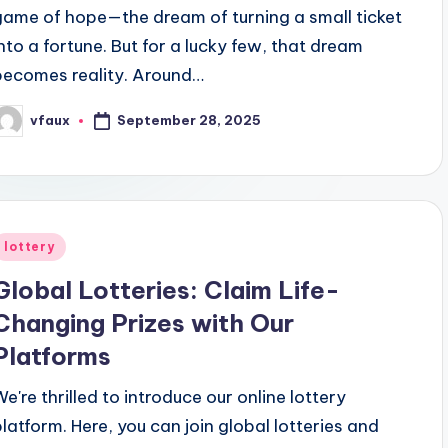
game of hope—the dream of turning a small ticket
into a fortune. But for a lucky few, that dream
becomes reality. Around…
September 28, 2025
vfaux
osted
y
Posted
lottery
n
Global Lotteries: Claim Life-
Changing Prizes with Our
Platforms
We're thrilled to introduce our online lottery
platform. Here, you can join global lotteries and