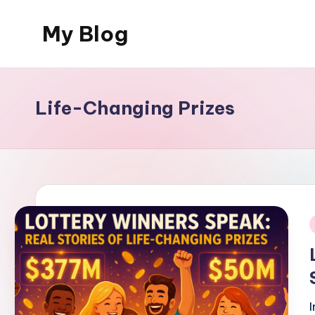
My Blog
Skip
to
My
content
WordPress
Blog
Life-Changing Prizes
i