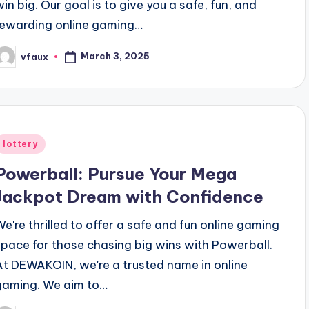
win big. Our goal is to give you a safe, fun, and
rewarding online gaming…
March 3, 2025
vfaux
osted
y
Posted
lottery
n
Powerball: Pursue Your Mega
Jackpot Dream with Confidence
We're thrilled to offer a safe and fun online gaming
space for those chasing big wins with Powerball.
At DEWAKOIN, we're a trusted name in online
gaming. We aim to…