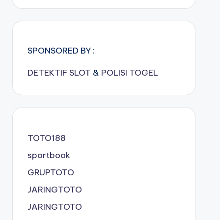
SPONSORED BY :
DETEKTIF SLOT
&
POLISI TOGEL
TOTO188
sportbook
GRUPTOTO
JARINGTOTO
JARINGTOTO