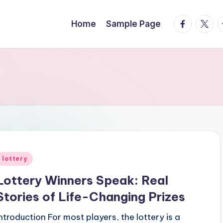
facebook.
twitte
t
Home
Sample Page
Posted
lottery
n
Lottery Winners Speak: Real
Stories of Life-Changing Prizes
Introduction For most players, the lottery is a