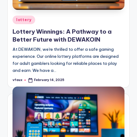
Posted
lottery
in
Lottery Winnings: A Pathway to a
Better Future with DEWAKOIN
At DEWAKOIN, we're thrilled to offer a safe gaming
experience. Our online lottery platforms are designed
for adult gamblers looking for reliable places to play
and earn. We have a…
vfaux
February 14, 2025
Posted
by