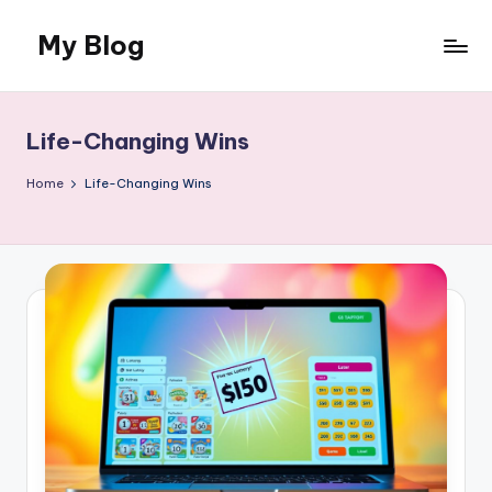
My Blog
Skip
to
My
content
WordPress
Blog
Life-Changing Wins
Home
Life-Changing Wins