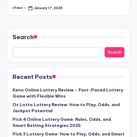
vfaux
January 17, 2025
Posted
by
Search
Search
Recent Posts
Keno Online Lottery Review – Fast-Paced Lottery
Game with Flexible Wins
Oz Lotto Lottery Review: How to Play, Odds, and
Jackpot Potential
Pick 4 Online Lottery Game: Rules, Odds, and
Smart Betting Strategies 2025
Pick 3 Lottery Game: How to Play, Odds, and Smart