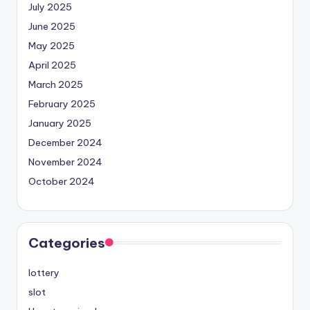
July 2025
June 2025
May 2025
April 2025
March 2025
February 2025
January 2025
December 2024
November 2024
October 2024
Categories
lottery
slot