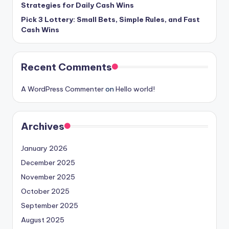
Strategies for Daily Cash Wins
Pick 3 Lottery: Small Bets, Simple Rules, and Fast
Cash Wins
Recent Comments
A WordPress Commenter
on
Hello world!
Archives
January 2026
December 2025
November 2025
October 2025
September 2025
August 2025