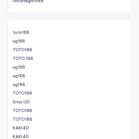
Uncategorized
toto188
ug188
TOTO188
TOTO 188
ug188
ug188
ug188
TOTO188
Situs UG
TOTO188
TOTO188
KAKI4D
KAKI4D