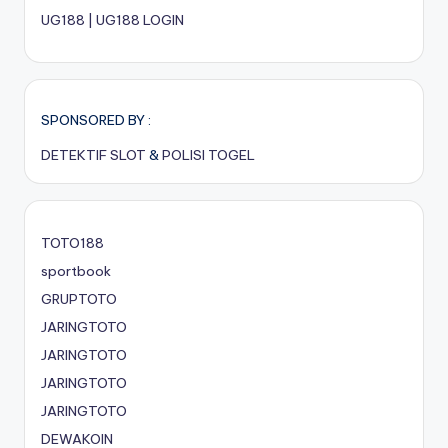
UG188 | UG188 LOGIN
SPONSORED BY :
DETEKTIF SLOT
&
POLISI TOGEL
TOTO188
sportbook
GRUPTOTO
JARINGTOTO
JARINGTOTO
JARINGTOTO
JARINGTOTO
DEWAKOIN