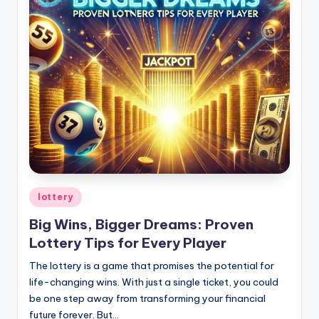
Posted
lottery
in
Big Wins, Bigger Dreams: Proven
Lottery Tips for Every Player
The lottery is a game that promises the potential for
life-changing wins. With just a single ticket, you could
be one step away from transforming your financial
future forever. But…