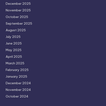
December 2025
November 2025
October 2025
September 2025
August 2025
July 2025
June 2025
May 2025
April 2025
March 2025
February 2025
January 2025
December 2024
November 2024
October 2024