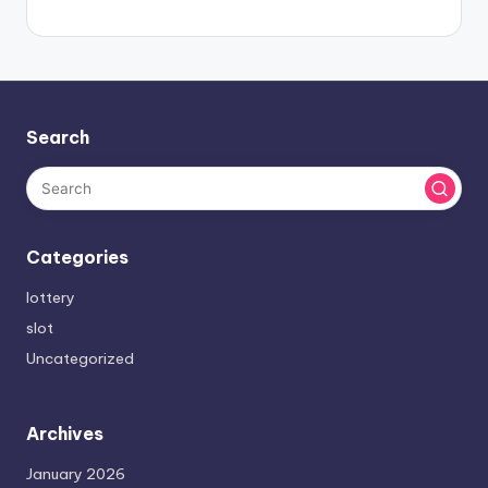
Search
Categories
lottery
slot
Uncategorized
Archives
January 2026