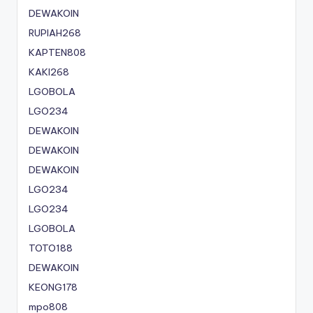
DEWAKOIN
RUPIAH268
KAPTEN808
KAKI268
LGOBOLA
LGO234
DEWAKOIN
DEWAKOIN
DEWAKOIN
LGO234
LGO234
LGOBOLA
TOTO188
DEWAKOIN
KEONG178
mpo808