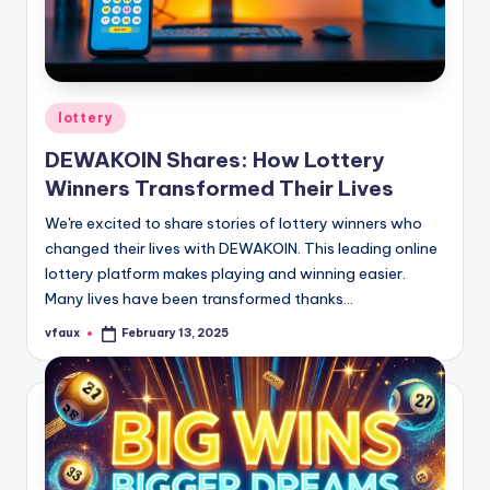
Posted
lottery
in
DEWAKOIN Shares: How Lottery
Winners Transformed Their Lives
We're excited to share stories of lottery winners who
changed their lives with DEWAKOIN. This leading online
lottery platform makes playing and winning easier.
Many lives have been transformed thanks…
vfaux
February 13, 2025
Posted
by