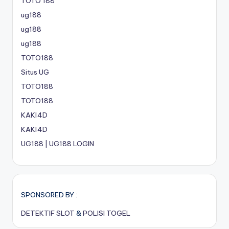
TOTO 188
ug188
ug188
ug188
TOTO188
Situs UG
TOTO188
TOTO188
KAKI4D
KAKI4D
UG188 | UG188 LOGIN
SPONSORED BY :
DETEKTIF SLOT
&
POLISI TOGEL