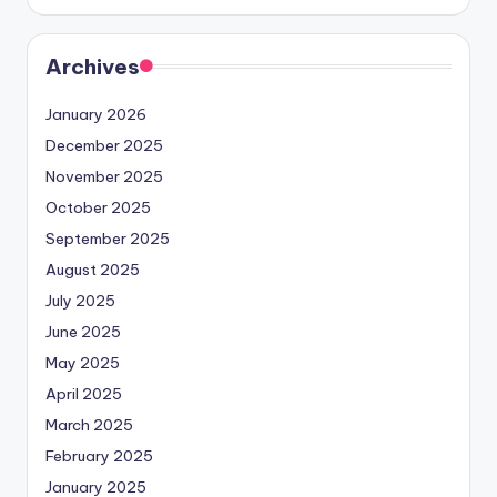
Archives
January 2026
December 2025
November 2025
October 2025
September 2025
August 2025
July 2025
June 2025
May 2025
April 2025
March 2025
February 2025
January 2025