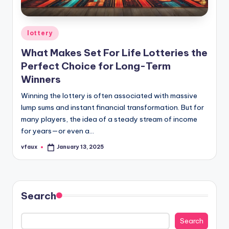
Posted
lottery
in
What Makes Set For Life Lotteries the
Perfect Choice for Long-Term
Winners
Winning the lottery is often associated with massive
lump sums and instant financial transformation. But for
many players, the idea of a steady stream of income
for years—or even a…
vfaux
January 13, 2025
Posted
by
Search
Search