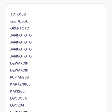
TOTO188
sportbook
GRUPTOTO
JARINGTOTO
JARINGTOTO
JARINGTOTO
JARINGTOTO
DEWAKOIN
DEWAKOIN
RUPIAH268
KAPTEN808
KAKI268
LGOBOLA
LGO234