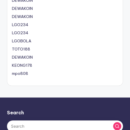
DEWAKOIN
DEWAKOIN
DEWAKOIN
LGO234
LGO234
LGOBOLA
TOTO188
DEWAKOIN
KEONG178
mpo808
Search