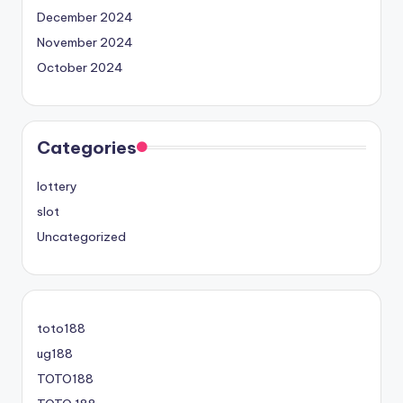
December 2024
November 2024
October 2024
Categories
lottery
slot
Uncategorized
toto188
ug188
TOTO188