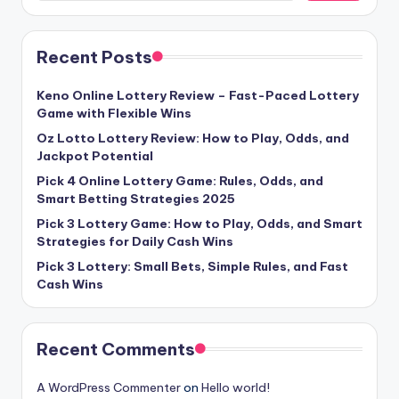
Recent Posts
Keno Online Lottery Review – Fast-Paced Lottery
Game with Flexible Wins
Oz Lotto Lottery Review: How to Play, Odds, and
Jackpot Potential
Pick 4 Online Lottery Game: Rules, Odds, and
Smart Betting Strategies 2025
Pick 3 Lottery Game: How to Play, Odds, and Smart
Strategies for Daily Cash Wins
Pick 3 Lottery: Small Bets, Simple Rules, and Fast
Cash Wins
Recent Comments
A WordPress Commenter
on
Hello world!