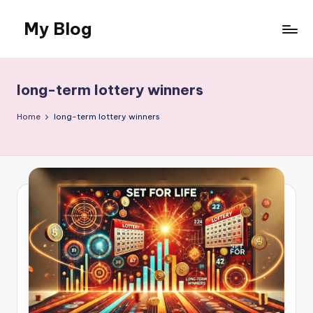
My Blog
Skip
to
My
content
WordPress
Blog
long-term lottery winners
Home
long-term lottery winners