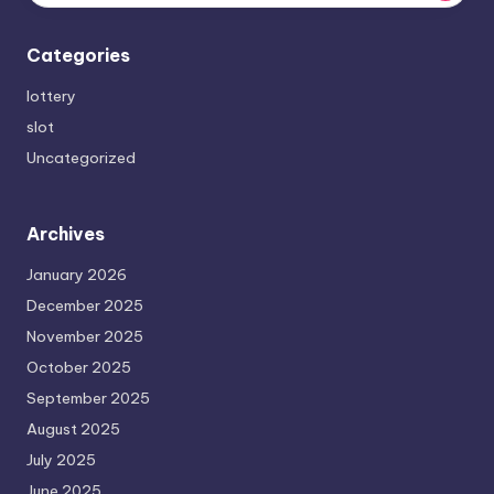
Categories
lottery
slot
Uncategorized
Archives
January 2026
December 2025
November 2025
October 2025
September 2025
August 2025
July 2025
June 2025