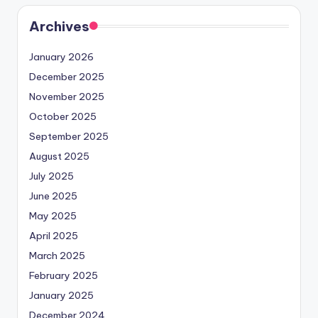
Archives
January 2026
December 2025
November 2025
October 2025
September 2025
August 2025
July 2025
June 2025
May 2025
April 2025
March 2025
February 2025
January 2025
December 2024