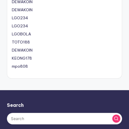
DEWAKOIN
DEWAKOIN
LGO234
LGO234
LGOBOLA
TOTO188
DEWAKOIN
KEONG178
mpo808
Search