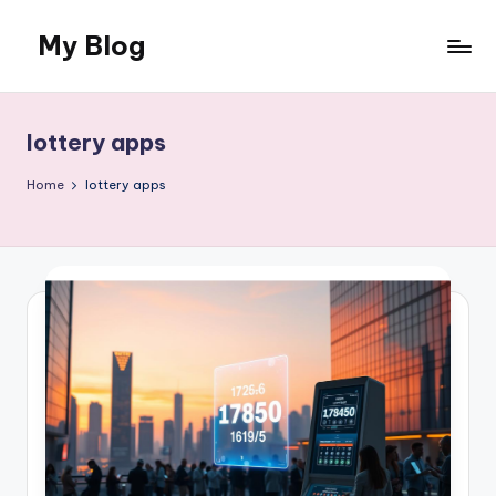
My Blog
Skip
to
My
content
WordPress
Blog
lottery apps
Home
lottery apps