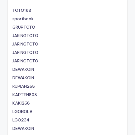
TOTO188
sportbook
GRUPTOTO
JARINGTOTO
JARINGTOTO
JARINGTOTO
JARINGTOTO
DEWAKOIN
DEWAKOIN
RUPIAH268
KAPTEN808
KAKI268
LGOBOLA
LGO234
DEWAKOIN