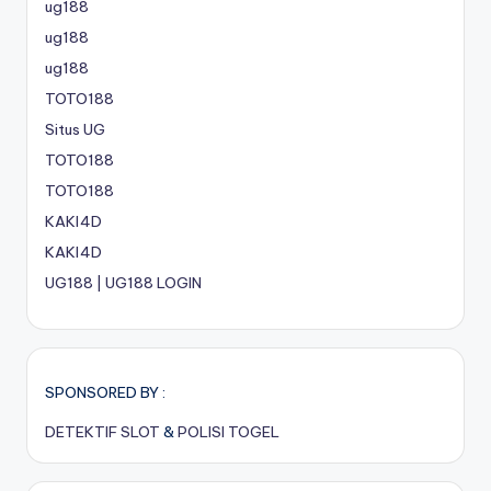
ug188
ug188
ug188
TOTO188
Situs UG
TOTO188
TOTO188
KAKI4D
KAKI4D
UG188 | UG188 LOGIN
SPONSORED BY :
DETEKTIF SLOT
&
POLISI TOGEL