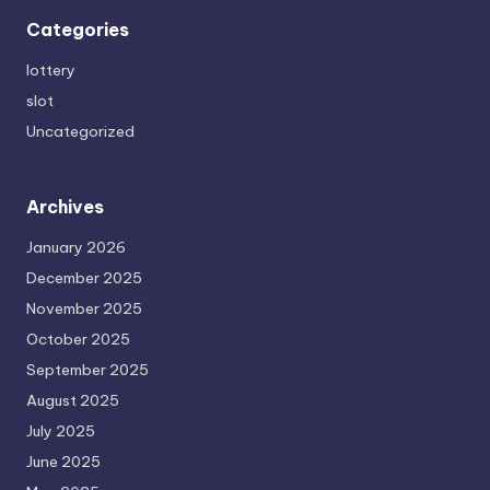
Categories
lottery
slot
Uncategorized
Archives
January 2026
December 2025
November 2025
October 2025
September 2025
August 2025
July 2025
June 2025