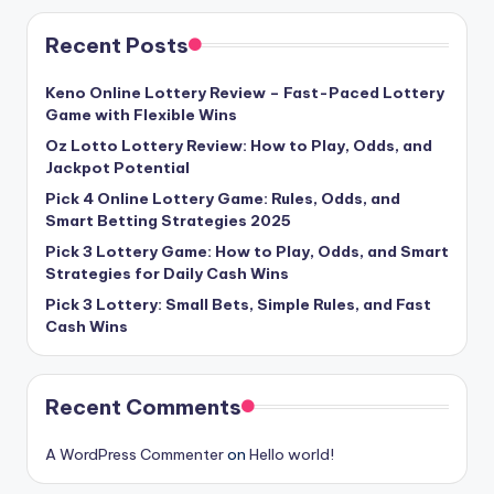
Recent Posts
Keno Online Lottery Review – Fast-Paced Lottery
Game with Flexible Wins
Oz Lotto Lottery Review: How to Play, Odds, and
Jackpot Potential
Pick 4 Online Lottery Game: Rules, Odds, and
Smart Betting Strategies 2025
Pick 3 Lottery Game: How to Play, Odds, and Smart
Strategies for Daily Cash Wins
Pick 3 Lottery: Small Bets, Simple Rules, and Fast
Cash Wins
Recent Comments
A WordPress Commenter
on
Hello world!