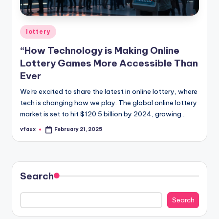
Posted
lottery
in
“How Technology is Making Online
Lottery Games More Accessible Than
Ever
We're excited to share the latest in online lottery, where
tech is changing how we play. The global online lottery
market is set to hit $120.5 billion by 2024, growing…
vfaux
February 21, 2025
Posted
by
Search
Search