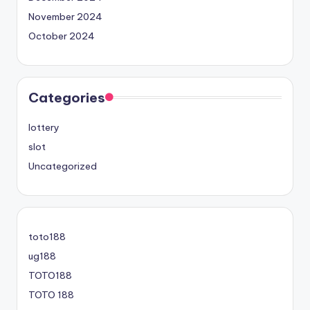
November 2024
October 2024
Categories
lottery
slot
Uncategorized
toto188
ug188
TOTO188
TOTO 188