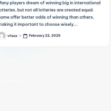
Many players dream of winning big in international
otteries, but not all lotteries are created equal.
Some offer better odds of winning than others,
making it important to choose wisely.…
February 22, 2025
vfaux
osted
y