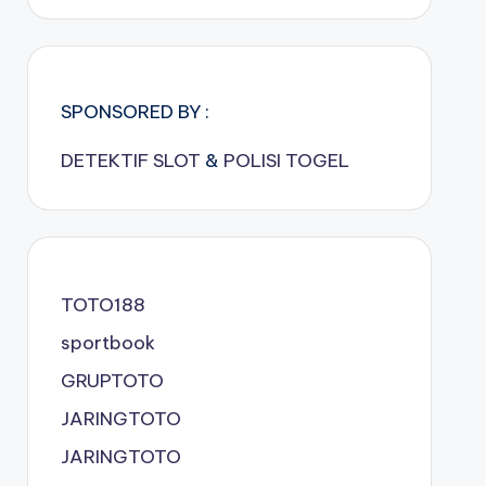
SPONSORED BY :
DETEKTIF SLOT
&
POLISI TOGEL
TOTO188
sportbook
GRUPTOTO
JARINGTOTO
JARINGTOTO