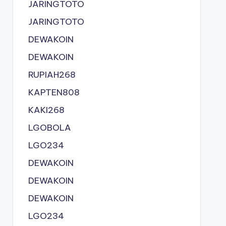
JARINGTOTO
JARINGTOTO
DEWAKOIN
DEWAKOIN
RUPIAH268
KAPTEN808
KAKI268
LGOBOLA
LGO234
DEWAKOIN
DEWAKOIN
DEWAKOIN
LGO234