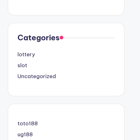
Categories
lottery
slot
Uncategorized
toto188
ug188