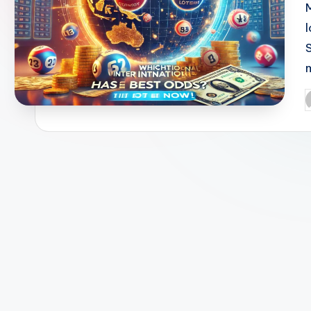
l
P
b