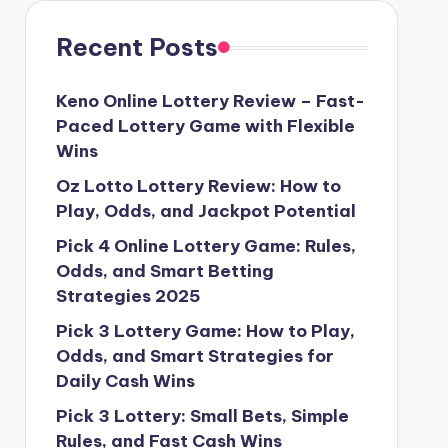
Recent Posts
Keno Online Lottery Review – Fast-
Paced Lottery Game with Flexible
Wins
Oz Lotto Lottery Review: How to
Play, Odds, and Jackpot Potential
Pick 4 Online Lottery Game: Rules,
Odds, and Smart Betting
Strategies 2025
Pick 3 Lottery Game: How to Play,
Odds, and Smart Strategies for
Daily Cash Wins
Pick 3 Lottery: Small Bets, Simple
Rules, and Fast Cash Wins