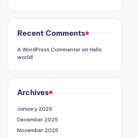
Recent Comments
A WordPress Commenter
on
Hello
world!
Archives
January 2026
December 2025
November 2025