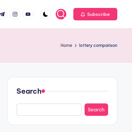
com
r.com
.me
instagram.com
youtube.com
Subscribe
Home
lottery comparison
Search
Search