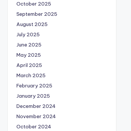
October 2025
September 2025
August 2025
July 2025
June 2025
May 2025
April 2025
March 2025
February 2025
January 2025
December 2024
November 2024
October 2024