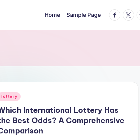
facebook.
twitte
t
Home
Sample Page
Posted
lottery
n
Which International Lottery Has
the Best Odds? A Comprehensive
Comparison