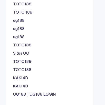
TOTO188
TOTO 188
ug188
ug188
ug188
TOTO188
Situs UG
TOTO188
TOTO188
KAKI4D
KAKI4D
UG188 | UG188 LOGIN