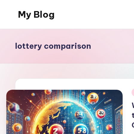
My Blog
Skip
to
My
content
WordPress
Blog
lottery comparison
i