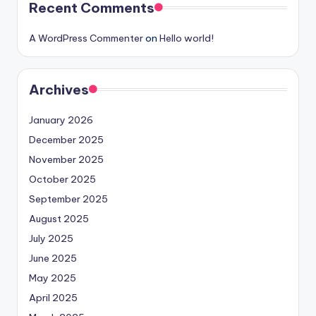
Recent Comments
A WordPress Commenter
on
Hello world!
Archives
January 2026
December 2025
November 2025
October 2025
September 2025
August 2025
July 2025
June 2025
May 2025
April 2025