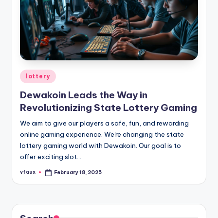
Posted
lottery
in
Dewakoin Leads the Way in
Revolutionizing State Lottery Gaming
We aim to give our players a safe, fun, and rewarding
online gaming experience. We're changing the state
lottery gaming world with Dewakoin. Our goal is to
offer exciting slot…
vfaux
February 18, 2025
Posted
by