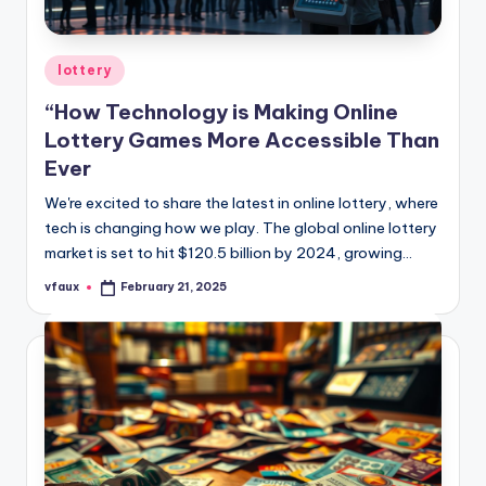
Posted
lottery
in
“How Technology is Making Online
Lottery Games More Accessible Than
Ever
We're excited to share the latest in online lottery, where
tech is changing how we play. The global online lottery
market is set to hit $120.5 billion by 2024, growing…
vfaux
February 21, 2025
Posted
by