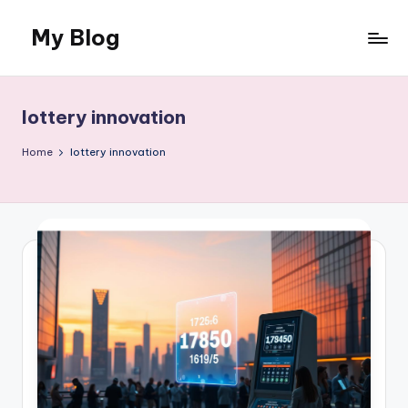
My Blog
Skip
to
My
content
WordPress
Blog
lottery innovation
Home
lottery innovation