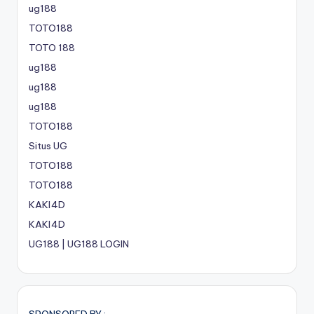
ug188
TOTO188
TOTO 188
ug188
ug188
ug188
TOTO188
Situs UG
TOTO188
TOTO188
KAKI4D
KAKI4D
UG188 | UG188 LOGIN
SPONSORED BY :