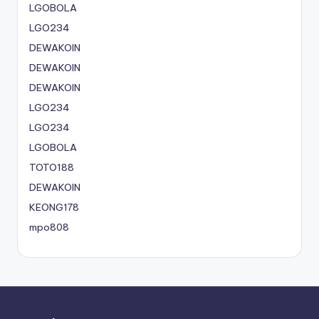
LGOBOLA
LGO234
DEWAKOIN
DEWAKOIN
DEWAKOIN
LGO234
LGO234
LGOBOLA
TOTO188
DEWAKOIN
KEONG178
mpo808