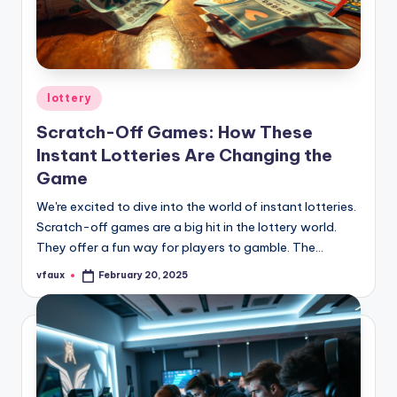
Posted
lottery
in
Scratch-Off Games: How These
Instant Lotteries Are Changing the
Game
We're excited to dive into the world of instant lotteries.
Scratch-off games are a big hit in the lottery world.
They offer a fun way for players to gamble. The…
vfaux
February 20, 2025
Posted
by