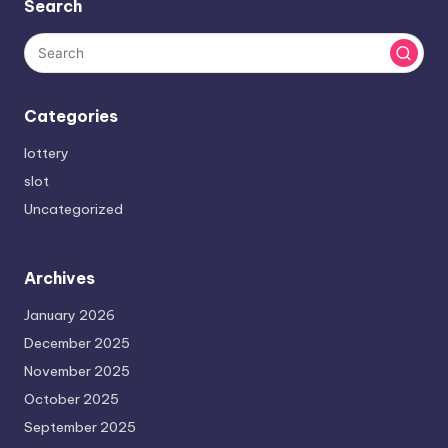
Search
Categories
lottery
slot
Uncategorized
Archives
January 2026
December 2025
November 2025
October 2025
September 2025