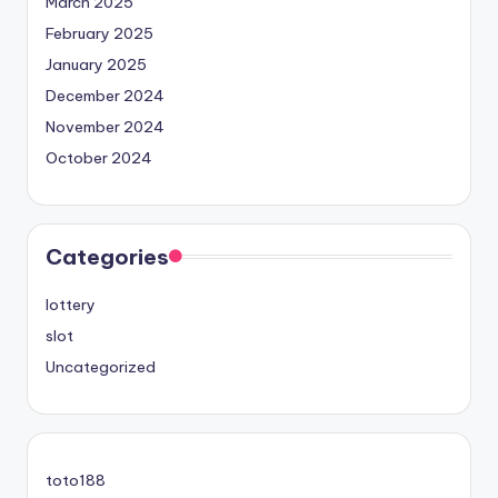
March 2025
February 2025
January 2025
December 2024
November 2024
October 2024
Categories
lottery
slot
Uncategorized
toto188