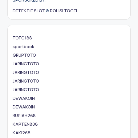
DETEKTIF SLOT
&
POLISI TOGEL
TOTO188
sportbook
GRUPTOTO
JARINGTOTO
JARINGTOTO
JARINGTOTO
JARINGTOTO
DEWAKOIN
DEWAKOIN
RUPIAH268
KAPTEN808
KAKI268