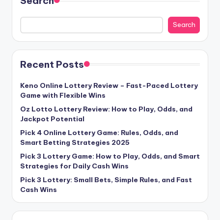
Search
Search
Recent Posts
Keno Online Lottery Review – Fast-Paced Lottery
Game with Flexible Wins
Oz Lotto Lottery Review: How to Play, Odds, and
Jackpot Potential
Pick 4 Online Lottery Game: Rules, Odds, and
Smart Betting Strategies 2025
Pick 3 Lottery Game: How to Play, Odds, and Smart
Strategies for Daily Cash Wins
Pick 3 Lottery: Small Bets, Simple Rules, and Fast
Cash Wins