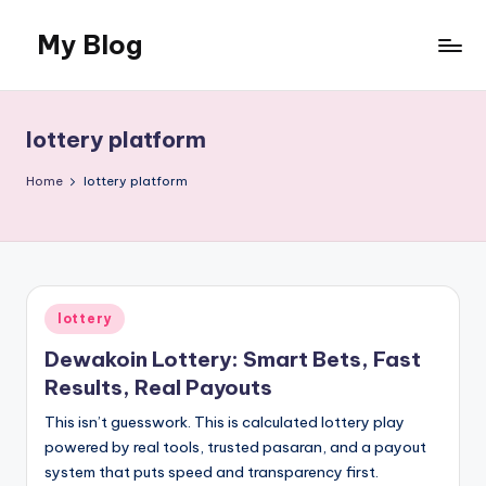
My Blog
Skip
to
My
content
WordPress
Blog
lottery platform
Home
lottery platform
Posted
lottery
in
Dewakoin Lottery: Smart Bets, Fast
Results, Real Payouts
This isn’t guesswork. This is calculated lottery play
powered by real tools, trusted pasaran, and a payout
system that puts speed and transparency first.