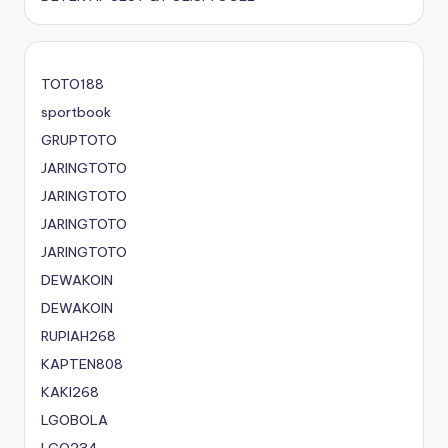
TOTO188
sportbook
GRUPTOTO
JARINGTOTO
JARINGTOTO
JARINGTOTO
JARINGTOTO
DEWAKOIN
DEWAKOIN
RUPIAH268
KAPTEN808
KAKI268
LGOBOLA
LGO234