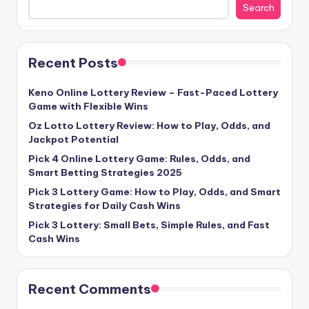
Search
Recent Posts
Keno Online Lottery Review – Fast-Paced Lottery
Game with Flexible Wins
Oz Lotto Lottery Review: How to Play, Odds, and
Jackpot Potential
Pick 4 Online Lottery Game: Rules, Odds, and
Smart Betting Strategies 2025
Pick 3 Lottery Game: How to Play, Odds, and Smart
Strategies for Daily Cash Wins
Pick 3 Lottery: Small Bets, Simple Rules, and Fast
Cash Wins
Recent Comments