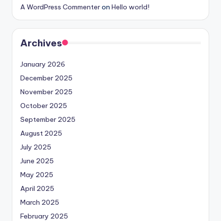
A WordPress Commenter
on
Hello world!
Archives
January 2026
December 2025
November 2025
October 2025
September 2025
August 2025
July 2025
June 2025
May 2025
April 2025
March 2025
February 2025