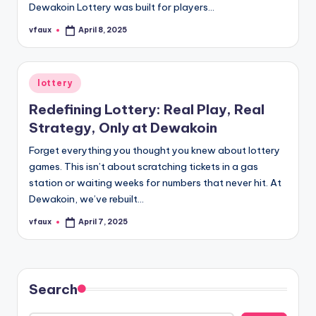
Dewakoin Lottery was built for players…
vfaux
April 8, 2025
Posted
by
Posted
lottery
in
Redefining Lottery: Real Play, Real
Strategy, Only at Dewakoin
Forget everything you thought you knew about lottery
games. This isn’t about scratching tickets in a gas
station or waiting weeks for numbers that never hit. At
Dewakoin, we’ve rebuilt…
vfaux
April 7, 2025
Posted
by
Search