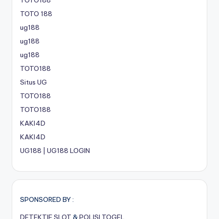
TOTO188
TOTO 188
ug188
ug188
ug188
TOTO188
Situs UG
TOTO188
TOTO188
KAKI4D
KAKI4D
UG188 | UG188 LOGIN
SPONSORED BY :
DETEKTIF SLOT
&
POLISI TOGEL