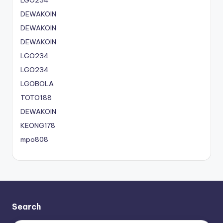
DEWAKOIN
DEWAKOIN
DEWAKOIN
LGO234
LGO234
LGOBOLA
TOTO188
DEWAKOIN
KEONG178
mpo808
Search