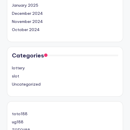
January 2025
December 2024
November 2024
October 2024
Categories
lottery
slot
Uncategorized
toto188
ug188