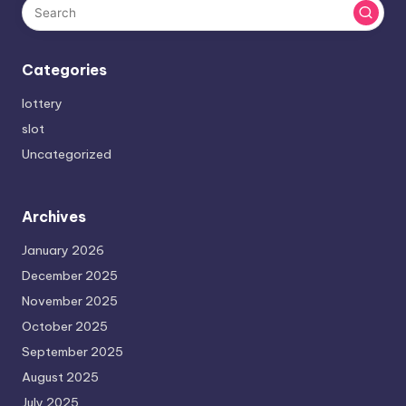
Categories
lottery
slot
Uncategorized
Archives
January 2026
December 2025
November 2025
October 2025
September 2025
August 2025
July 2025