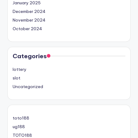
January 2025
December 2024
November 2024
October 2024
Categories
lottery
slot
Uncategorized
toto188
ug188
TOTO188