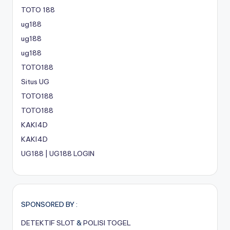
TOTO 188
ug188
ug188
ug188
TOTO188
Situs UG
TOTO188
TOTO188
KAKI4D
KAKI4D
UG188 | UG188 LOGIN
SPONSORED BY :
DETEKTIF SLOT
&
POLISI TOGEL