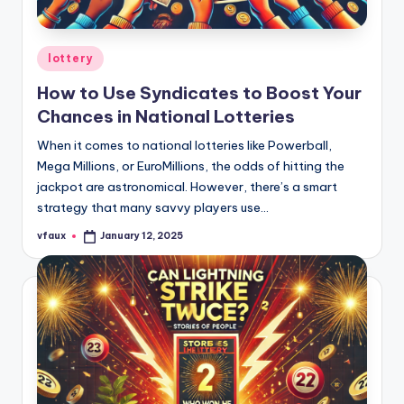
Posted
lottery
in
How to Use Syndicates to Boost Your
Chances in National Lotteries
When it comes to national lotteries like Powerball,
Mega Millions, or EuroMillions, the odds of hitting the
jackpot are astronomical. However, there’s a smart
strategy that many savvy players use…
vfaux
January 12, 2025
Posted
by