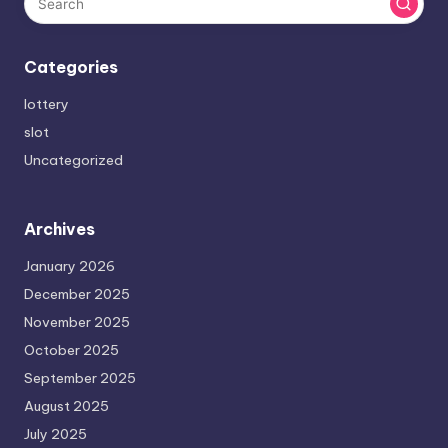
Categories
lottery
slot
Uncategorized
Archives
January 2026
December 2025
November 2025
October 2025
September 2025
August 2025
July 2025