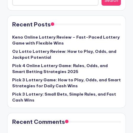
Search
Recent Posts
Keno Online Lottery Review – Fast-Paced Lottery
Game with Flexible Wins
Oz Lotto Lottery Review: How to Play, Odds, and
Jackpot Potential
Pick 4 Online Lottery Game: Rules, Odds, and
Smart Betting Strategies 2025
Pick 3 Lottery Game: How to Play, Odds, and Smart
Strategies for Daily Cash Wins
Pick 3 Lottery: Small Bets, Simple Rules, and Fast
Cash Wins
Recent Comments