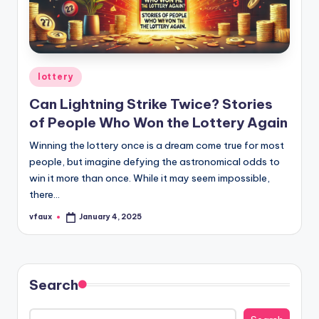
Posted
lottery
in
Can Lightning Strike Twice? Stories
of People Who Won the Lottery Again
Winning the lottery once is a dream come true for most
people, but imagine defying the astronomical odds to
win it more than once. While it may seem impossible,
there…
vfaux
January 4, 2025
Posted
by
Search