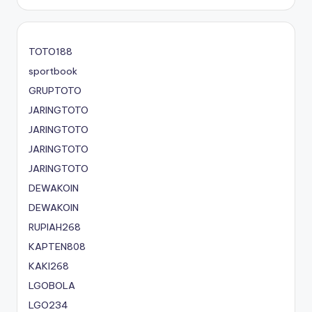
TOTO188
sportbook
GRUPTOTO
JARINGTOTO
JARINGTOTO
JARINGTOTO
JARINGTOTO
DEWAKOIN
DEWAKOIN
RUPIAH268
KAPTEN808
KAKI268
LGOBOLA
LGO234