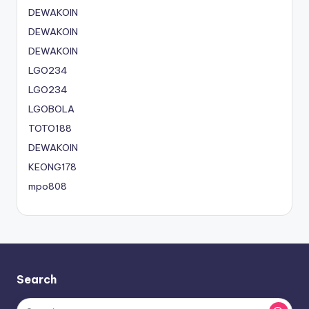
DEWAKOIN
DEWAKOIN
DEWAKOIN
LGO234
LGO234
LGOBOLA
TOTO188
DEWAKOIN
KEONG178
mpo808
Search