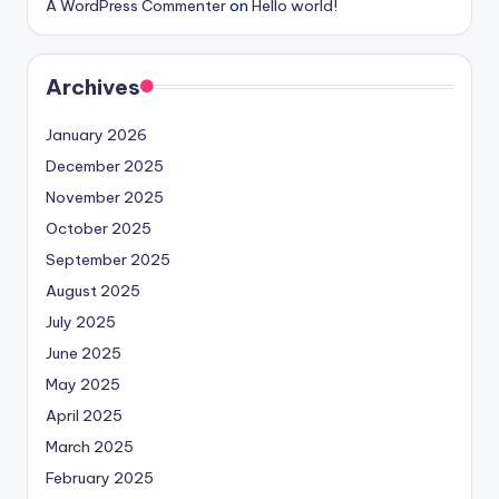
A WordPress Commenter
on
Hello world!
Archives
January 2026
December 2025
November 2025
October 2025
September 2025
August 2025
July 2025
June 2025
May 2025
April 2025
March 2025
February 2025