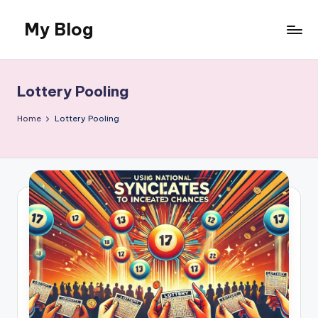
My Blog
Skip
to
My
content
WordPress
Blog
Lottery Pooling
Home
Lottery Pooling