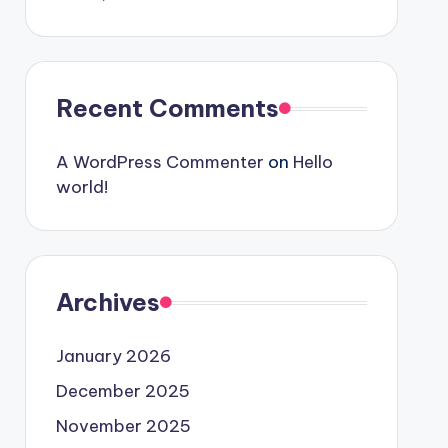
Recent Comments
A WordPress Commenter
on
Hello
world!
Archives
January 2026
December 2025
November 2025