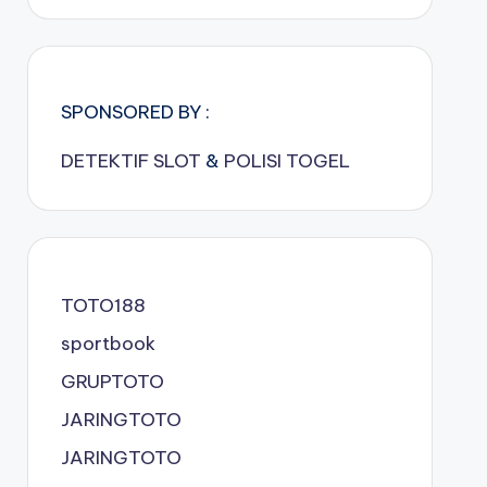
SPONSORED BY :
DETEKTIF SLOT
&
POLISI TOGEL
TOTO188
sportbook
GRUPTOTO
JARINGTOTO
JARINGTOTO