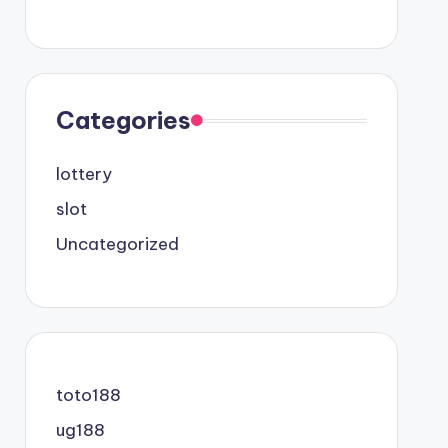
Categories
lottery
slot
Uncategorized
toto188
ug188