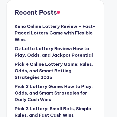
Recent Posts
Keno Online Lottery Review – Fast-
Paced Lottery Game with Flexible
Wins
Oz Lotto Lottery Review: How to
Play, Odds, and Jackpot Potential
Pick 4 Online Lottery Game: Rules,
Odds, and Smart Betting
Strategies 2025
Pick 3 Lottery Game: How to Play,
Odds, and Smart Strategies for
Daily Cash Wins
Pick 3 Lottery: Small Bets, Simple
Rules, and Fast Cash Wins