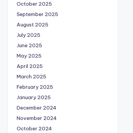
October 2025
September 2025
August 2025
July 2025
June 2025
May 2025
April 2025
March 2025
February 2025
January 2025
December 2024
November 2024
October 2024