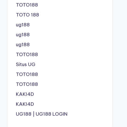
TOTO188
TOTO 188
ug188
ug188
ug188
TOTO188
Situs UG
TOTO188
TOTO188
KAKI4D
KAKI4D
UG188 | UG188 LOGIN