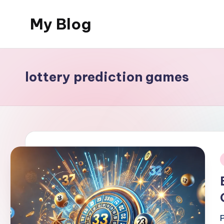
My Blog
Skip
to
My
content
WordPress
Blog
lottery prediction games
i