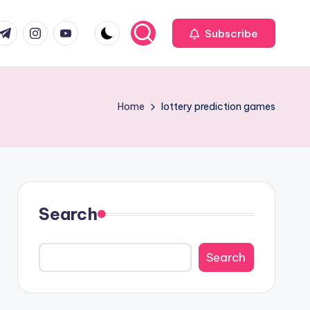
com
r.com
.me
instagram.com
youtube.com
Subscribe
Home
lottery prediction games
Search
Search