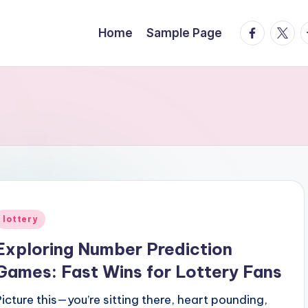
facebook.
twitte
t
Home
Sample Page
Posted
lottery
n
Exploring Number Prediction
Games: Fast Wins for Lottery Fans
Picture this—you’re sitting there, heart pounding,