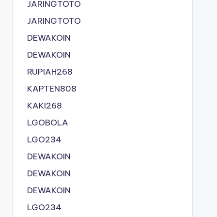
JARINGTOTO
JARINGTOTO
DEWAKOIN
DEWAKOIN
RUPIAH268
KAPTEN808
KAKI268
LGOBOLA
LGO234
DEWAKOIN
DEWAKOIN
DEWAKOIN
LGO234