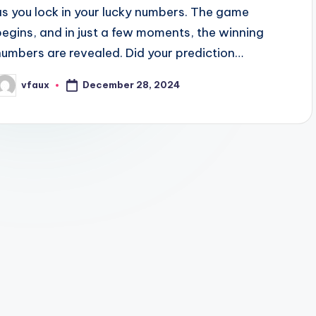
as you lock in your lucky numbers. The game
begins, and in just a few moments, the winning
numbers are revealed. Did your prediction…
December 28, 2024
vfaux
osted
y