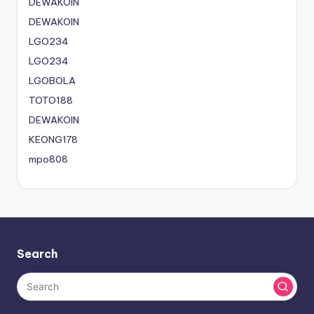
DEWAKOIN
DEWAKOIN
LGO234
LGO234
LGOBOLA
TOTO188
DEWAKOIN
KEONG178
mpo808
Search