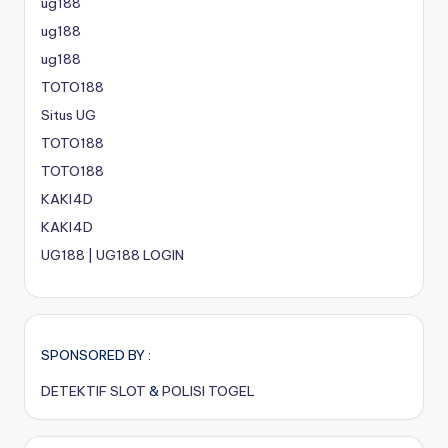
ug188
ug188
ug188
TOTO188
Situs UG
TOTO188
TOTO188
KAKI4D
KAKI4D
UG188 | UG188 LOGIN
SPONSORED BY :
DETEKTIF SLOT
&
POLISI TOGEL