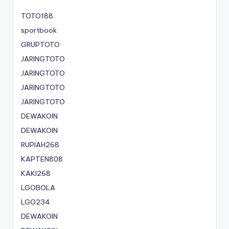
TOTO188
sportbook
GRUPTOTO
JARINGTOTO
JARINGTOTO
JARINGTOTO
JARINGTOTO
DEWAKOIN
DEWAKOIN
RUPIAH268
KAPTEN808
KAKI268
LGOBOLA
LGO234
DEWAKOIN