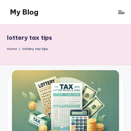
My Blog
Skip
to
My
content
WordPress
Blog
lottery tax tips
Home
lottery tax tips