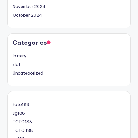
November 2024
October 2024
Categories
lottery
slot
Uncategorized
toto188
ug188
TOTO188
TOTO 188