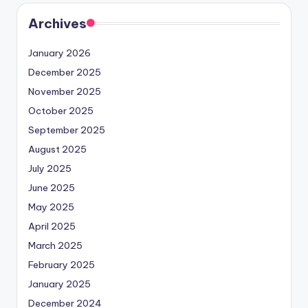
Archives
January 2026
December 2025
November 2025
October 2025
September 2025
August 2025
July 2025
June 2025
May 2025
April 2025
March 2025
February 2025
January 2025
December 2024