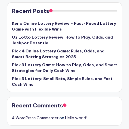
Recent Posts
Keno Online Lottery Review – Fast-Paced Lottery
Game with Flexible Wins
Oz Lotto Lottery Review: How to Play, Odds, and
Jackpot Potential
Pick 4 Online Lottery Game: Rules, Odds, and
Smart Betting Strategies 2025
Pick 3 Lottery Game: How to Play, Odds, and Smart
Strategies for Daily Cash Wins
Pick 3 Lottery: Small Bets, Simple Rules, and Fast
Cash Wins
Recent Comments
A WordPress Commenter
on
Hello world!