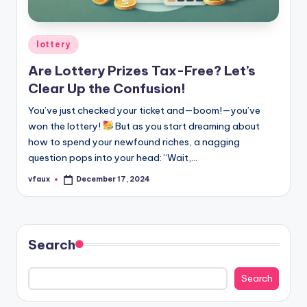
Posted
lottery
in
Are Lottery Prizes Tax-Free? Let’s
Clear Up the Confusion!
You’ve just checked your ticket and—boom!—you’ve
won the lottery!
But as you start dreaming about
how to spend your newfound riches, a nagging
question pops into your head: “Wait,…
vfaux
December 17, 2024
Posted
by
Search
Search