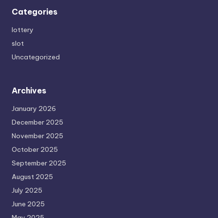
Categories
lottery
slot
Uncategorized
Archives
January 2026
December 2025
November 2025
October 2025
September 2025
August 2025
July 2025
June 2025
May 2025