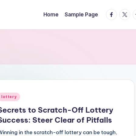
facebook.
twitte
t
Home
Sample Page
Posted
lottery
n
Secrets to Scratch-Off Lottery
Success: Steer Clear of Pitfalls
Winning in the scratch-off lottery can be tough,