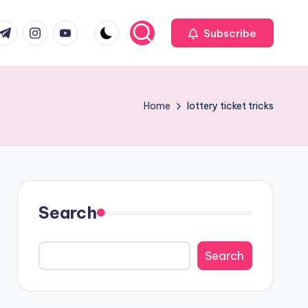
com
r.com
.me
instagram.com
youtube.com
Subscribe
Home
lottery ticket tricks
Search
Search