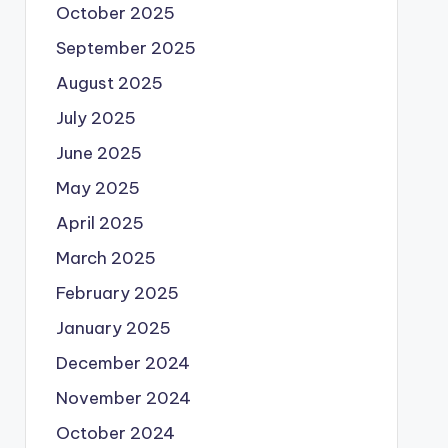
October 2025
September 2025
August 2025
July 2025
June 2025
May 2025
April 2025
March 2025
February 2025
January 2025
December 2024
November 2024
October 2024