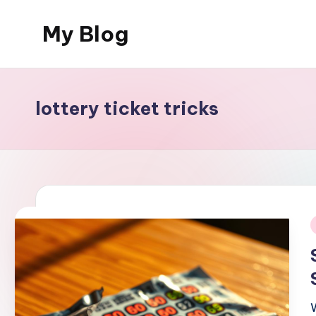
My Blog
Skip
to
My
content
WordPress
Blog
lottery ticket tricks
i