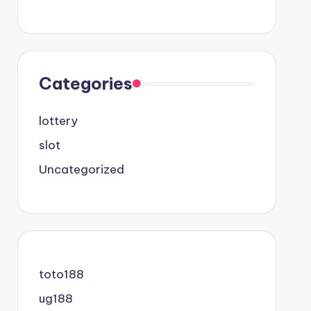
Categories
lottery
slot
Uncategorized
toto188
ug188