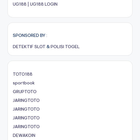
UG188 | UG188 LOGIN
SPONSORED BY :
DETEKTIF SLOT
&
POLISI TOGEL
TOTO188
sportbook
GRUPTOTO
JARINGTOTO
JARINGTOTO
JARINGTOTO
JARINGTOTO
DEWAKOIN