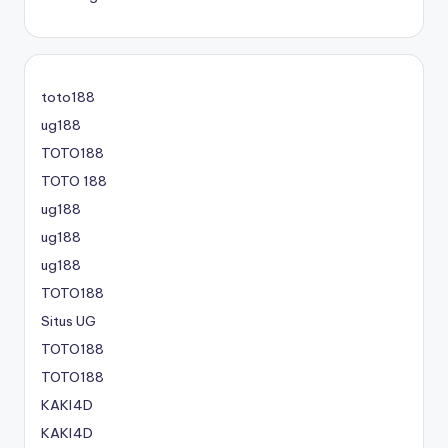
toto188
ug188
TOTO188
TOTO 188
ug188
ug188
ug188
TOTO188
Situs UG
TOTO188
TOTO188
KAKI4D
KAKI4D