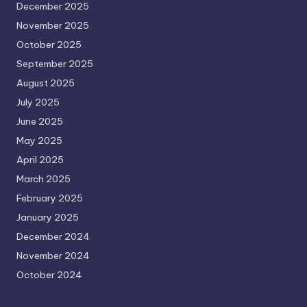
December 2025
November 2025
October 2025
September 2025
August 2025
July 2025
June 2025
May 2025
April 2025
March 2025
February 2025
January 2025
December 2024
November 2024
October 2024