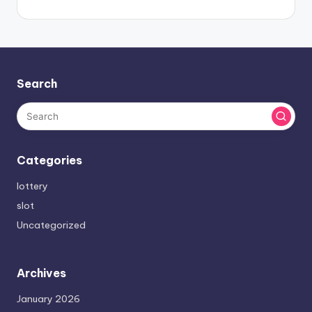
Search
Categories
lottery
slot
Uncategorized
Archives
January 2026