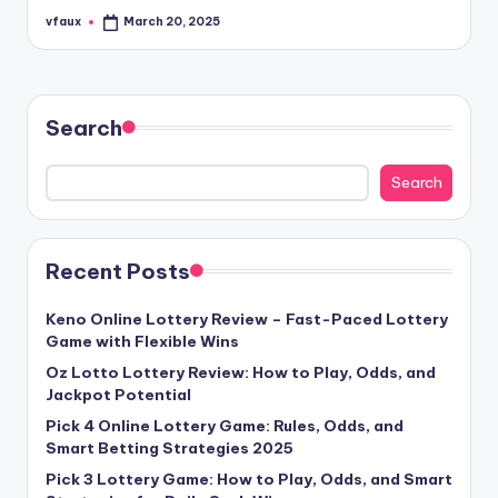
vfaux
March 20, 2025
Posted
by
Search
Search
Recent Posts
Keno Online Lottery Review – Fast-Paced Lottery
Game with Flexible Wins
Oz Lotto Lottery Review: How to Play, Odds, and
Jackpot Potential
Pick 4 Online Lottery Game: Rules, Odds, and
Smart Betting Strategies 2025
Pick 3 Lottery Game: How to Play, Odds, and Smart