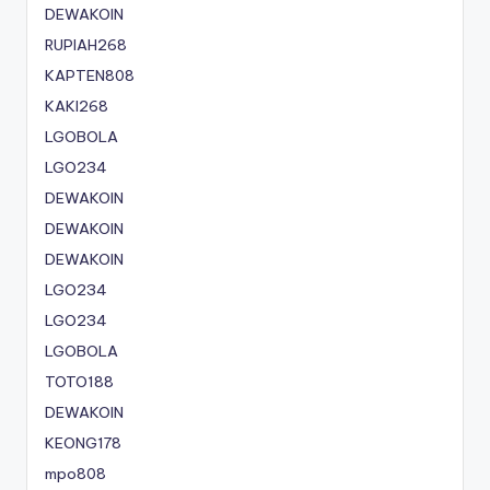
DEWAKOIN
RUPIAH268
KAPTEN808
KAKI268
LGOBOLA
LGO234
DEWAKOIN
DEWAKOIN
DEWAKOIN
LGO234
LGO234
LGOBOLA
TOTO188
DEWAKOIN
KEONG178
mpo808