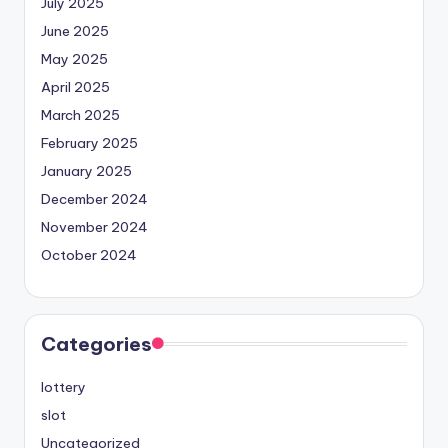
July 2025
June 2025
May 2025
April 2025
March 2025
February 2025
January 2025
December 2024
November 2024
October 2024
Categories
lottery
slot
Uncategorized