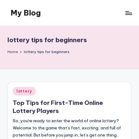
My Blog
Skip
to
My
content
WordPress
Blog
lottery tips for beginners
Home
lottery tips for beginners
Posted
lottery
in
Top Tips for First-Time Online
Lottery Players
So, you're ready to enter the world of online lottery?
Welcome to the game that’s fast, exciting, and full of
potential. But before you jump in, let’s get one thing…