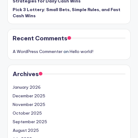
Strategies for Daily Cash Wins
Pick 3 Lottery: Small Bets, Simple Rules, and Fast
Cash Wins
Recent Comments
A WordPress Commenter
on
Hello world!
Archives
January 2026
December 2025
November 2025
October 2025
September 2025
August 2025