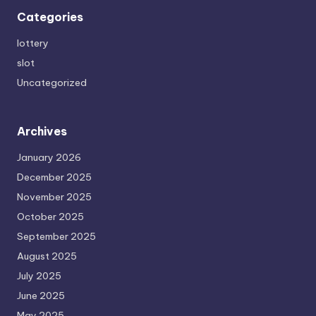
Categories
lottery
slot
Uncategorized
Archives
January 2026
December 2025
November 2025
October 2025
September 2025
August 2025
July 2025
June 2025
May 2025