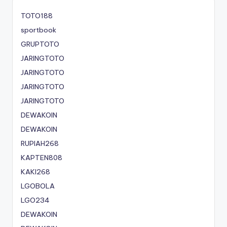
TOTO188
sportbook
GRUPTOTO
JARINGTOTO
JARINGTOTO
JARINGTOTO
JARINGTOTO
DEWAKOIN
DEWAKOIN
RUPIAH268
KAPTEN808
KAKI268
LGOBOLA
LGO234
DEWAKOIN