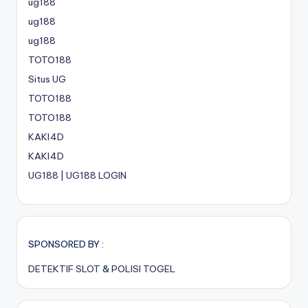
ug188
ug188
ug188
TOTO188
Situs UG
TOTO188
TOTO188
KAKI4D
KAKI4D
UG188 | UG188 LOGIN
SPONSORED BY :
DETEKTIF SLOT
&
POLISI TOGEL