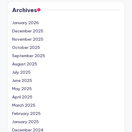
Archives
January 2026
December 2025
November 2025
October 2025
September 2025
August 2025
July 2025
June 2025
May 2025
April 2025
March 2025
February 2025
January 2025
December 2024