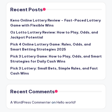
Recent Posts
Keno Online Lottery Review – Fast-Paced Lottery
Game with Flexible Wins
Oz Lotto Lottery Review: How to Play, Odds, and
Jackpot Potential
Pick 4 Online Lottery Game: Rules, Odds, and
Smart Betting Strategies 2025
Pick 3 Lottery Game: How to Play, Odds, and Smart
Strategies for Daily Cash Wins
Pick 3 Lottery: Small Bets, Simple Rules, and Fast
Cash Wins
Recent Comments
A WordPress Commenter
on
Hello world!