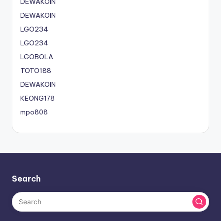
DEWAKOIN
DEWAKOIN
LGO234
LGO234
LGOBOLA
TOTO188
DEWAKOIN
KEONG178
mpo808
Search