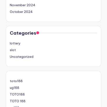
November 2024
October 2024
Categories
lottery
slot
Uncategorized
toto188
ug188
TOTO188
TOTO 188