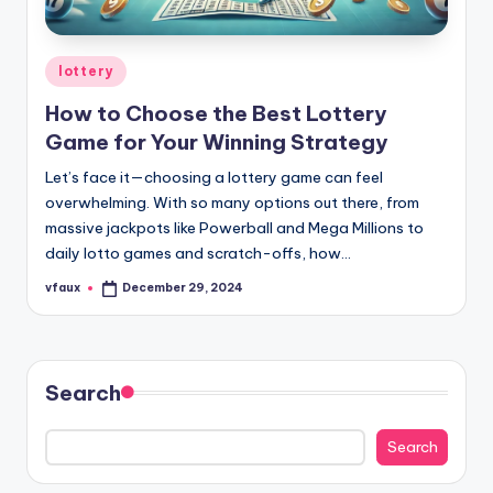
Posted
lottery
in
How to Choose the Best Lottery
Game for Your Winning Strategy
Let’s face it—choosing a lottery game can feel
overwhelming. With so many options out there, from
massive jackpots like Powerball and Mega Millions to
daily lotto games and scratch-offs, how…
vfaux
December 29, 2024
Posted
by
Search
Search