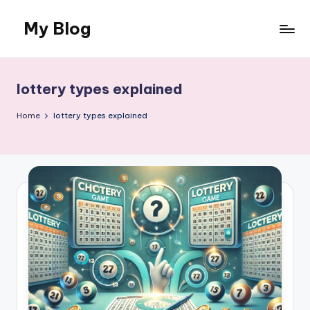
My Blog
Skip
to
My
content
WordPress
Blog
lottery types explained
Home
lottery types explained