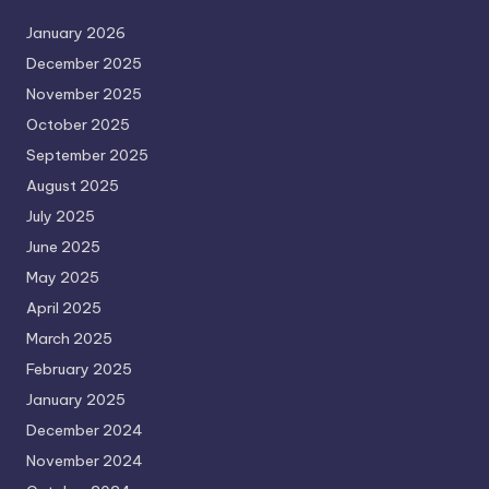
January 2026
December 2025
November 2025
October 2025
September 2025
August 2025
July 2025
June 2025
May 2025
April 2025
March 2025
February 2025
January 2025
December 2024
November 2024