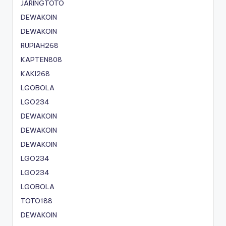
JARINGTOTO
DEWAKOIN
DEWAKOIN
RUPIAH268
KAPTEN808
KAKI268
LGOBOLA
LGO234
DEWAKOIN
DEWAKOIN
DEWAKOIN
LGO234
LGO234
LGOBOLA
TOTO188
DEWAKOIN