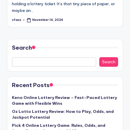
holding a lottery ticket. It’s that tiny piece of paper, or
maybe an…
vfaux
November 14, 2024
Posted
by
Search
Search
Recent Posts
Keno Online Lottery Review – Fast-Paced Lottery
Game with Flexible Wins
Oz Lotto Lottery Review: How to Play, Odds, and
Jackpot Potential
Pick 4 Online Lottery Game: Rules, Odds, and