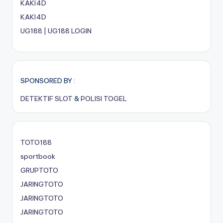
KAKI4D
KAKI4D
UG188 | UG188 LOGIN
SPONSORED BY :
DETEKTIF SLOT
&
POLISI TOGEL
TOTO188
sportbook
GRUPTOTO
JARINGTOTO
JARINGTOTO
JARINGTOTO