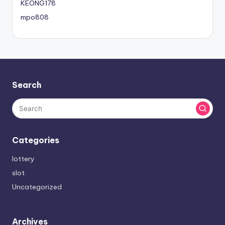
KEONG178
mpo808
Search
Categories
lottery
slot
Uncategorized
Archives