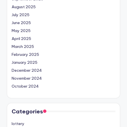
August 2025
July 2025
June 2025
May 2025
April 2025
March 2025
February 2025
January 2025
December 2024
November 2024
October 2024
Categories
lottery