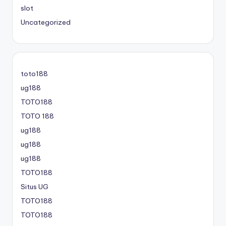
slot
Uncategorized
toto188
ug188
TOTO188
TOTO 188
ug188
ug188
ug188
TOTO188
Situs UG
TOTO188
TOTO188