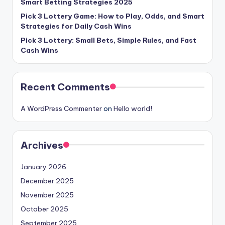
Smart Betting Strategies 2025
Pick 3 Lottery Game: How to Play, Odds, and Smart
Strategies for Daily Cash Wins
Pick 3 Lottery: Small Bets, Simple Rules, and Fast
Cash Wins
Recent Comments
A WordPress Commenter
on
Hello world!
Archives
January 2026
December 2025
November 2025
October 2025
September 2025