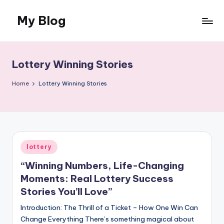
My Blog
Skip
to
My
content
WordPress
Blog
Lottery Winning Stories
Home
Lottery Winning Stories
Posted
lottery
in
“Winning Numbers, Life-Changing
Moments: Real Lottery Success
Stories You’ll Love”
Introduction: The Thrill of a Ticket – How One Win Can
Change Everything There’s something magical about