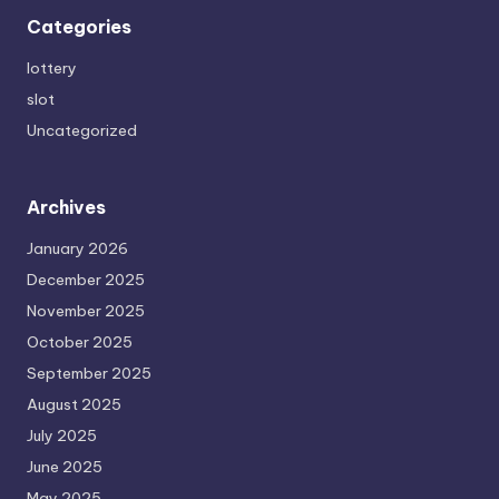
Categories
lottery
slot
Uncategorized
Archives
January 2026
December 2025
November 2025
October 2025
September 2025
August 2025
July 2025
June 2025
May 2025