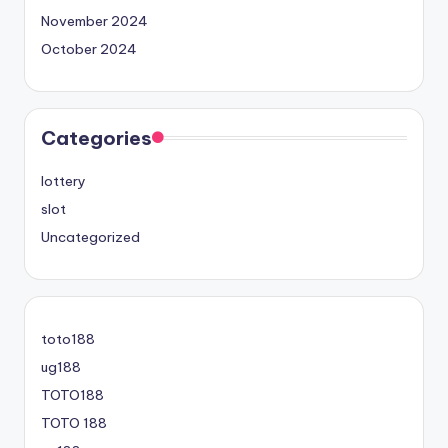
November 2024
October 2024
Categories
lottery
slot
Uncategorized
toto188
ug188
TOTO188
TOTO 188