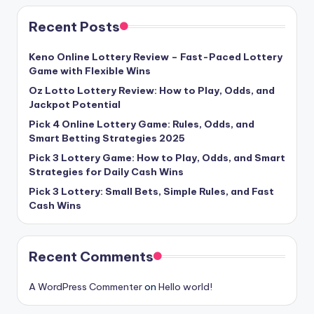
Recent Posts
Keno Online Lottery Review – Fast-Paced Lottery
Game with Flexible Wins
Oz Lotto Lottery Review: How to Play, Odds, and
Jackpot Potential
Pick 4 Online Lottery Game: Rules, Odds, and
Smart Betting Strategies 2025
Pick 3 Lottery Game: How to Play, Odds, and Smart
Strategies for Daily Cash Wins
Pick 3 Lottery: Small Bets, Simple Rules, and Fast
Cash Wins
Recent Comments
A WordPress Commenter
on
Hello world!