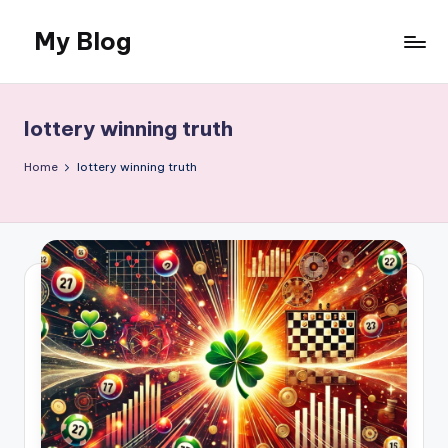
My Blog
Skip
to
My
content
WordPress
Blog
lottery winning truth
Home
lottery winning truth