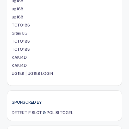
ug188
ug188
ug188
TOTO188
Situs UG
TOTO188
TOTO188
KAKI4D
KAKI4D
UG188 | UG188 LOGIN
SPONSORED BY :
DETEKTIF SLOT
&
POLISI TOGEL