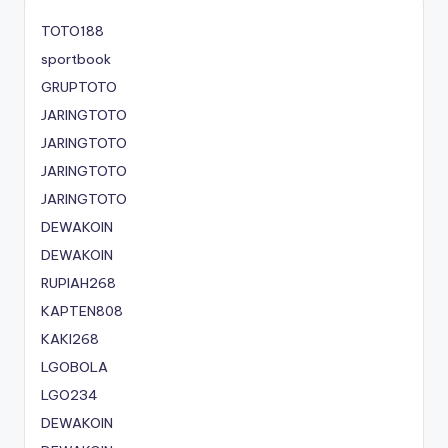
TOTO188
sportbook
GRUPTOTO
JARINGTOTO
JARINGTOTO
JARINGTOTO
JARINGTOTO
DEWAKOIN
DEWAKOIN
RUPIAH268
KAPTEN808
KAKI268
LGOBOLA
LGO234
DEWAKOIN