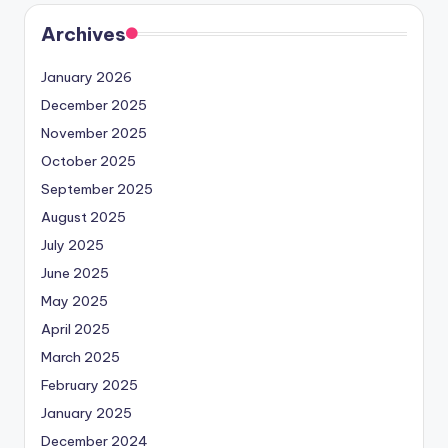
Archives
January 2026
December 2025
November 2025
October 2025
September 2025
August 2025
July 2025
June 2025
May 2025
April 2025
March 2025
February 2025
January 2025
December 2024