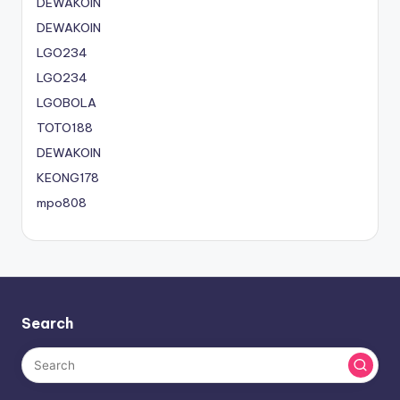
DEWAKOIN
DEWAKOIN
LGO234
LGO234
LGOBOLA
TOTO188
DEWAKOIN
KEONG178
mpo808
Search