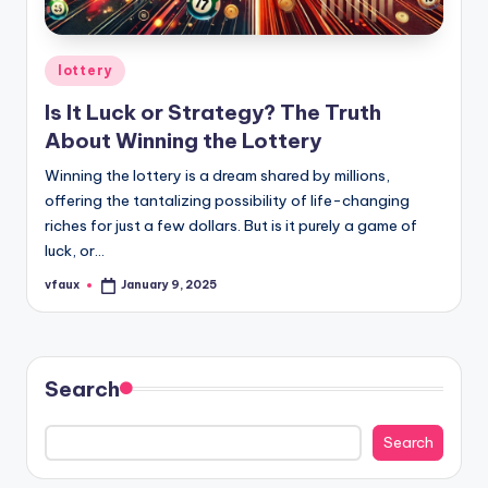
Posted
lottery
in
Is It Luck or Strategy? The Truth
About Winning the Lottery
Winning the lottery is a dream shared by millions,
offering the tantalizing possibility of life-changing
riches for just a few dollars. But is it purely a game of
luck, or…
vfaux
January 9, 2025
Posted
by
Search
Search