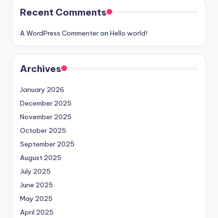
Recent Comments
A WordPress Commenter
on
Hello world!
Archives
January 2026
December 2025
November 2025
October 2025
September 2025
August 2025
July 2025
June 2025
May 2025
April 2025