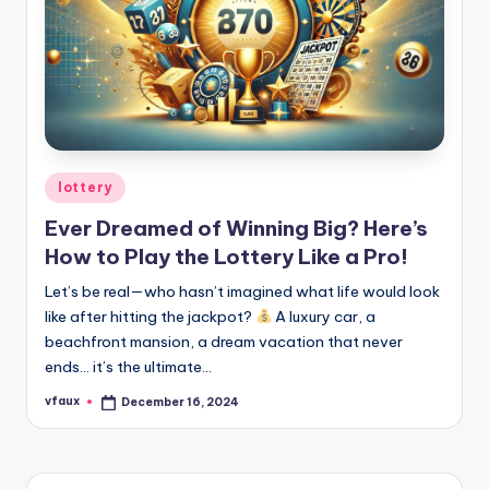
Posted
lottery
in
Ever Dreamed of Winning Big? Here’s
How to Play the Lottery Like a Pro!
Let’s be real—who hasn’t imagined what life would look
like after hitting the jackpot?
A luxury car, a
beachfront mansion, a dream vacation that never
ends… it’s the ultimate…
vfaux
December 16, 2024
Posted
by