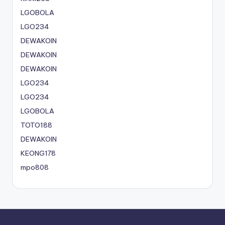
LGOBOLA
LGO234
DEWAKOIN
DEWAKOIN
DEWAKOIN
LGO234
LGO234
LGOBOLA
TOTO188
DEWAKOIN
KEONG178
mpo808