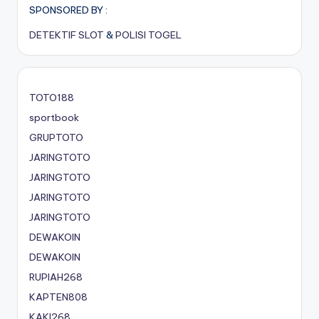
SPONSORED BY :
DETEKTIF SLOT
&
POLISI TOGEL
TOTO188
sportbook
GRUPTOTO
JARINGTOTO
JARINGTOTO
JARINGTOTO
JARINGTOTO
DEWAKOIN
DEWAKOIN
RUPIAH268
KAPTEN808
KAKI268