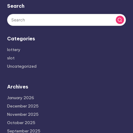
Search
Categories
lottery
slot
Uncategorized
Archives
January 2026
December 2025
November 2025
October 2025
September 2025