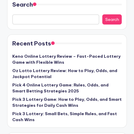
Search
Search
Recent Posts
Keno Online Lottery Review – Fast-Paced Lottery
Game with Flexible Wins
Oz Lotto Lottery Review: How to Play, Odds, and
Jackpot Potential
Pick 4 Online Lottery Game: Rules, Odds, and
Smart Betting Strategies 2025
Pick 3 Lottery Game: How to Play, Odds, and Smart
Strategies for Daily Cash Wins
Pick 3 Lottery: Small Bets, Simple Rules, and Fast
Cash Wins