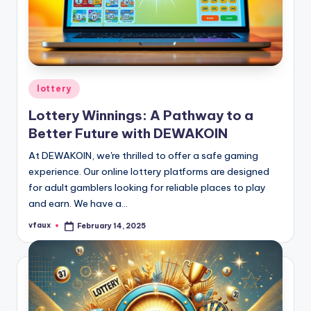
Posted
lottery
in
Lottery Winnings: A Pathway to a
Better Future with DEWAKOIN
At DEWAKOIN, we're thrilled to offer a safe gaming
experience. Our online lottery platforms are designed
for adult gamblers looking for reliable places to play
and earn. We have a…
vfaux
February 14, 2025
Posted
by