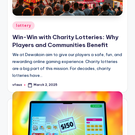
Posted
lottery
in
Win-Win with Charity Lotteries: Why
Players and Communities Benefit
We at Dewakoin aim to give our players a safe, fun, and
rewarding online gaming experience. Charity lotteries
are a big part of this mission. For decades, charity
lotteries have…
vfaux
March 2, 2025
Posted
by