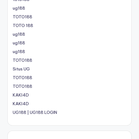
ug188
TOTO188
TOTO 188
ug188
ug188
ug188
TOTO188
Situs UG
TOTO188
TOTO188
KAKI4D
KAKI4D
UG188 | UG188 LOGIN