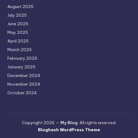
August 2025
July 2025
June 2025
May 2025
April 2025
March 2025
February 2025
January 2025
December 2024
November 2024
October 2024
Copyright 2026 —
My Blog
. All rights reserved.
Bloghash WordPress Theme