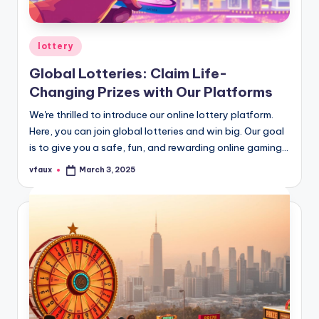
Posted
lottery
in
Global Lotteries: Claim Life-
Changing Prizes with Our Platforms
We're thrilled to introduce our online lottery platform.
Here, you can join global lotteries and win big. Our goal
is to give you a safe, fun, and rewarding online gaming…
vfaux
March 3, 2025
Posted
by