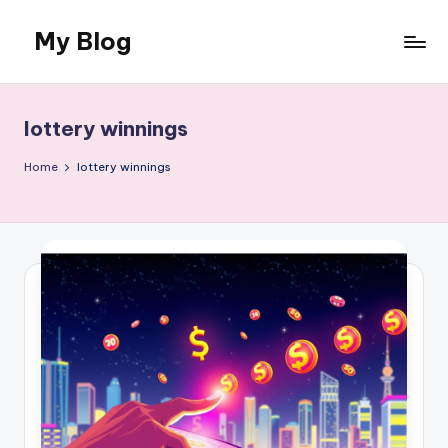
My Blog
Skip
to
My
content
WordPress
Blog
lottery winnings
Home
lottery winnings