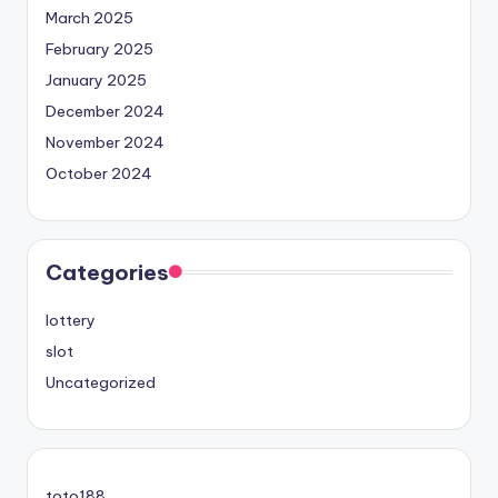
March 2025
February 2025
January 2025
December 2024
November 2024
October 2024
Categories
lottery
slot
Uncategorized
toto188