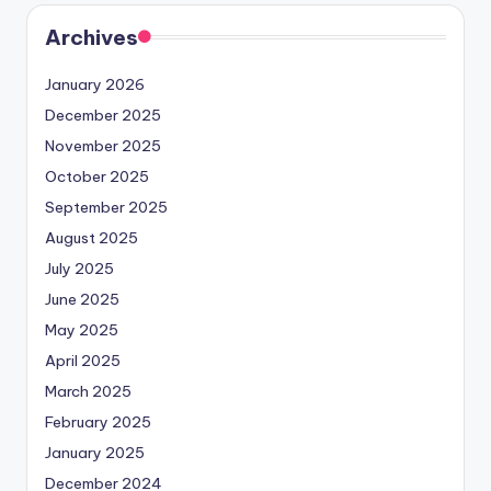
Archives
January 2026
December 2025
November 2025
October 2025
September 2025
August 2025
July 2025
June 2025
May 2025
April 2025
March 2025
February 2025
January 2025
December 2024