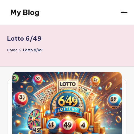
My Blog
Skip
to
My
content
WordPress
Blog
Lotto 6/49
Home
Lotto 6/49