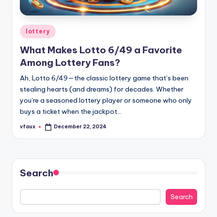
Posted
lottery
in
What Makes Lotto 6/49 a Favorite
Among Lottery Fans?
Ah, Lotto 6/49—the classic lottery game that’s been
stealing hearts (and dreams) for decades. Whether
you’re a seasoned lottery player or someone who only
buys a ticket when the jackpot…
vfaux
December 22, 2024
Posted
by
Search
Search