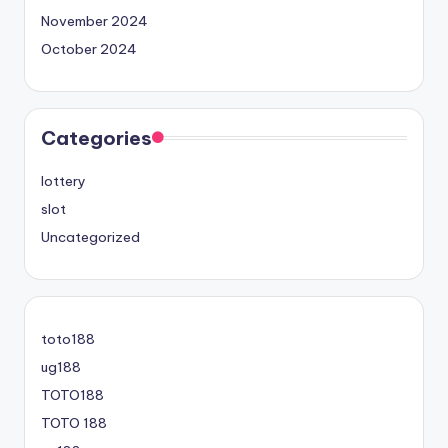
November 2024
October 2024
Categories
lottery
slot
Uncategorized
toto188
ug188
TOTO188
TOTO 188