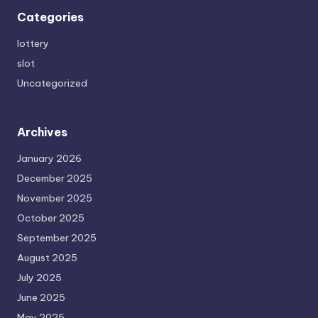
Categories
lottery
slot
Uncategorized
Archives
January 2026
December 2025
November 2025
October 2025
September 2025
August 2025
July 2025
June 2025
May 2025