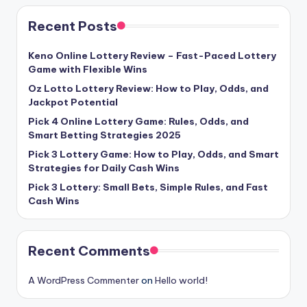
Recent Posts
Keno Online Lottery Review – Fast-Paced Lottery
Game with Flexible Wins
Oz Lotto Lottery Review: How to Play, Odds, and
Jackpot Potential
Pick 4 Online Lottery Game: Rules, Odds, and
Smart Betting Strategies 2025
Pick 3 Lottery Game: How to Play, Odds, and Smart
Strategies for Daily Cash Wins
Pick 3 Lottery: Small Bets, Simple Rules, and Fast
Cash Wins
Recent Comments
A WordPress Commenter
on
Hello world!