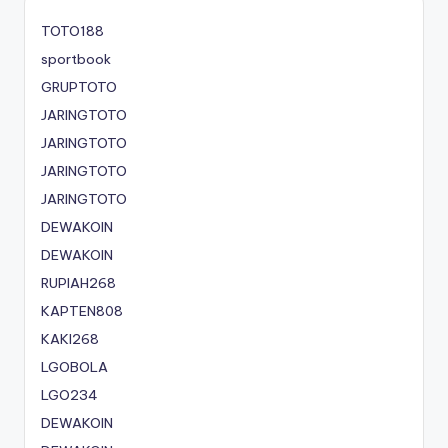
TOTO188
sportbook
GRUPTOTO
JARINGTOTO
JARINGTOTO
JARINGTOTO
JARINGTOTO
DEWAKOIN
DEWAKOIN
RUPIAH268
KAPTEN808
KAKI268
LGOBOLA
LGO234
DEWAKOIN