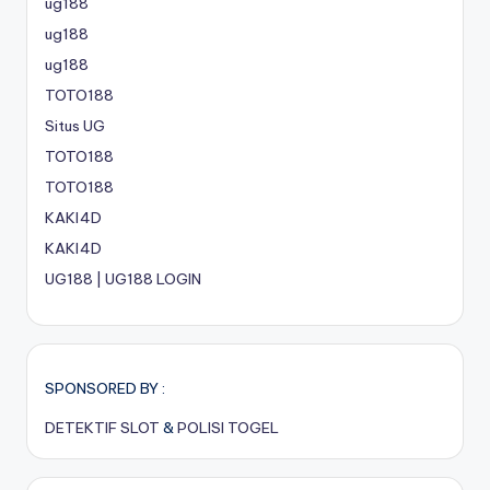
ug188
ug188
ug188
TOTO188
Situs UG
TOTO188
TOTO188
KAKI4D
KAKI4D
UG188 | UG188 LOGIN
SPONSORED BY :
DETEKTIF SLOT
&
POLISI TOGEL