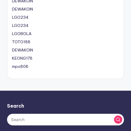
DEWAKOIN
DEWAKOIN
LGO234
LGO234
LGOBOLA
TOTO188
DEWAKOIN
KEONG178
mpo808
Search