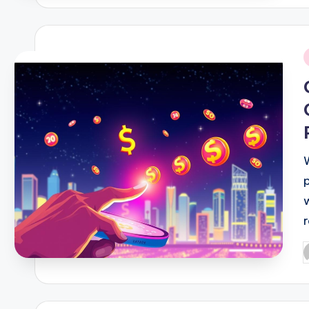
i
P
b