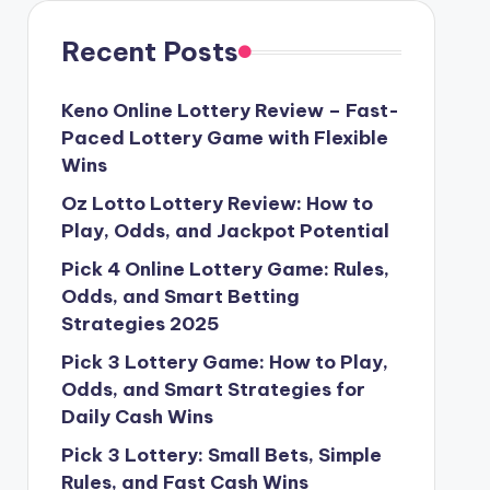
Recent Posts
Keno Online Lottery Review – Fast-
Paced Lottery Game with Flexible
Wins
Oz Lotto Lottery Review: How to
Play, Odds, and Jackpot Potential
Pick 4 Online Lottery Game: Rules,
Odds, and Smart Betting
Strategies 2025
Pick 3 Lottery Game: How to Play,
Odds, and Smart Strategies for
Daily Cash Wins
Pick 3 Lottery: Small Bets, Simple
Rules, and Fast Cash Wins