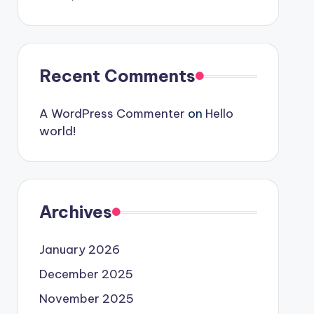
Recent Comments
A WordPress Commenter
on
Hello
world!
Archives
January 2026
December 2025
November 2025