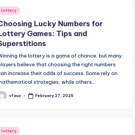
Posted
lottery
n
Choosing Lucky Numbers for
Lottery Games: Tips and
Superstitions
Winning the lottery is a game of chance, but many
players believe that choosing the right numbers
can increase their odds of success. Some rely on
mathematical strategies, while others…
February 27, 2025
vfaux
osted
y
Posted
lottery