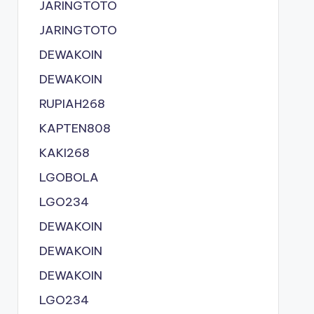
JARINGTOTO
JARINGTOTO
DEWAKOIN
DEWAKOIN
RUPIAH268
KAPTEN808
KAKI268
LGOBOLA
LGO234
DEWAKOIN
DEWAKOIN
DEWAKOIN
LGO234