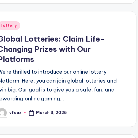
Posted
lottery
n
Global Lotteries: Claim Life-
Changing Prizes with Our
Platforms
We're thrilled to introduce our online lottery
platform. Here, you can join global lotteries and
win big. Our goal is to give you a safe, fun, and
rewarding online gaming…
March 3, 2025
vfaux
osted
y