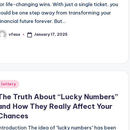
for life-changing wins. With just a single ticket, you
could be one step away from transforming your
financial future forever. But…
January 17, 2025
vfaux
osted
y
Posted
lottery
n
The Truth About “Lucky Numbers”
and How They Really Affect Your
Chances
Introduction The idea of "lucky numbers" has been