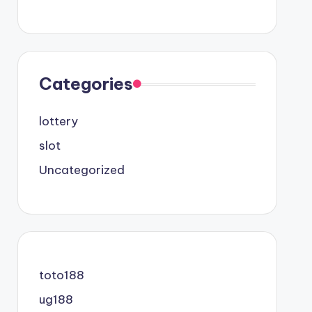
Categories
lottery
slot
Uncategorized
toto188
ug188