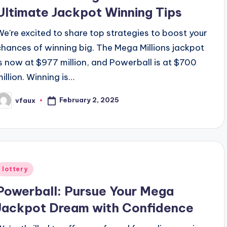
Ultimate Jackpot Winning Tips
We're excited to share top strategies to boost your
chances of winning big. The Mega Millions jackpot
is now at $977 million, and Powerball is at $700
million. Winning is…
February 2, 2025
vfaux
osted
y
Posted
lottery
n
Powerball: Pursue Your Mega
Jackpot Dream with Confidence