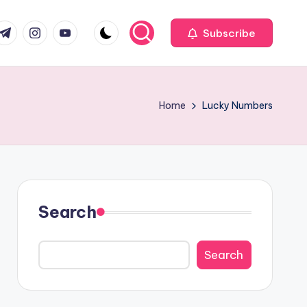
com
r.com
.me
instagram.com
youtube.com
Subscribe
Home
Lucky Numbers
Search
Search