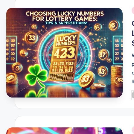
i
P
b