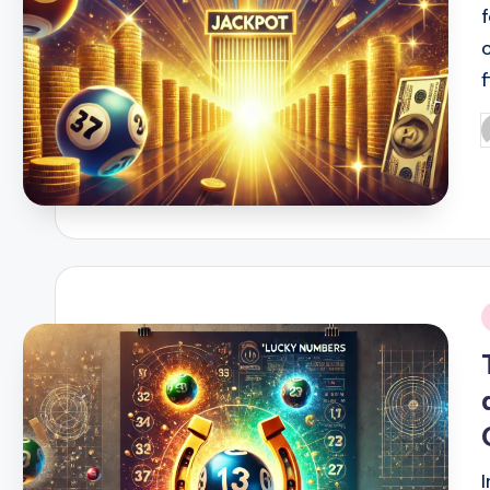
P
b
i