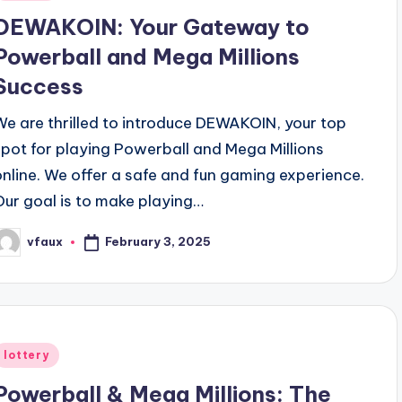
n
DEWAKOIN: Your Gateway to
Powerball and Mega Millions
Success
We are thrilled to introduce DEWAKOIN, your top
spot for playing Powerball and Mega Millions
online. We offer a safe and fun gaming experience.
Our goal is to make playing…
February 3, 2025
vfaux
osted
y
Posted
lottery
n
Powerball & Mega Millions: The