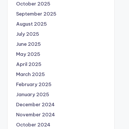
October 2025
September 2025
August 2025
July 2025
June 2025
May 2025
April 2025
March 2025
February 2025
January 2025
December 2024
November 2024
October 2024