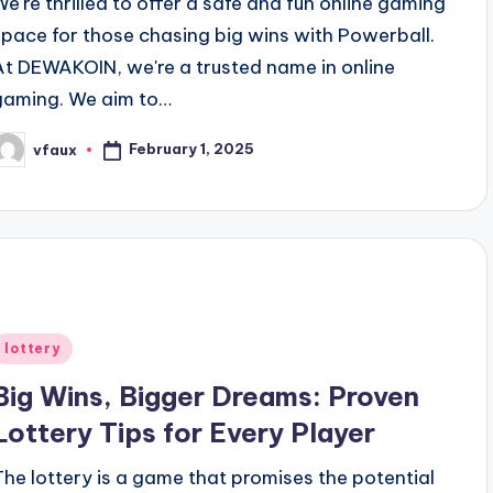
We're thrilled to offer a safe and fun online gaming
space for those chasing big wins with Powerball.
At DEWAKOIN, we're a trusted name in online
gaming. We aim to…
February 1, 2025
vfaux
osted
y
Posted
lottery
n
Big Wins, Bigger Dreams: Proven
Lottery Tips for Every Player
The lottery is a game that promises the potential