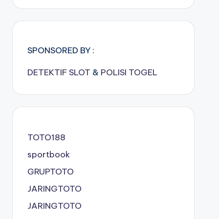
SPONSORED BY :
DETEKTIF SLOT
&
POLISI TOGEL
TOTO188
sportbook
GRUPTOTO
JARINGTOTO
JARINGTOTO