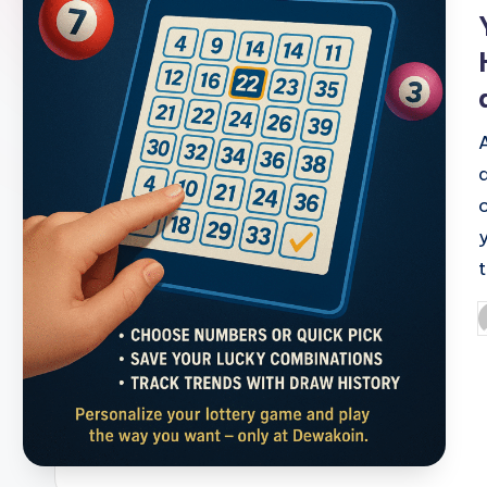
i
P
b