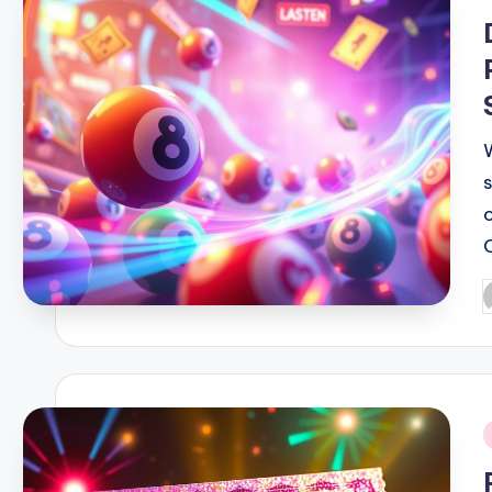
i
P
b
i