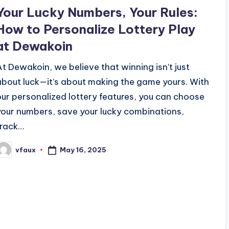
n
Your Lucky Numbers, Your Rules:
How to Personalize Lottery Play
at Dewakoin
At Dewakoin, we believe that winning isn’t just
about luck—it’s about making the game yours. With
our personalized lottery features, you can choose
your numbers, save your lucky combinations,
track…
May 16, 2025
vfaux
osted
y