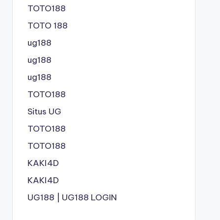
TOTO188
TOTO 188
ug188
ug188
ug188
TOTO188
Situs UG
TOTO188
TOTO188
KAKI4D
KAKI4D
UG188 | UG188 LOGIN