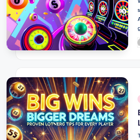
P
b
i