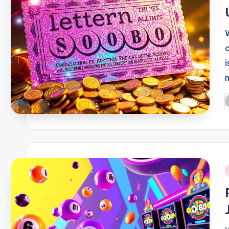
P
b
i