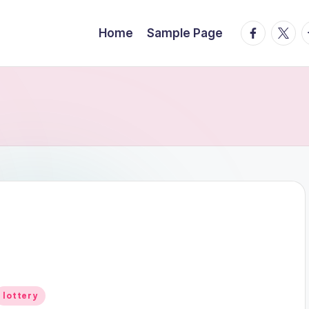
facebook.
twitte
t
Home
Sample Page
Posted
lottery