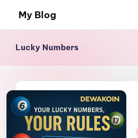
My Blog
Skip
to
My
content
WordPress
Blog
Lucky Numbers