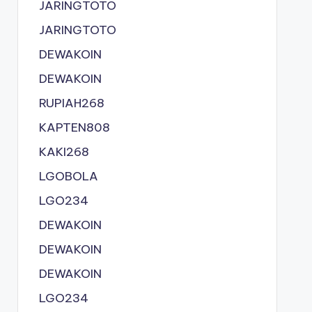
JARINGTOTO
JARINGTOTO
DEWAKOIN
DEWAKOIN
RUPIAH268
KAPTEN808
KAKI268
LGOBOLA
LGO234
DEWAKOIN
DEWAKOIN
DEWAKOIN
LGO234