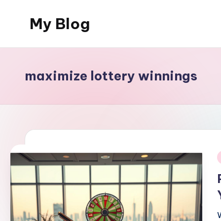
My Blog
Skip
to
My
content
WordPress
Blog
maximize lottery winnings
i