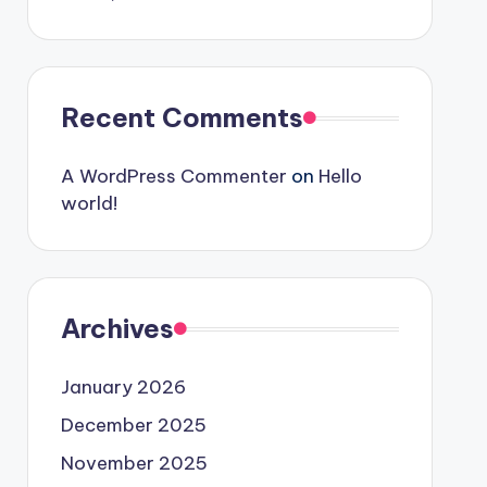
Recent Comments
A WordPress Commenter
on
Hello
world!
Archives
January 2026
December 2025
November 2025