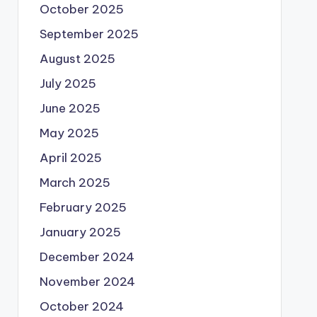
October 2025
September 2025
August 2025
July 2025
June 2025
May 2025
April 2025
March 2025
February 2025
January 2025
December 2024
November 2024
October 2024