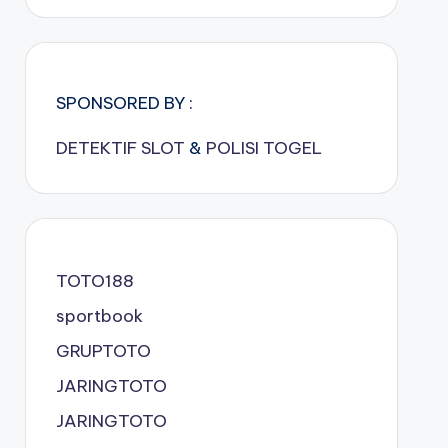
SPONSORED BY :
DETEKTIF SLOT
&
POLISI TOGEL
TOTO188
sportbook
GRUPTOTO
JARINGTOTO
JARINGTOTO