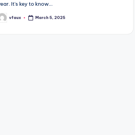
year. It's key to know…
March 5, 2025
vfaux
osted
y