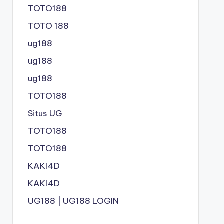
TOTO188
TOTO 188
ug188
ug188
ug188
TOTO188
Situs UG
TOTO188
TOTO188
KAKI4D
KAKI4D
UG188 | UG188 LOGIN