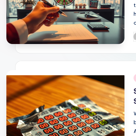
P
b
i