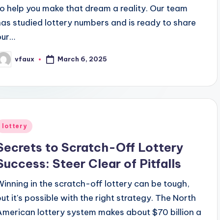
to help you make that dream a reality. Our team
has studied lottery numbers and is ready to share
our…
March 6, 2025
vfaux
osted
y
Posted
lottery
n
Secrets to Scratch-Off Lottery
Success: Steer Clear of Pitfalls
Winning in the scratch-off lottery can be tough,
but it's possible with the right strategy. The North
American lottery system makes about $70 billion a