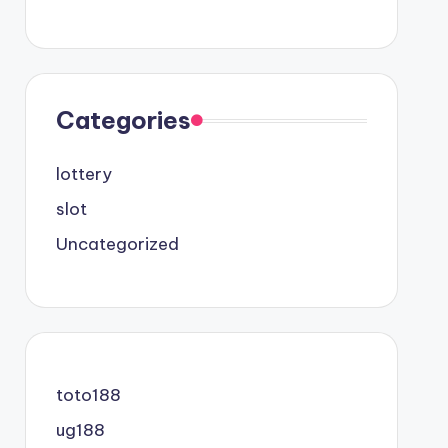
Categories
lottery
slot
Uncategorized
toto188
ug188