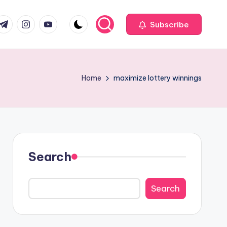
com
r.com
.me
instagram.com
youtube.com
Subscribe
Home
maximize lottery winnings
Search
Search