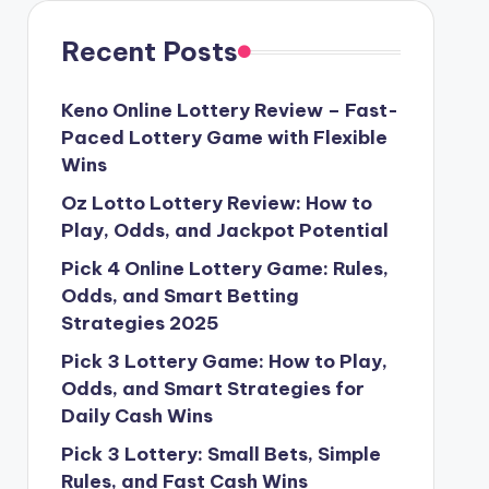
Recent Posts
Keno Online Lottery Review – Fast-
Paced Lottery Game with Flexible
Wins
Oz Lotto Lottery Review: How to
Play, Odds, and Jackpot Potential
Pick 4 Online Lottery Game: Rules,
Odds, and Smart Betting
Strategies 2025
Pick 3 Lottery Game: How to Play,
Odds, and Smart Strategies for
Daily Cash Wins
Pick 3 Lottery: Small Bets, Simple
Rules, and Fast Cash Wins