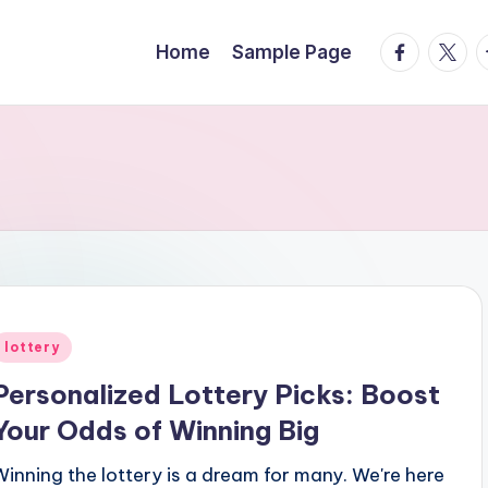
facebook.
twitte
t
Home
Sample Page
Posted
lottery
n
Personalized Lottery Picks: Boost
Your Odds of Winning Big
Winning the lottery is a dream for many. We're here