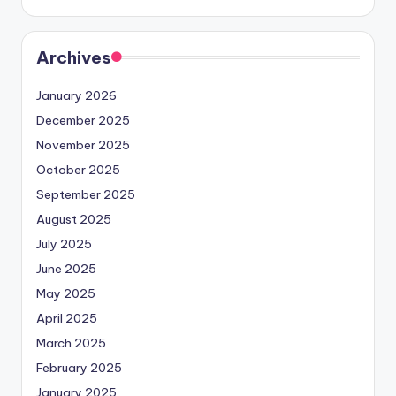
Archives
January 2026
December 2025
November 2025
October 2025
September 2025
August 2025
July 2025
June 2025
May 2025
April 2025
March 2025
February 2025
January 2025