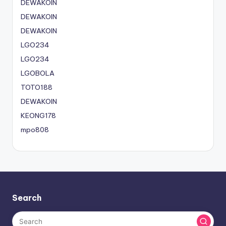
DEWAKOIN
DEWAKOIN
DEWAKOIN
LGO234
LGO234
LGOBOLA
TOTO188
DEWAKOIN
KEONG178
mpo808
Search