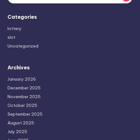
Categories
lottery
slot
Uncategorized
Archives
January 2026
December 2025
November 2025
October 2025
September 2025
August 2025
July 2025