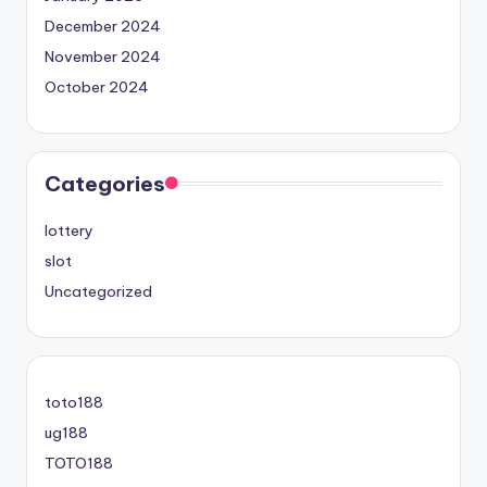
December 2024
November 2024
October 2024
Categories
lottery
slot
Uncategorized
toto188
ug188
TOTO188