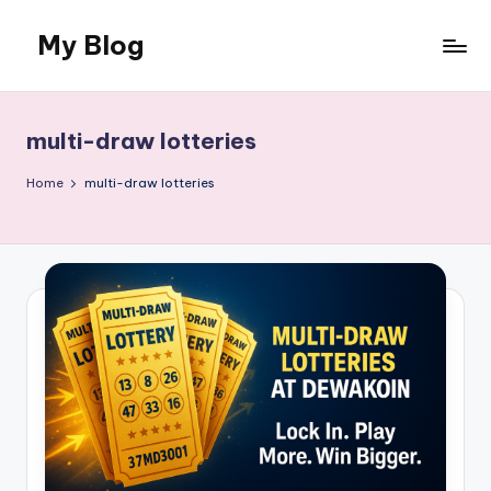
My Blog
Skip
to
My
content
WordPress
Blog
multi-draw lotteries
Home
multi-draw lotteries