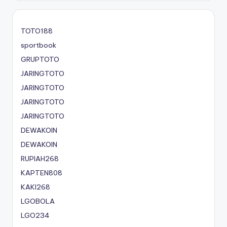
TOTO188
sportbook
GRUPTOTO
JARINGTOTO
JARINGTOTO
JARINGTOTO
JARINGTOTO
DEWAKOIN
DEWAKOIN
RUPIAH268
KAPTEN808
KAKI268
LGOBOLA
LGO234