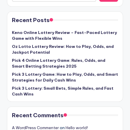
Recent Posts
Keno Online Lottery Review – Fast-Paced Lottery
Game with Flexible Wins
Oz Lotto Lottery Review: How to Play, Odds, and
Jackpot Potential
Pick 4 Online Lottery Game: Rules, Odds, and
Smart Betting Strategies 2025
Pick 3 Lottery Game: How to Play, Odds, and Smart
Strategies for Daily Cash Wins
Pick 3 Lottery: Small Bets, Simple Rules, and Fast
Cash Wins
Recent Comments
A WordPress Commenter
on
Hello world!