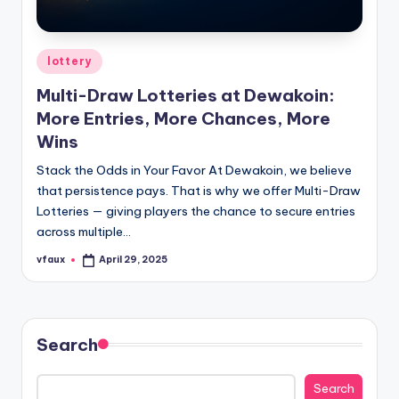
Posted
lottery
in
Multi-Draw Lotteries at Dewakoin:
More Entries, More Chances, More
Wins
Stack the Odds in Your Favor At Dewakoin, we believe
that persistence pays. That is why we offer Multi-Draw
Lotteries — giving players the chance to secure entries
across multiple…
vfaux
April 29, 2025
Posted
by
Search
Search