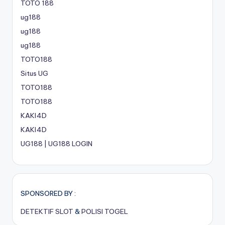
TOTO 188
ug188
ug188
ug188
TOTO188
Situs UG
TOTO188
TOTO188
KAKI4D
KAKI4D
UG188 | UG188 LOGIN
SPONSORED BY :
DETEKTIF SLOT
&
POLISI TOGEL