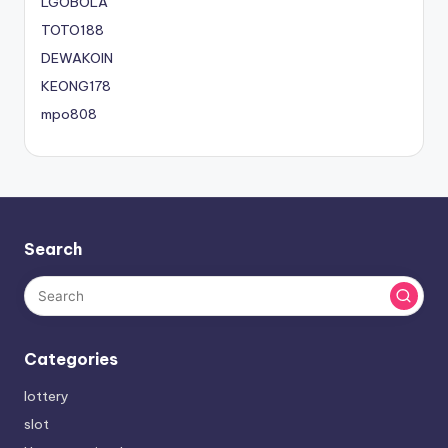
LGOBOLA
TOTO188
DEWAKOIN
KEONG178
mpo808
Search
Categories
lottery
slot