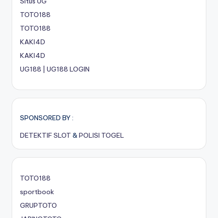
Situs UG
TOTO188
TOTO188
KAKI4D
KAKI4D
UG188 | UG188 LOGIN
SPONSORED BY :
DETEKTIF SLOT
&
POLISI TOGEL
TOTO188
sportbook
GRUPTOTO