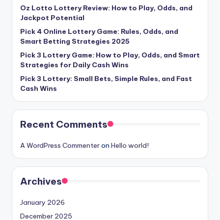
Oz Lotto Lottery Review: How to Play, Odds, and
Jackpot Potential
Pick 4 Online Lottery Game: Rules, Odds, and
Smart Betting Strategies 2025
Pick 3 Lottery Game: How to Play, Odds, and Smart
Strategies for Daily Cash Wins
Pick 3 Lottery: Small Bets, Simple Rules, and Fast
Cash Wins
Recent Comments
A WordPress Commenter
on
Hello world!
Archives
January 2026
December 2025