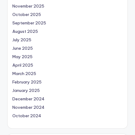
November 2025
October 2025
September 2025
August 2025
July 2025
June 2025
May 2025
April 2025
March 2025
February 2025
January 2025
December 2024
November 2024
October 2024