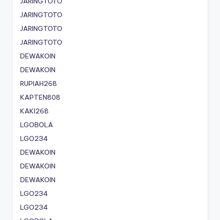
JARINGTOTO
JARINGTOTO
JARINGTOTO
JARINGTOTO
DEWAKOIN
DEWAKOIN
RUPIAH268
KAPTEN808
KAKI268
LGOBOLA
LGO234
DEWAKOIN
DEWAKOIN
DEWAKOIN
LGO234
LGO234