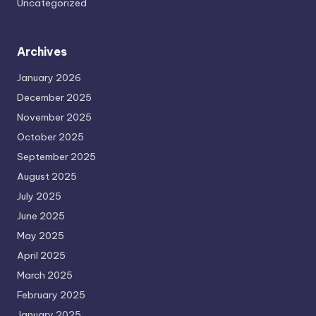
Uncategorized
Archives
January 2026
December 2025
November 2025
October 2025
September 2025
August 2025
July 2025
June 2025
May 2025
April 2025
March 2025
February 2025
January 2025