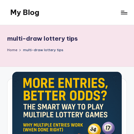
My Blog
Skip
to
My
content
WordPress
Blog
multi-draw lottery tips
Home
multi-draw lottery tips