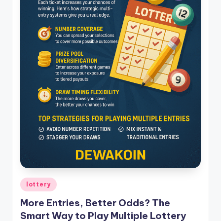
Posted
lottery
in
More Entries, Better Odds? The
Smart Way to Play Multiple Lottery