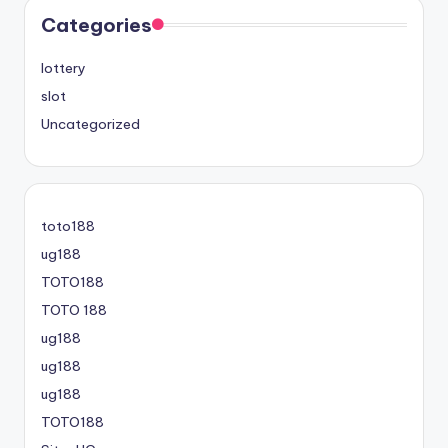
Categories
lottery
slot
Uncategorized
toto188
ug188
TOTO188
TOTO 188
ug188
ug188
ug188
TOTO188