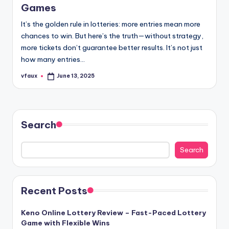
Games
It’s the golden rule in lotteries: more entries mean more
chances to win. But here’s the truth—without strategy,
more tickets don’t guarantee better results. It’s not just
how many entries…
vfaux
June 13, 2025
Posted
by
Search
Search
Recent Posts
Keno Online Lottery Review – Fast-Paced Lottery
Game with Flexible Wins