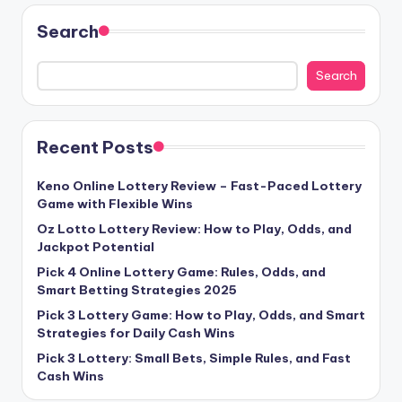
Search
Search
Recent Posts
Keno Online Lottery Review – Fast-Paced Lottery
Game with Flexible Wins
Oz Lotto Lottery Review: How to Play, Odds, and
Jackpot Potential
Pick 4 Online Lottery Game: Rules, Odds, and
Smart Betting Strategies 2025
Pick 3 Lottery Game: How to Play, Odds, and Smart
Strategies for Daily Cash Wins
Pick 3 Lottery: Small Bets, Simple Rules, and Fast
Cash Wins