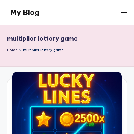
My Blog
Skip
to
My
content
WordPress
Blog
multiplier lottery game
Home
multiplier lottery game