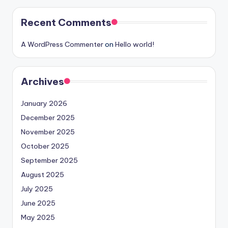
Recent Comments
A WordPress Commenter
on
Hello world!
Archives
January 2026
December 2025
November 2025
October 2025
September 2025
August 2025
July 2025
June 2025
May 2025