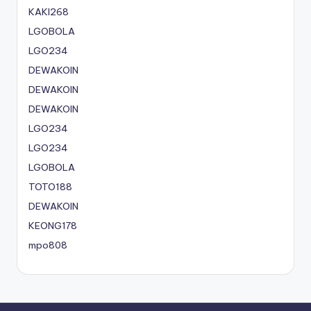
KAKI268
LGOBOLA
LGO234
DEWAKOIN
DEWAKOIN
DEWAKOIN
LGO234
LGO234
LGOBOLA
TOTO188
DEWAKOIN
KEONG178
mpo808