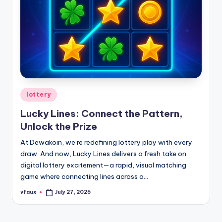
Posted
lottery
in
Lucky Lines: Connect the Pattern,
Unlock the Prize
At Dewakoin, we’re redefining lottery play with every
draw. And now, Lucky Lines delivers a fresh take on
digital lottery excitement—a rapid, visual matching
game where connecting lines across a…
vfaux
July 27, 2025
Posted
by