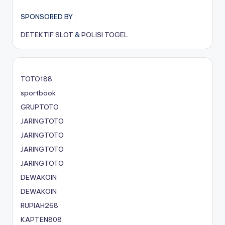
SPONSORED BY :
DETEKTIF SLOT
&
POLISI TOGEL
TOTO188
sportbook
GRUPTOTO
JARINGTOTO
JARINGTOTO
JARINGTOTO
JARINGTOTO
DEWAKOIN
DEWAKOIN
RUPIAH268
KAPTEN808