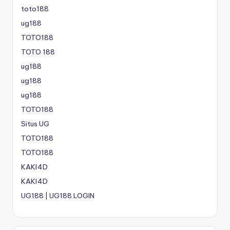
toto188
ug188
TOTO188
TOTO 188
ug188
ug188
ug188
TOTO188
Situs UG
TOTO188
TOTO188
KAKI4D
KAKI4D
UG188 | UG188 LOGIN