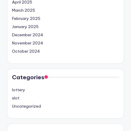
April 2025
March 2025
February 2025
January 2025
December 2024
November 2024
October 2024
Categories
lottery
slot
Uncategorized