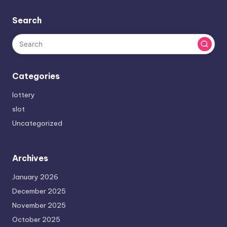
Search
Categories
lottery
slot
Uncategorized
Archives
January 2026
December 2025
November 2025
October 2025