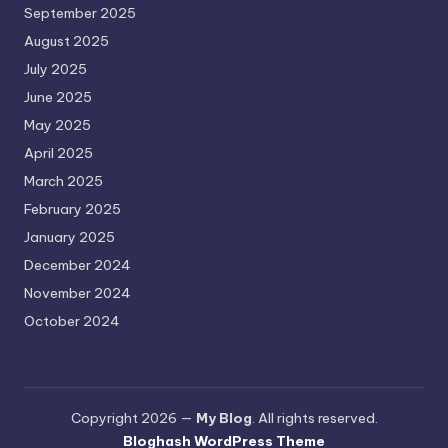
September 2025
August 2025
July 2025
June 2025
May 2025
April 2025
March 2025
February 2025
January 2025
December 2024
November 2024
October 2024
Copyright 2026 —
My Blog
. All rights reserved.
Bloghash WordPress Theme