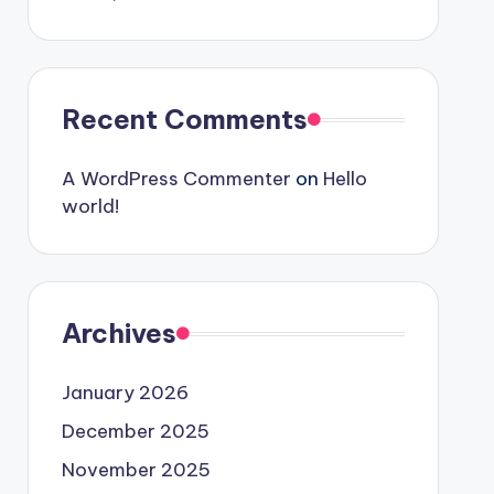
Recent Comments
A WordPress Commenter
on
Hello
world!
Archives
January 2026
December 2025
November 2025