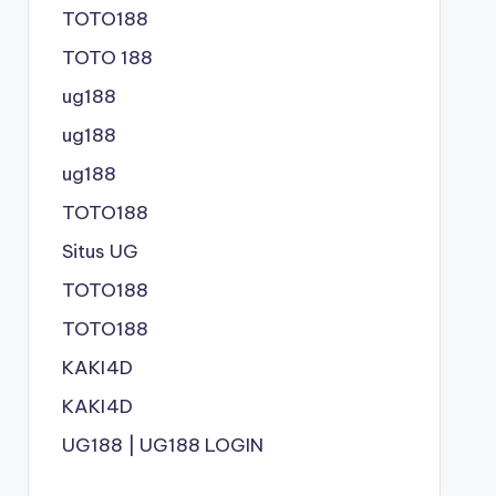
TOTO188
TOTO 188
ug188
ug188
ug188
TOTO188
Situs UG
TOTO188
TOTO188
KAKI4D
KAKI4D
UG188 | UG188 LOGIN