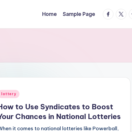
facebook.
twitte
t
Home
Sample Page
Posted
lottery
n
How to Use Syndicates to Boost
Your Chances in National Lotteries
When it comes to national lotteries like Powerball,