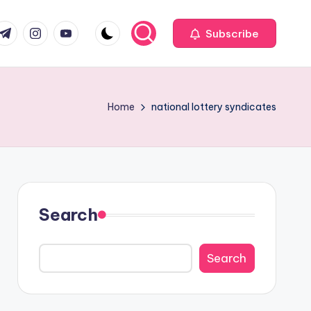
com
r.com
.me
instagram.com
youtube.com
Subscribe
Home
national lottery syndicates
Search
Search