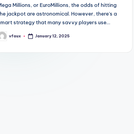
Mega Millions, or EuroMillions, the odds of hitting
the jackpot are astronomical. However, there’s a
smart strategy that many savvy players use…
January 12, 2025
vfaux
osted
y