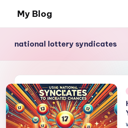
My Blog
Skip
to
My
content
WordPress
Blog
national lottery syndicates
i