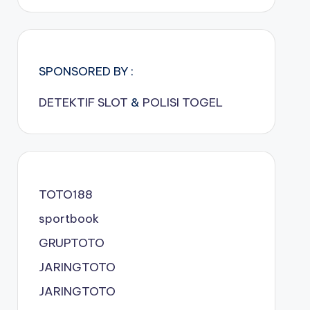
SPONSORED BY :
DETEKTIF SLOT
&
POLISI TOGEL
TOTO188
sportbook
GRUPTOTO
JARINGTOTO
JARINGTOTO