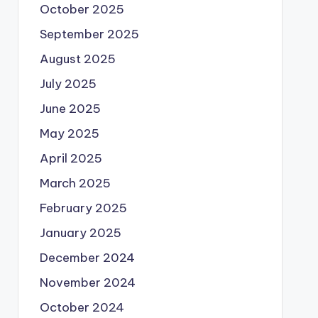
October 2025
September 2025
August 2025
July 2025
June 2025
May 2025
April 2025
March 2025
February 2025
January 2025
December 2024
November 2024
October 2024