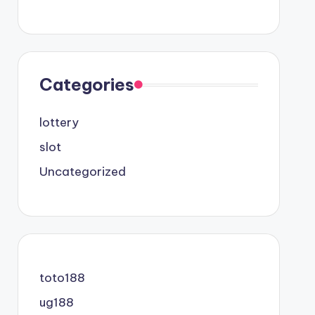
Categories
lottery
slot
Uncategorized
toto188
ug188