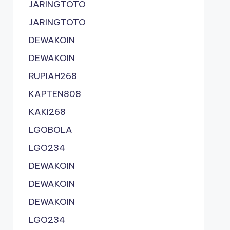
JARINGTOTO
JARINGTOTO
DEWAKOIN
DEWAKOIN
RUPIAH268
KAPTEN808
KAKI268
LGOBOLA
LGO234
DEWAKOIN
DEWAKOIN
DEWAKOIN
LGO234