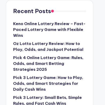
Recent Posts
Keno Online Lottery Review – Fast-
Paced Lottery Game with Flexible
Wins
Oz Lotto Lottery Review: How to
Play, Odds, and Jackpot Potential
Pick 4 Online Lottery Game: Rules,
Odds, and Smart Betting
Strategies 2025
Pick 3 Lottery Game: How to Play,
Odds, and Smart Strategies for
Daily Cash Wins
Pick 3 Lottery: Small Bets, Simple
Rules, and Fast Cash Wins