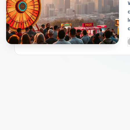
l
P
b