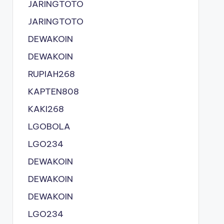
JARINGTOTO
JARINGTOTO
DEWAKOIN
DEWAKOIN
RUPIAH268
KAPTEN808
KAKI268
LGOBOLA
LGO234
DEWAKOIN
DEWAKOIN
DEWAKOIN
LGO234