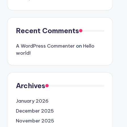
Recent Comments
A WordPress Commenter
on
Hello
world!
Archives
January 2026
December 2025
November 2025