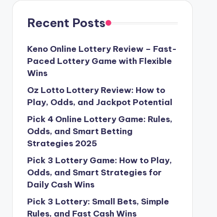
Recent Posts
Keno Online Lottery Review – Fast-
Paced Lottery Game with Flexible
Wins
Oz Lotto Lottery Review: How to
Play, Odds, and Jackpot Potential
Pick 4 Online Lottery Game: Rules,
Odds, and Smart Betting
Strategies 2025
Pick 3 Lottery Game: How to Play,
Odds, and Smart Strategies for
Daily Cash Wins
Pick 3 Lottery: Small Bets, Simple
Rules, and Fast Cash Wins