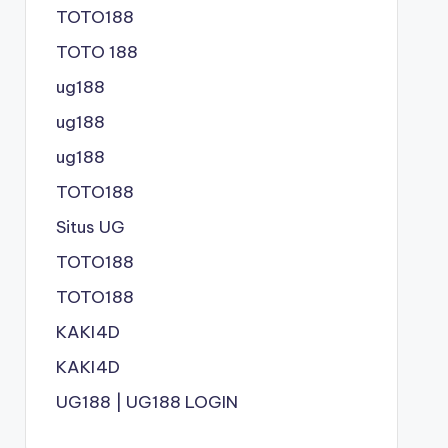
TOTO188
TOTO 188
ug188
ug188
ug188
TOTO188
Situs UG
TOTO188
TOTO188
KAKI4D
KAKI4D
UG188 | UG188 LOGIN