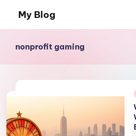
My Blog
Skip
to
My
content
WordPress
Blog
nonprofit gaming
i