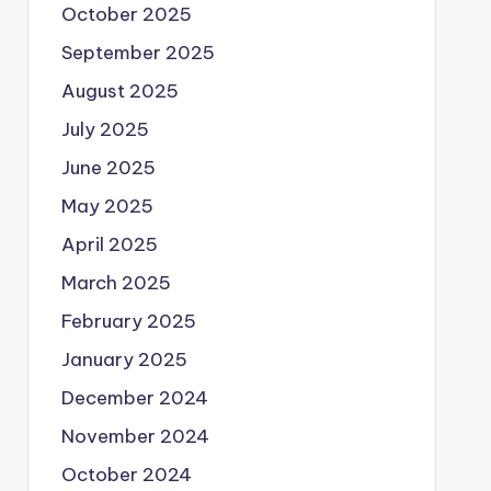
October 2025
September 2025
August 2025
July 2025
June 2025
May 2025
April 2025
March 2025
February 2025
January 2025
December 2024
November 2024
October 2024