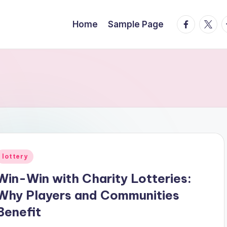
facebook.
twitte
t
Home
Sample Page
Posted
lottery
n
Win-Win with Charity Lotteries:
Why Players and Communities
Benefit