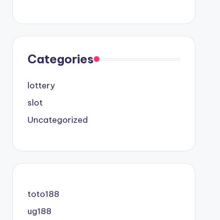
Categories
lottery
slot
Uncategorized
toto188
ug188