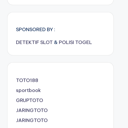
SPONSORED BY :
DETEKTIF SLOT
&
POLISI TOGEL
TOTO188
sportbook
GRUPTOTO
JARINGTOTO
JARINGTOTO