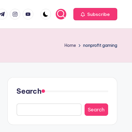
com
r.com
.me
instagram.com
youtube.com
Subscribe
Home
nonprofit gaming
Search
Search