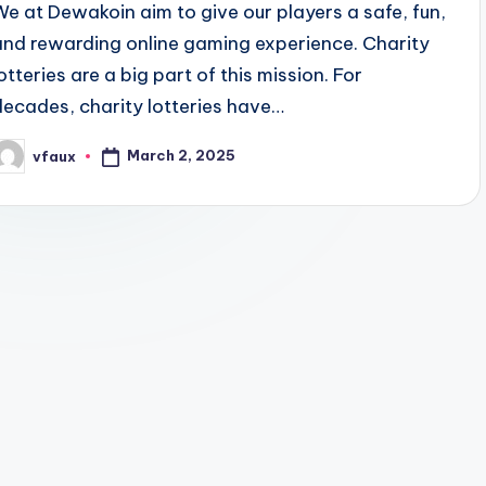
We at Dewakoin aim to give our players a safe, fun,
and rewarding online gaming experience. Charity
otteries are a big part of this mission. For
decades, charity lotteries have…
March 2, 2025
vfaux
osted
y