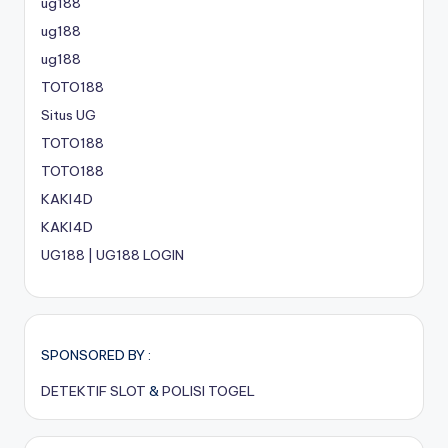
ug188
ug188
ug188
TOTO188
Situs UG
TOTO188
TOTO188
KAKI4D
KAKI4D
UG188 | UG188 LOGIN
SPONSORED BY :
DETEKTIF SLOT
&
POLISI TOGEL