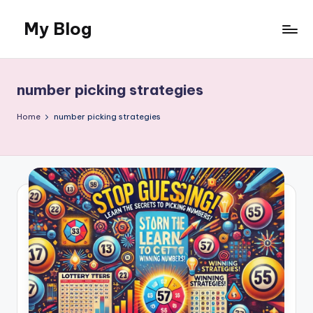
My Blog
Skip
to
My
content
WordPress
Blog
number picking strategies
Home
number picking strategies