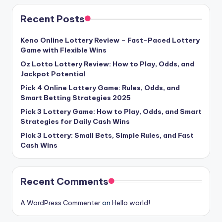
Recent Posts
Keno Online Lottery Review – Fast-Paced Lottery
Game with Flexible Wins
Oz Lotto Lottery Review: How to Play, Odds, and
Jackpot Potential
Pick 4 Online Lottery Game: Rules, Odds, and
Smart Betting Strategies 2025
Pick 3 Lottery Game: How to Play, Odds, and Smart
Strategies for Daily Cash Wins
Pick 3 Lottery: Small Bets, Simple Rules, and Fast
Cash Wins
Recent Comments
A WordPress Commenter
on
Hello world!