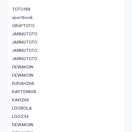
TOTO188
sportbook
GRUPTOTO
JARINGTOTO
JARINGTOTO
JARINGTOTO
JARINGTOTO
DEWAKOIN
DEWAKOIN
RUPIAH268
KAPTEN808
KAKI268
LGOBOLA
LGO234
DEWAKOIN