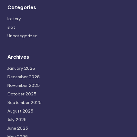
Categories
lottery
slot
Uncategorized
Archives
January 2026
December 2025
November 2025
October 2025
September 2025
August 2025
July 2025
June 2025
May 2025