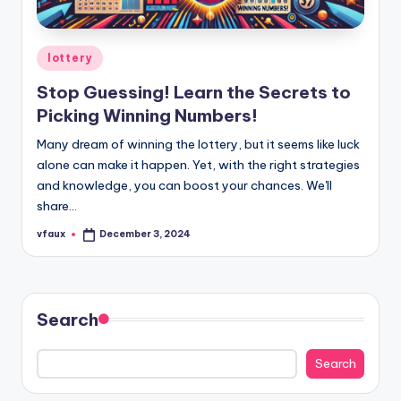
Posted
lottery
in
Stop Guessing! Learn the Secrets to
Picking Winning Numbers!
Many dream of winning the lottery, but it seems like luck
alone can make it happen. Yet, with the right strategies
and knowledge, you can boost your chances. We'll
share…
vfaux
December 3, 2024
Posted
by
Search
Search