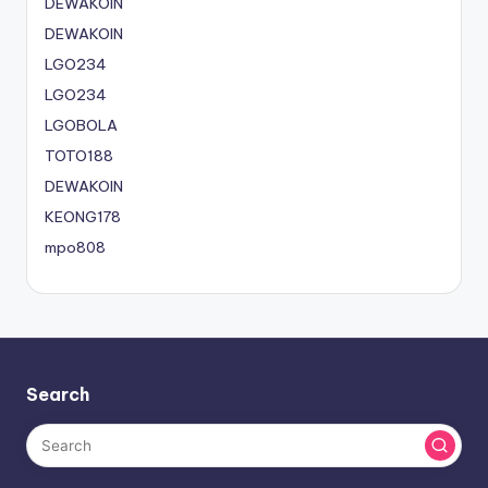
DEWAKOIN
DEWAKOIN
LGO234
LGO234
LGOBOLA
TOTO188
DEWAKOIN
KEONG178
mpo808
Search