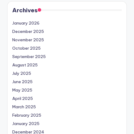
Archives
January 2026
December 2025
November 2025
October 2025
September 2025
August 2025
July 2025
June 2025
May 2025
April 2025
March 2025
February 2025
January 2025
December 2024