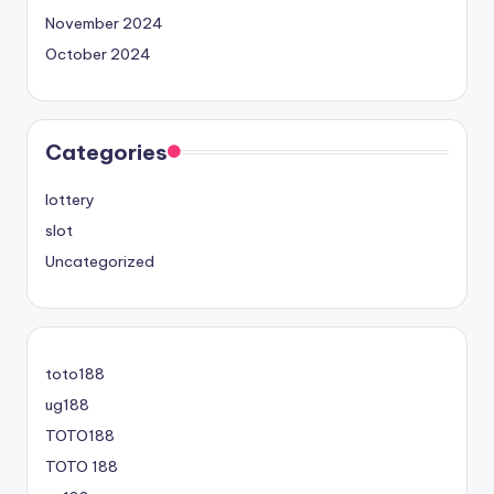
November 2024
October 2024
Categories
lottery
slot
Uncategorized
toto188
ug188
TOTO188
TOTO 188