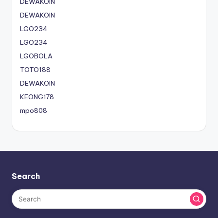
DEWAKOIN
DEWAKOIN
LGO234
LGO234
LGOBOLA
TOTO188
DEWAKOIN
KEONG178
mpo808
Search