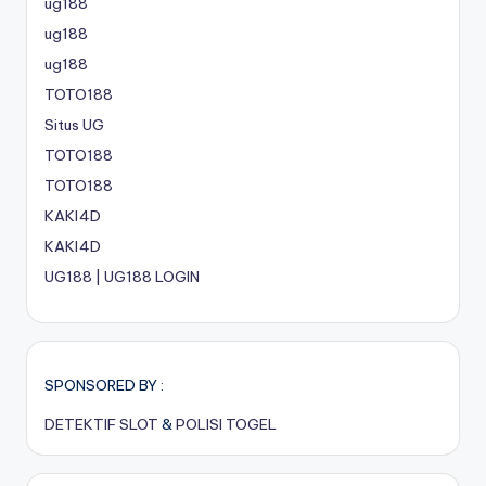
ug188
ug188
ug188
TOTO188
Situs UG
TOTO188
TOTO188
KAKI4D
KAKI4D
UG188 | UG188 LOGIN
SPONSORED BY :
DETEKTIF SLOT
&
POLISI TOGEL