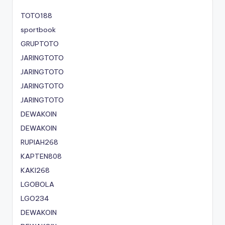
TOTO188
sportbook
GRUPTOTO
JARINGTOTO
JARINGTOTO
JARINGTOTO
JARINGTOTO
DEWAKOIN
DEWAKOIN
RUPIAH268
KAPTEN808
KAKI268
LGOBOLA
LGO234
DEWAKOIN