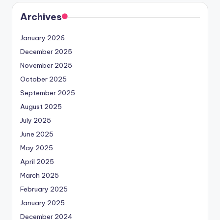
Archives
January 2026
December 2025
November 2025
October 2025
September 2025
August 2025
July 2025
June 2025
May 2025
April 2025
March 2025
February 2025
January 2025
December 2024