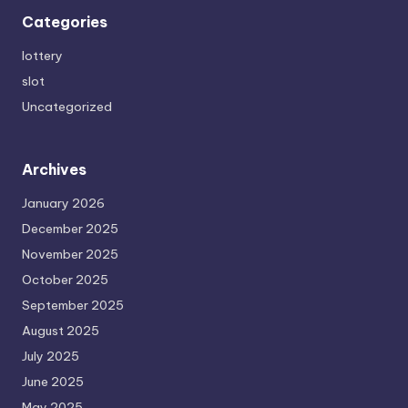
Categories
lottery
slot
Uncategorized
Archives
January 2026
December 2025
November 2025
October 2025
September 2025
August 2025
July 2025
June 2025
May 2025