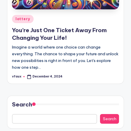
Posted
lottery
in
You’re Just One Ticket Away From
Changing Your Life!
Imagine a world where one choice can change
everything. The chance to shape your future and unlock
new possibilities is right in front of you. Let's explore
how one step…
vfaux
December 4, 2024
Posted
by
Search
Search