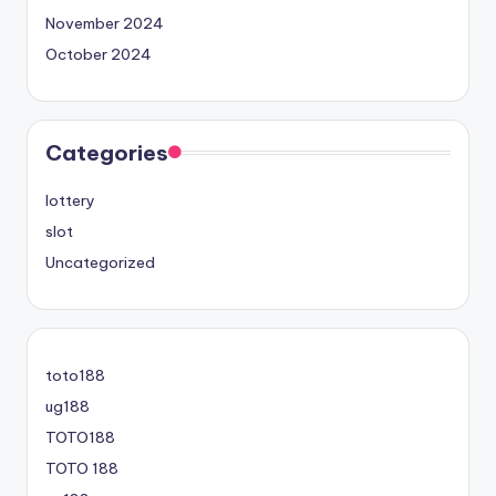
November 2024
October 2024
Categories
lottery
slot
Uncategorized
toto188
ug188
TOTO188
TOTO 188