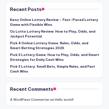
Recent Posts
Keno Online Lottery Review – Fast-Paced Lottery
Game with Flexible Wins
Oz Lotto Lottery Review: How to Play, Odds, and
Jackpot Potential
Pick 4 Online Lottery Game: Rules, Odds, and
Smart Betting Strategies 2025
Pick 3 Lottery Game: How to Play, Odds, and Smart
Strategies for Daily Cash Wins
Pick 3 Lottery: Small Bets, Simple Rules, and Fast
Cash Wins
Recent Comments
A WordPress Commenter
on
Hello world!