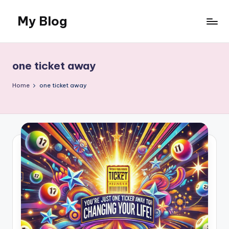
My Blog
Skip
to
My
content
WordPress
Blog
one ticket away
Home
one ticket away