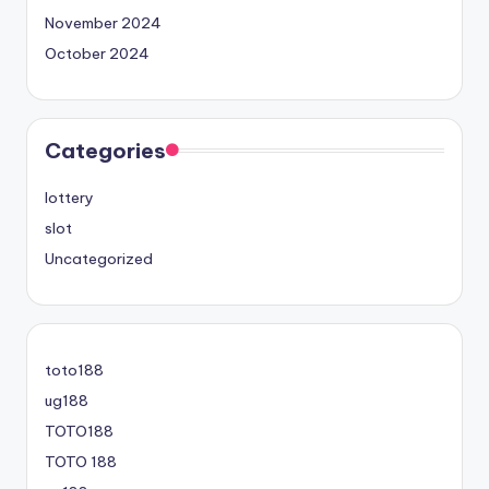
November 2024
October 2024
Categories
lottery
slot
Uncategorized
toto188
ug188
TOTO188
TOTO 188