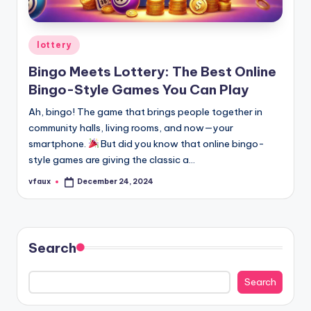
Posted
lottery
in
Bingo Meets Lottery: The Best Online
Bingo-Style Games You Can Play
Ah, bingo! The game that brings people together in
community halls, living rooms, and now—your
smartphone.
But did you know that online bingo-
style games are giving the classic a…
vfaux
December 24, 2024
Posted
by
Search
Search