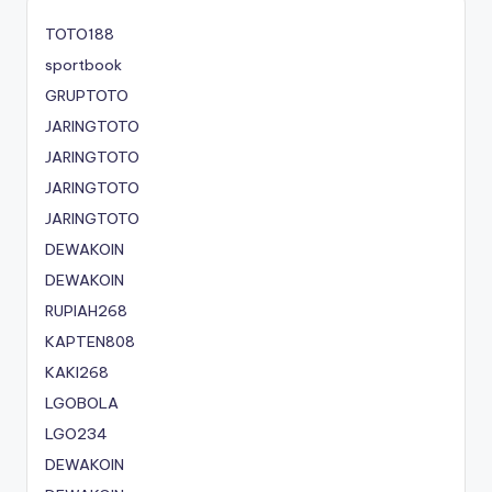
TOTO188
sportbook
GRUPTOTO
JARINGTOTO
JARINGTOTO
JARINGTOTO
JARINGTOTO
DEWAKOIN
DEWAKOIN
RUPIAH268
KAPTEN808
KAKI268
LGOBOLA
LGO234
DEWAKOIN