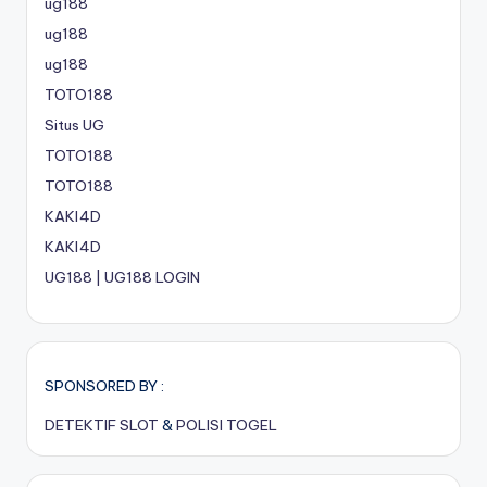
ug188
ug188
ug188
TOTO188
Situs UG
TOTO188
TOTO188
KAKI4D
KAKI4D
UG188 | UG188 LOGIN
SPONSORED BY :
DETEKTIF SLOT
&
POLISI TOGEL