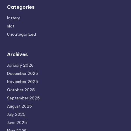
Categories
lottery
slot
Uncategorized
Archives
January 2026
December 2025
November 2025
October 2025
September 2025
August 2025
July 2025
June 2025
May 2025