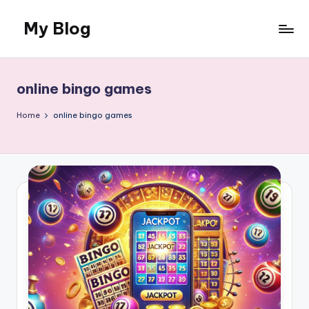
My Blog
Skip
to
My
content
WordPress
Blog
online bingo games
Home
online bingo games