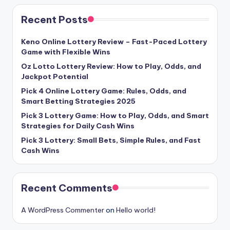
Recent Posts
Keno Online Lottery Review – Fast-Paced Lottery
Game with Flexible Wins
Oz Lotto Lottery Review: How to Play, Odds, and
Jackpot Potential
Pick 4 Online Lottery Game: Rules, Odds, and
Smart Betting Strategies 2025
Pick 3 Lottery Game: How to Play, Odds, and Smart
Strategies for Daily Cash Wins
Pick 3 Lottery: Small Bets, Simple Rules, and Fast
Cash Wins
Recent Comments
A WordPress Commenter
on
Hello world!