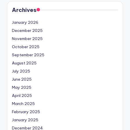
Archives
January 2026
December 2025
November 2025
October 2025
September 2025
August 2025
July 2025
June 2025
May 2025
April 2025
March 2025
February 2025
January 2025
December 2024