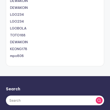
DEWAKOIN
DEWAKOIN
LGO234
LGO234
LGOBOLA
TOTO188
DEWAKOIN
KEONG178
mpo808
Search