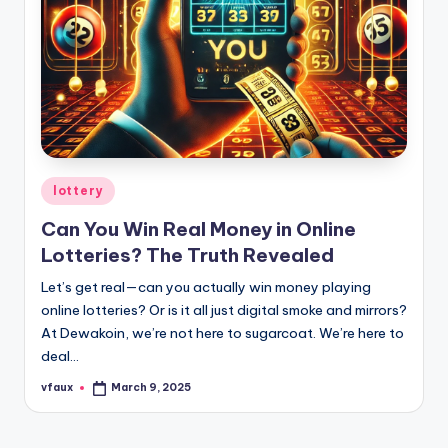
Posted
lottery
in
Can You Win Real Money in Online
Lotteries? The Truth Revealed
Let’s get real—can you actually win money playing
online lotteries? Or is it all just digital smoke and mirrors?
At Dewakoin, we’re not here to sugarcoat. We’re here to
deal…
vfaux
March 9, 2025
Posted
by