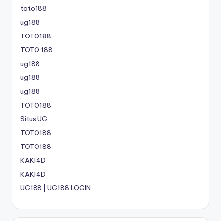
toto188
ug188
TOTO188
TOTO 188
ug188
ug188
ug188
TOTO188
Situs UG
TOTO188
TOTO188
KAKI4D
KAKI4D
UG188 | UG188 LOGIN