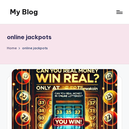
My Blog
Skip
to
My
content
WordPress
Blog
online jackpots
Home
online jackpots