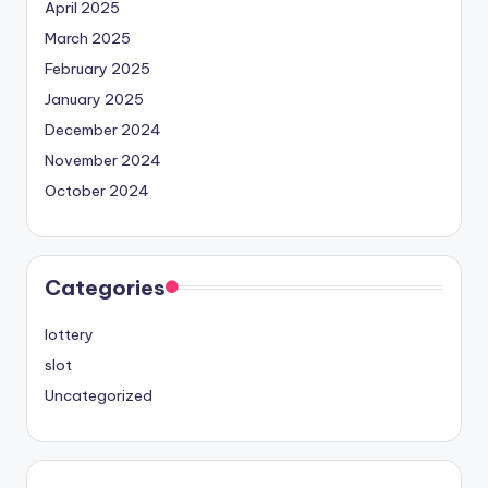
April 2025
March 2025
February 2025
January 2025
December 2024
November 2024
October 2024
Categories
lottery
slot
Uncategorized