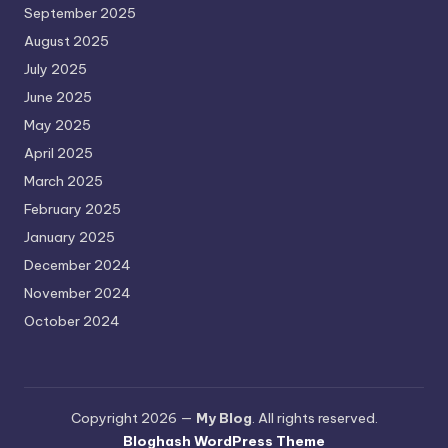
September 2025
August 2025
July 2025
June 2025
May 2025
April 2025
March 2025
February 2025
January 2025
December 2024
November 2024
October 2024
Copyright 2026 —
My Blog
. All rights reserved.
Bloghash WordPress Theme