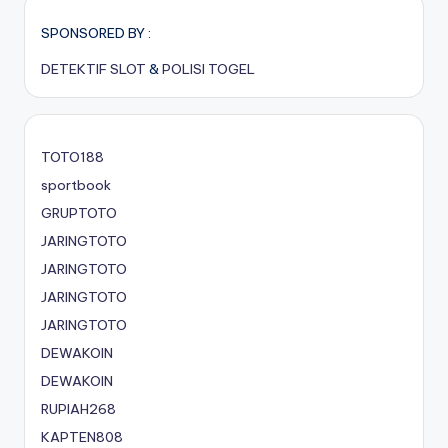
SPONSORED BY :
DETEKTIF SLOT
&
POLISI TOGEL
TOTO188
sportbook
GRUPTOTO
JARINGTOTO
JARINGTOTO
JARINGTOTO
JARINGTOTO
DEWAKOIN
DEWAKOIN
RUPIAH268
KAPTEN808