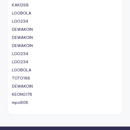
KAKI268
LGOBOLA
LGO234
DEWAKOIN
DEWAKOIN
DEWAKOIN
LGO234
LGO234
LGOBOLA
TOTO188
DEWAKOIN
KEONG178
mpo808