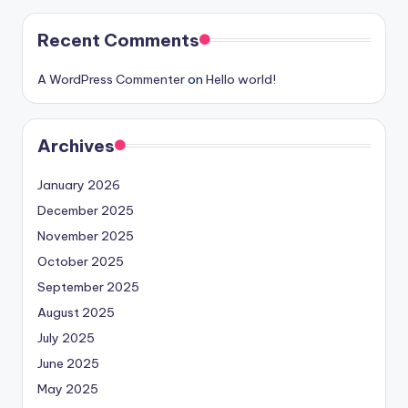
Recent Comments
A WordPress Commenter
on
Hello world!
Archives
January 2026
December 2025
November 2025
October 2025
September 2025
August 2025
July 2025
June 2025
May 2025