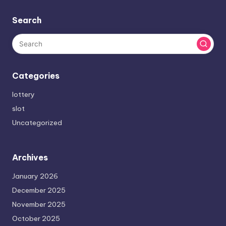
Search
Categories
lottery
slot
Uncategorized
Archives
January 2026
December 2025
November 2025
October 2025