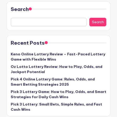
Search
Search
Recent Posts
Keno Online Lottery Review – Fast-Paced Lottery
Game with Flexible Wins
Oz Lotto Lottery Review: How to Play, Odds, and
Jackpot Potential
Pick 4 Online Lottery Game: Rules, Odds, and
Smart Betting Strategies 2025
Pick 3 Lottery Game: How to Play, Odds, and Smart
Strategies for Daily Cash Wins
Pick 3 Lottery: Small Bets, Simple Rules, and Fast
Cash Wins