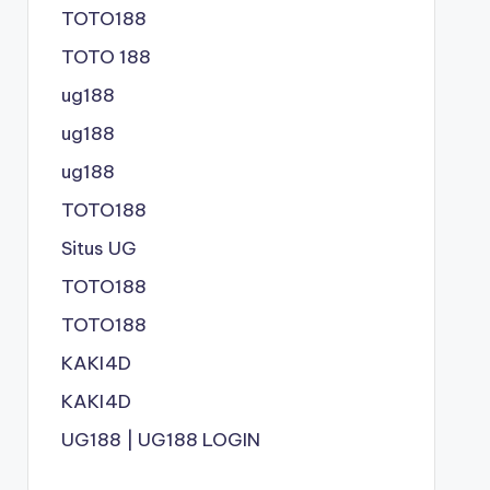
TOTO188
TOTO 188
ug188
ug188
ug188
TOTO188
Situs UG
TOTO188
TOTO188
KAKI4D
KAKI4D
UG188 | UG188 LOGIN