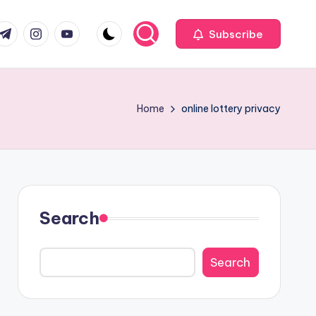
com
r.com
.me
instagram.com
youtube.com
Subscribe
Home
online lottery privacy
Search
Search