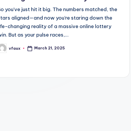
So you’ve just hit it big. The numbers matched, the
stars aligned—and now you’re staring down the
life-changing reality of a massive online lottery
win. But as your pulse races,…
March 21, 2025
vfaux
osted
y