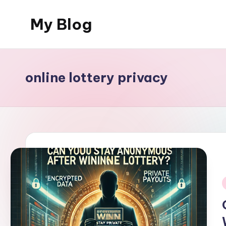
My Blog
Skip
to
My
content
WordPress
Blog
online lottery privacy
i