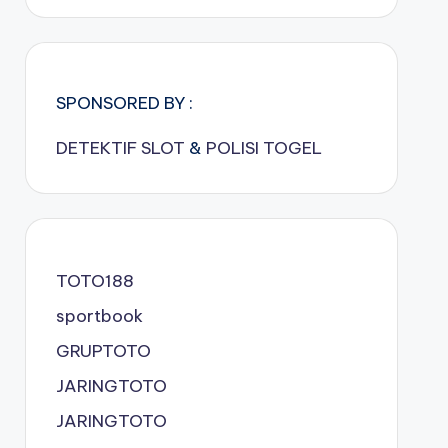
SPONSORED BY :
DETEKTIF SLOT
&
POLISI TOGEL
TOTO188
sportbook
GRUPTOTO
JARINGTOTO
JARINGTOTO