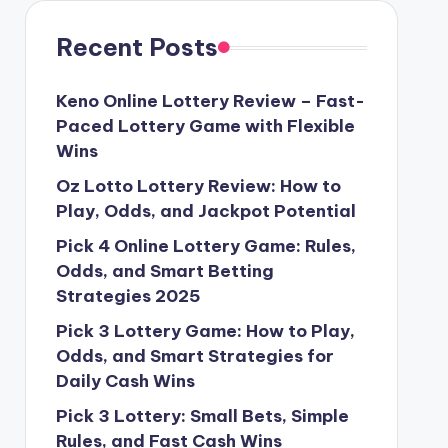
Recent Posts
Keno Online Lottery Review – Fast-
Paced Lottery Game with Flexible
Wins
Oz Lotto Lottery Review: How to
Play, Odds, and Jackpot Potential
Pick 4 Online Lottery Game: Rules,
Odds, and Smart Betting
Strategies 2025
Pick 3 Lottery Game: How to Play,
Odds, and Smart Strategies for
Daily Cash Wins
Pick 3 Lottery: Small Bets, Simple
Rules, and Fast Cash Wins