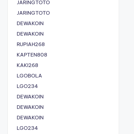
JARINGTOTO
JARINGTOTO
DEWAKOIN
DEWAKOIN
RUPIAH268
KAPTEN808
KAKI268
LGOBOLA
LGO234
DEWAKOIN
DEWAKOIN
DEWAKOIN
LGO234