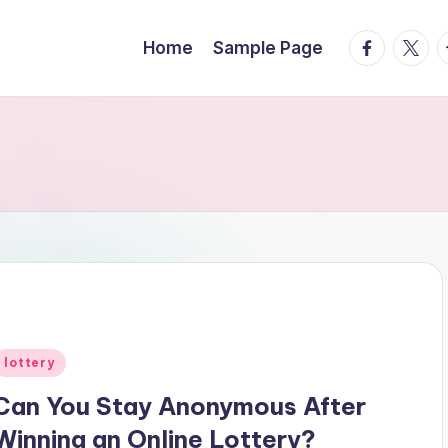
facebook.
twitte
t
Home
Sample Page
Posted
lottery
n
Can You Stay Anonymous After
Winning an Online Lottery?