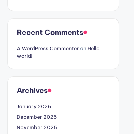
Recent Comments
A WordPress Commenter
on
Hello
world!
Archives
January 2026
December 2025
November 2025