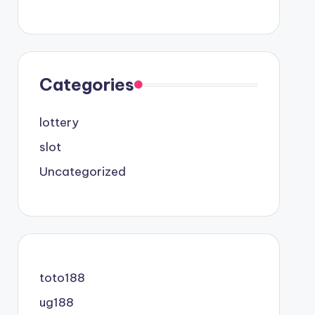
Categories
lottery
slot
Uncategorized
toto188
ug188