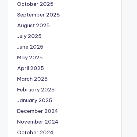
October 2025
September 2025
August 2025
July 2025
June 2025
May 2025
April 2025
March 2025
February 2025
January 2025
December 2024
November 2024
October 2024