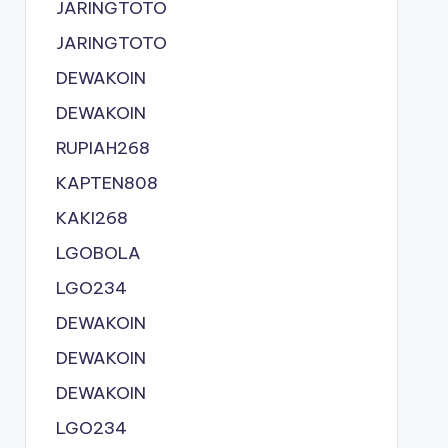
JARINGTOTO
JARINGTOTO
DEWAKOIN
DEWAKOIN
RUPIAH268
KAPTEN808
KAKI268
LGOBOLA
LGO234
DEWAKOIN
DEWAKOIN
DEWAKOIN
LGO234