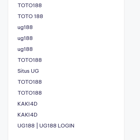
TOTO188
TOTO 188
ug188
ug188
ug188
TOTO188
Situs UG
TOTO188
TOTO188
KAKI4D
KAKI4D
UG188 | UG188 LOGIN