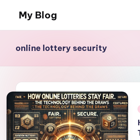
My Blog
Skip
to
My
content
WordPress
Blog
online lottery security
i