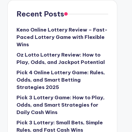
Recent Posts
Keno Online Lottery Review – Fast-
Paced Lottery Game with Flexible
Wins
Oz Lotto Lottery Review: How to
Play, Odds, and Jackpot Potential
Pick 4 Online Lottery Game: Rules,
Odds, and Smart Betting
Strategies 2025
Pick 3 Lottery Game: How to Play,
Odds, and Smart Strategies for
Daily Cash Wins
Pick 3 Lottery: Small Bets, Simple
Rules, and Fast Cash Wins