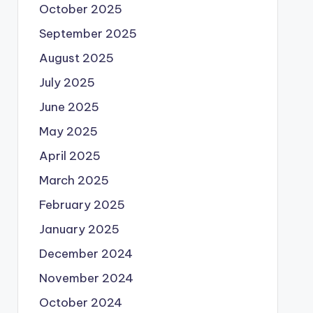
October 2025
September 2025
August 2025
July 2025
June 2025
May 2025
April 2025
March 2025
February 2025
January 2025
December 2024
November 2024
October 2024