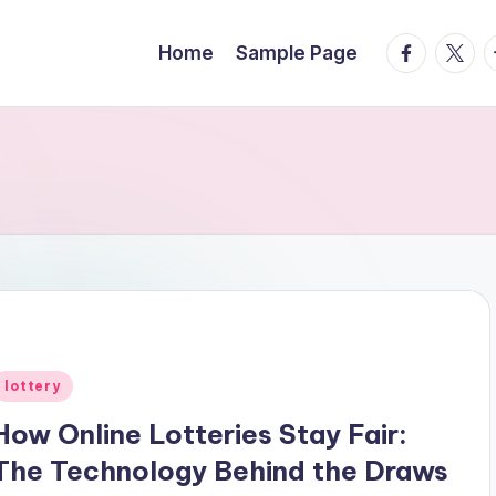
facebook.
twitte
t
Home
Sample Page
Posted
lottery
n
How Online Lotteries Stay Fair:
The Technology Behind the Draws