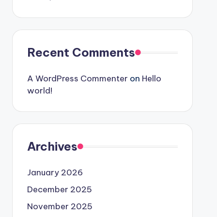
Recent Comments
A WordPress Commenter
on
Hello
world!
Archives
January 2026
December 2025
November 2025