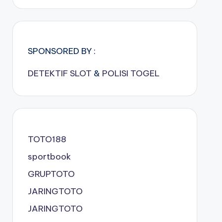
SPONSORED BY :
DETEKTIF SLOT
&
POLISI TOGEL
TOTO188
sportbook
GRUPTOTO
JARINGTOTO
JARINGTOTO