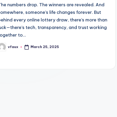
The numbers drop. The winners are revealed. And
somewhere, someone’s life changes forever. But
behind every online lottery draw, there’s more than
luck—there’s tech, transparency, and trust working
together to…
March 25, 2025
vfaux
osted
y