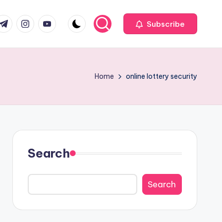
com
r.com
.me
instagram.com
youtube.com
Subscribe
Home
online lottery security
Search
Search