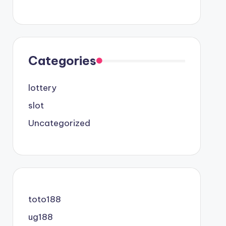
Categories
lottery
slot
Uncategorized
toto188
ug188