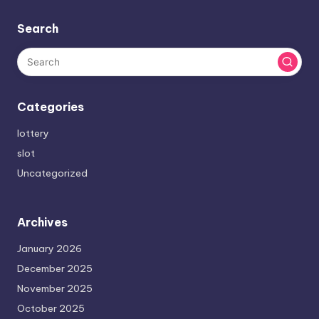
Search
Categories
lottery
slot
Uncategorized
Archives
January 2026
December 2025
November 2025
October 2025