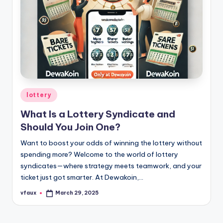
Posted
lottery
in
What Is a Lottery Syndicate and
Should You Join One?
Want to boost your odds of winning the lottery without
spending more? Welcome to the world of lottery
syndicates—where strategy meets teamwork, and your
ticket just got smarter. At Dewakoin,…
vfaux
March 29, 2025
Posted
by