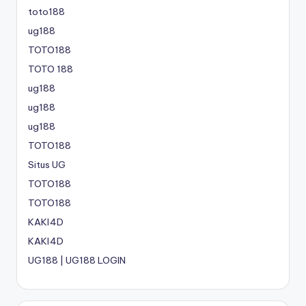
toto188
ug188
TOTO188
TOTO 188
ug188
ug188
ug188
TOTO188
Situs UG
TOTO188
TOTO188
KAKI4D
KAKI4D
UG188 | UG188 LOGIN