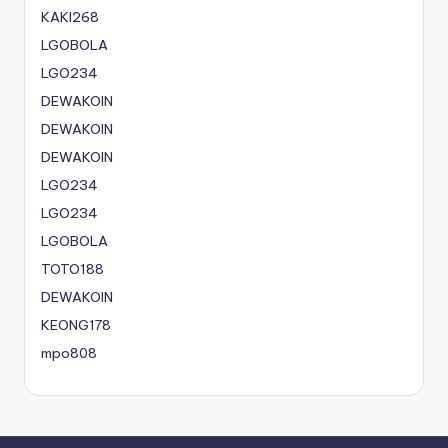
KAKI268
LGOBOLA
LGO234
DEWAKOIN
DEWAKOIN
DEWAKOIN
LGO234
LGO234
LGOBOLA
TOTO188
DEWAKOIN
KEONG178
mpo808