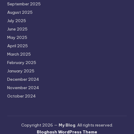
September 2025
August 2025
July 2025
June 2025
May 2025
April 2025
March 2025
February 2025
January 2025
December 2024
November 2024
October 2024
Copyright 2026 —
My Blog
. All rights reserved.
Bloghash WordPress Theme