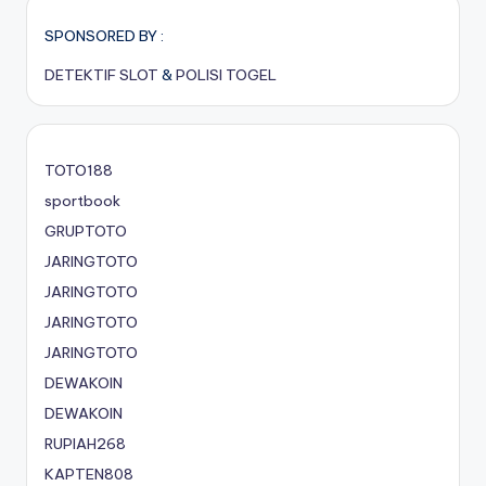
SPONSORED BY :
DETEKTIF SLOT
&
POLISI TOGEL
TOTO188
sportbook
GRUPTOTO
JARINGTOTO
JARINGTOTO
JARINGTOTO
JARINGTOTO
DEWAKOIN
DEWAKOIN
RUPIAH268
KAPTEN808