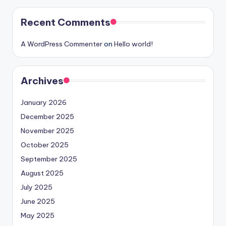
Recent Comments
A WordPress Commenter
on
Hello world!
Archives
January 2026
December 2025
November 2025
October 2025
September 2025
August 2025
July 2025
June 2025
May 2025