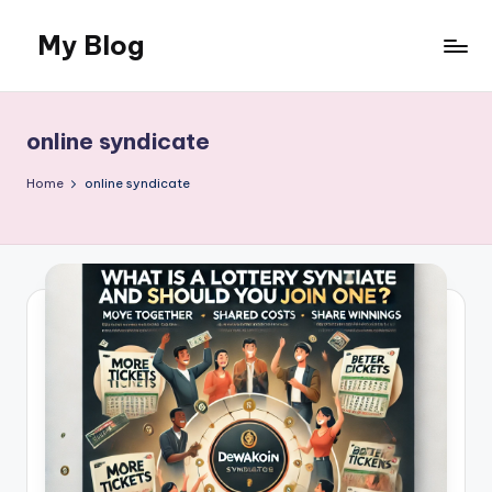
My Blog
Skip
to
My
content
WordPress
Blog
online syndicate
Home
online syndicate