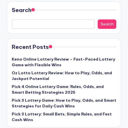
Search
Search
Recent Posts
Keno Online Lottery Review – Fast-Paced Lottery
Game with Flexible Wins
Oz Lotto Lottery Review: How to Play, Odds, and
Jackpot Potential
Pick 4 Online Lottery Game: Rules, Odds, and
Smart Betting Strategies 2025
Pick 3 Lottery Game: How to Play, Odds, and Smart
Strategies for Daily Cash Wins
Pick 3 Lottery: Small Bets, Simple Rules, and Fast
Cash Wins