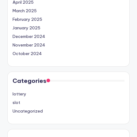
April 2025
March 2025
February 2025
January 2025
December 2024
November 2024
October 2024
Categories
lottery
slot
Uncategorized